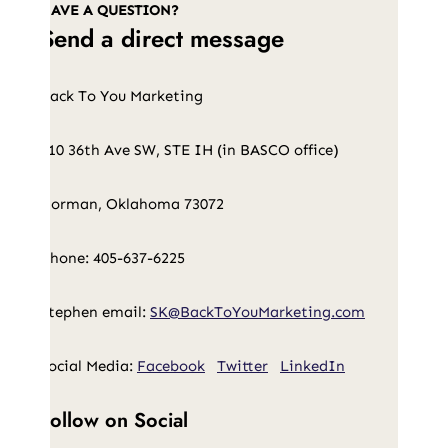
HAVE A QUESTION?
Send a direct message
Back To You Marketing
210 36th Ave SW, STE IH (in BASCO office)
Norman, Oklahoma 73072
Phone: 405-637-6225
Stephen email:
SK@BackToYouMarketing.com
Social Media:
Facebook
Twitter
LinkedIn
Follow on Social