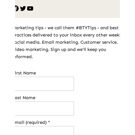
Marketing tips - we call them #BTYTips - and best
practices delivered to your inbox every other week!
Social media. Email marketing. Customer service.
Video marketing. Sign up and we'll keep you
informed.
Constant
First Name
Contact
Use.
Please
Last Name
leave
this field
blank.
Email (required)
*