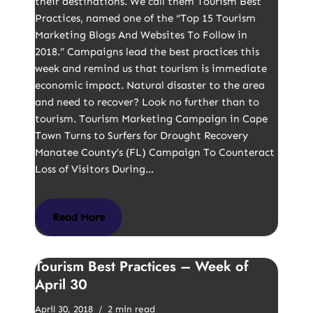
their destinations. We call them Tourism Best
Practices, named one of the “Top 15 Tourism
Marketing Blogs And Websites To Follow in
2018.” Campaigns lead the best practices this
week and remind us that tourism is immediate
economic impact. Natural disaster to the area
and need to recover? Look no further than to
tourism. Tourism Marketing Campaign in Cape
Town Turns to Surfers for Drought Recovery
Manatee County’s (FL) Campaign To Counteract
Loss of Visitors During…
Read More
Tourism Best Practices – Week of
April 30
April 30, 2018
2 min read