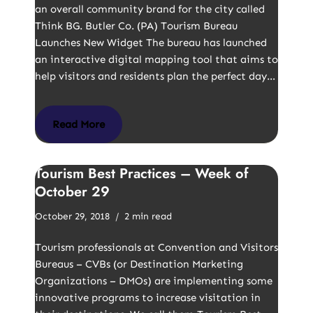
an overall community brand for the city called
Think BG. Butler Co. (PA) Tourism Bureau
Launches New Widget The bureau has launched
an interactive digital mapping tool that aims to
help visitors and residents plan the perfect day…
Read More
Tourism Best Practices – Week of
October 29
October 29, 2018
2 min read
Tourism professionals at Convention and Visitors
Bureaus – CVBs (or Destination Marketing
Organizations – DMOs) are implementing some
innovative programs to increase visitation in