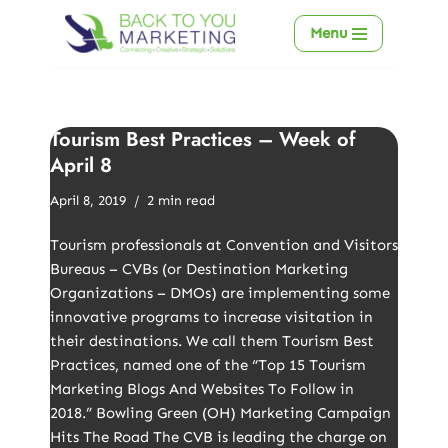
Menu
Skip
to
content
Tourism Best Practices – Week of
April 8
April 8, 2019
2 min read
Tourism professionals at Convention and Visitors
Bureaus – CVBs (or Destination Marketing
Organizations – DMOs) are implementing some
innovative programs to increase visitation in
their destinations. We call them Tourism Best
Practices, named one of the “Top 15 Tourism
Marketing Blogs And Websites To Follow in
2018.” Bowling Green (OH) Marketing Campaign
Hits The Road The CVB is leading the charge on