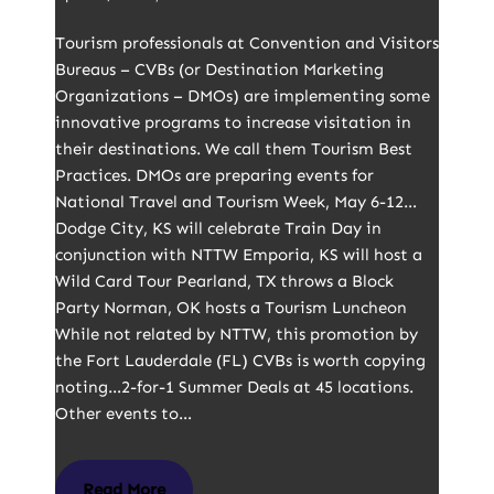
Tourism professionals at Convention and Visitors
Bureaus – CVBs (or Destination Marketing
Organizations – DMOs) are implementing some
innovative programs to increase visitation in
their destinations. We call them Tourism Best
Practices. DMOs are preparing events for
National Travel and Tourism Week, May 6-12…
Dodge City, KS will celebrate Train Day in
conjunction with NTTW Emporia, KS will host a
Wild Card Tour Pearland, TX throws a Block
Party Norman, OK hosts a Tourism Luncheon
While not related by NTTW, this promotion by
the Fort Lauderdale (FL) CVBs is worth copying
noting…2-for-1 Summer Deals at 45 locations.
Other events to…
Read More