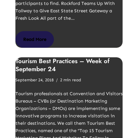
participants to find. Rockford Teams Up With
Tollway to Give East State Street Gateway a
Fresh Look All part of the…
Read More
Tourism Best Practices – Week of
September 24
September 24, 2018
2 min read
Tourism professionals at Convention and Visitors
Bureaus – CVBs (or Destination Marketing
Organizations – DMOs) are implementing some
innovative programs to increase visitation in
their destinations. We call them Tourism Best
Practices, named one of the “Top 15 Tourism