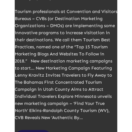
Tourism professionals at Convention and Visitors
Bureaus – CVBs (or Destination Marketing
Organizations – DMOs) are implementing some
innovative programs to increase visitation in
their destinations. We call them Tourism Best
Practices, named one of the “Top 15 Tourism
Marketing Blogs And Websites To Follow in
2018.” New destination marketing campaigns
to start… New Marketing Campaign Featuring
Lenny Kravitz Invites Travelers to Fly Away to
The Bahamas First Concentrated Tourism
Campaign in Utah County Aims to Attract
Individual Travelers Explore Minnesota unveils
new marketing campaign – ‘Find Your True
North’ Elkins-Randolph County Tourism (WV),
CVB Reveals New ‘Authentic By…