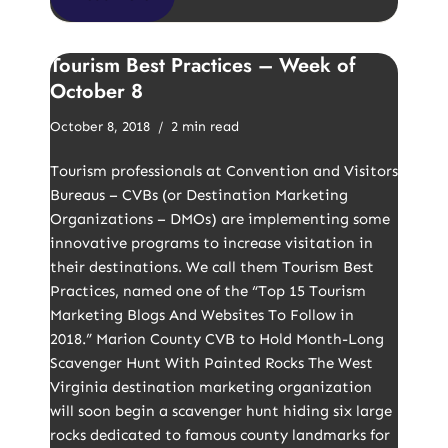
Tourism Best Practices – Week of
October 8
October 8, 2018
2 min read
Tourism professionals at Convention and Visitors
Bureaus – CVBs (or Destination Marketing
Organizations – DMOs) are implementing some
innovative programs to increase visitation in
their destinations. We call them Tourism Best
Practices, named one of the “Top 15 Tourism
Marketing Blogs And Websites To Follow in
2018.” Marion County CVB to Hold Month-Long
Scavenger Hunt With Painted Rocks The West
Virginia destination marketing organization
will soon begin a scavenger hunt hiding six large
rocks dedicated to famous county landmarks for