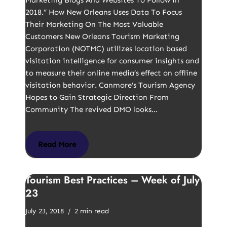
Marketing Blogs And Websites To Follow in
2018.” How New Orleans Uses Data To Focus
Their Marketing On The Most Valuable
Customers New Orleans Tourism Marketing
Corporation (NOTMC) utilizes location based
visitation intelligence for consumer insights and
to measure their online media’s effect on offline
visitation behavior. Canmore’s Tourism Agency
Hopes to Gain Strategic Direction From
Community The revived DMO looks…
Read More
Tourism Best Practices – Week of July
23
July 23, 2018
2 min read