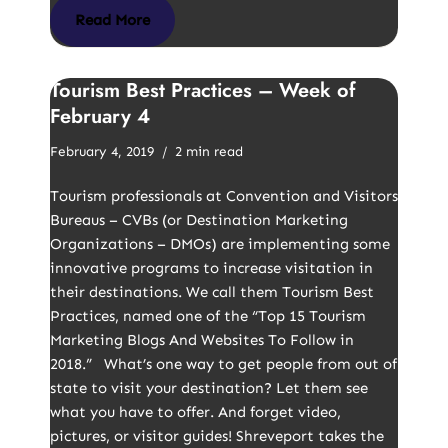
Read More
Tourism Best Practices – Week of
February 4
February 4, 2019
2 min read
Tourism professionals at Convention and Visitors
Bureaus – CVBs (or Destination Marketing
Organizations – DMOs) are implementing some
innovative programs to increase visitation in
their destinations. We call them Tourism Best
Practices, named one of the “Top 15 Tourism
Marketing Blogs And Websites To Follow in
2018.” What’s one way to get people from out of
state to visit your destination? Let them see
what you have to offer. And forget video,
pictures, or visitor guides! Shreveport takes the