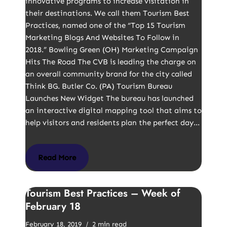
innovative programs to increase visitation in
their destinations. We call them Tourism Best
Practices, named one of the “Top 15 Tourism
Marketing Blogs And Websites To Follow in
2018.” Bowling Green (OH) Marketing Campaign
Hits The Road The CVB is leading the charge on
an overall community brand for the city called
Think BG. Butler Co. (PA) Tourism Bureau
Launches New Widget The bureau has launched
an interactive digital mapping tool that aims to
help visitors and residents plan the perfect day…
Read More
Tourism Best Practices – Week of
February 18
February 18, 2019
2 min read