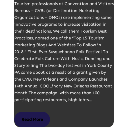
Tourism professionals at Convention and Visitors
Bureaus – CVBs (or Destination Marketing
Organizations – DMOs) are implementing some
innovative programs to increase visitation in
their destinations. We call them Tourism Best
Practices, named one of the “Top 15 Tourism
Marketing Blogs And Websites To Follow in
2018.” First-Ever Susquehanna Folk Festival To
Celebrate Folk Culture With Music, Dancing and
Storytelling The two-day festival in York County
PA came about as a result of a grant given by
the CVB. New Orleans and Company Launches
14th Annual COOLinary New Orleans Restaurant
Month The campaign, with more than 100
participating restaurants, highlights…
Read More