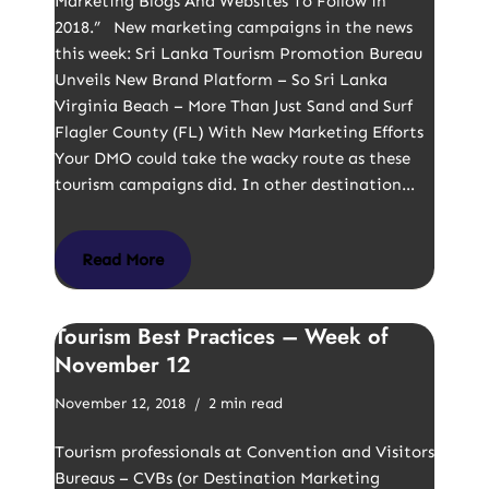
Marketing Blogs And Websites To Follow in
2018.” New marketing campaigns in the news
this week: Sri Lanka Tourism Promotion Bureau
Unveils New Brand Platform – So Sri Lanka
Virginia Beach – More Than Just Sand and Surf
Flagler County (FL) With New Marketing Efforts
Your DMO could take the wacky route as these
tourism campaigns did. In other destination…
Read More
Tourism Best Practices – Week of
November 12
November 12, 2018
2 min read
Tourism professionals at Convention and Visitors
Bureaus – CVBs (or Destination Marketing