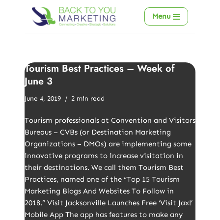
Menu
Skip
to
content
Tourism Best Practices – Week of
June 3
June 4, 2019
2 min read
Tourism professionals at Convention and Visitors
Bureaus – CVBs (or Destination Marketing
Organizations – DMOs) are implementing some
innovative programs to increase visitation in
their destinations. We call them Tourism Best
Practices, named one of the “Top 15 Tourism
Marketing Blogs And Websites To Follow in
2018.” Visit Jacksonville Launches Free ‘Visit Jax!’
Mobile App The app has features to make any