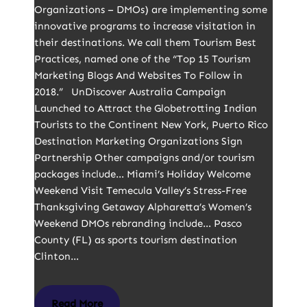
Organizations – DMOs) are implementing some
innovative programs to increase visitation in
their destinations. We call them Tourism Best
Practices, named one of the “Top 15 Tourism
Marketing Blogs And Websites To Follow in
2018.” UnDiscover Australia Campaign
Launched to Attract the Globetrotting Indian
Tourists to the Continent New York, Puerto Rico
Destination Marketing Organizations Sign
Partnership Other campaigns and/or tourism
packages include… Miami’s Holiday Welcome
Weekend Visit Temecula Valley’s Stress-Free
Thanksgiving Getaway Alpharetta’s Women’s
Weekend DMOs rebranding include… Pasco
County (FL) as sports tourism destination
Clinton…
Read More