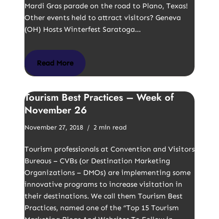
Mardi Gras parade on the road to Plano, Texas!
Other events held to attract visitors? Geneva
(OH) Hosts Winterfest Saratoga…
Read More
Tourism Best Practices – Week of
November 26
November 27, 2018
2 min read
Tourism professionals at Convention and Visitors
Bureaus – CVBs (or Destination Marketing
Organizations – DMOs) are implementing some
innovative programs to increase visitation in
their destinations. We call them Tourism Best
Practices, named one of the “Top 15 Tourism