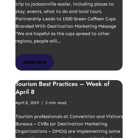
trip to Jacksonville easier, including places to
stay, events, what to do and local tours.
Partnership Leads to 1500 Green Caffeen Cups
Branded With Destination Marketing Message
“We are hopeful as the cups spread to other
regions, people will…
Read More
Tourism Best Practices – Week of
April 8
April 8, 2019
2 min read
Tourism professionals at Convention and Visitors
Bureaus – CVBs (or Destination Marketing
Organizations – DMOs) are implementing some