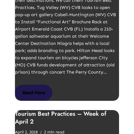
their destinations. We call them Tourism Best
Practices. Tug Valley (WV) CVB looks to open
pop-up art gallery Cabell-Huntington (WV) CVB
to Install “Functional Art” Brochure Rack at
Airport Emerald Coast CVB (FL) installs a 210-
gallon saltwater aquarium at their Welcome
Center Destination Niagra helps with a local
park; adds branding to park. Hilton Head looks
to expand tourism on bicycles Jefferson City
(MO) CVB funds development of attraction (old
prison) through concert The Perry County…
Read More
Tourism Best Practices – Week of
April 2
April 2, 2018
2 min read