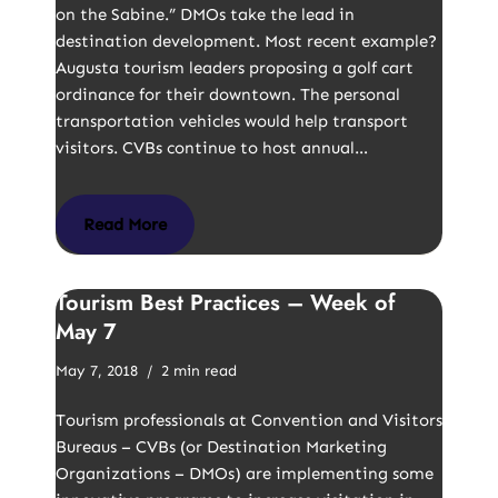
on the Sabine.” DMOs take the lead in
destination development. Most recent example?
Augusta tourism leaders proposing a golf cart
ordinance for their downtown. The personal
transportation vehicles would help transport
visitors. CVBs continue to host annual…
Read More
Tourism Best Practices – Week of
May 7
May 7, 2018
2 min read
Tourism professionals at Convention and Visitors
Bureaus – CVBs (or Destination Marketing
Organizations – DMOs) are implementing some