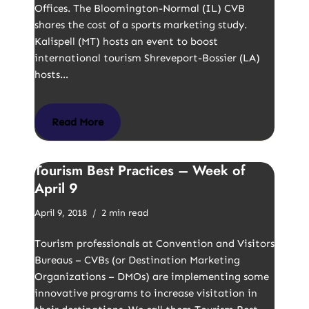
Offices. The Bloomington-Normal (IL) CVB
shares the cost of a sports marketing study.
Kalispell (MT) hosts an event to boost
international tourism Shreveport-Bossier (LA)
hosts…
Read More
Tourism Best Practices – Week of
April 9
April 9, 2018
2 min read
Tourism professionals at Convention and Visitors
Bureaus – CVBs (or Destination Marketing
Organizations – DMOs) are implementing some
innovative programs to increase visitation in