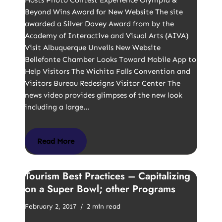
Hosts Photo Contest Experience Olympia &
Beyond Wins Award for New Website The site
awarded a Silver Davey Award from by the
Academy of Interactive and Visual Arts (AIVA)
Visit Albuquerque Unveils New Website
Bellefonte Chamber Looks Toward Mobile App to
Help Visitors The Wichita Falls Convention and
Visitors Bureau Redesigns Visitor Center The
news video provides glimpses of the new look
including a large…
Read More
Tourism Best Practices – Capitalizing
on a Super Bowl; other Programs
February 2, 2017
2 min read