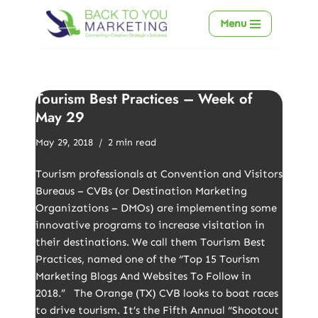
Menu
Skip
to
content
Tourism Best Practices – Week of
May 29
May 29, 2018
2 min read
Tourism professionals at Convention and Visitors
Bureaus – CVBs (or Destination Marketing
Organizations – DMOs) are implementing some
innovative programs to increase visitation in
their destinations. We call them Tourism Best
Practices, named one of the “Top 15 Tourism
Marketing Blogs And Websites To Follow in
2018.” The Orange (TX) CVB looks to boat races
to drive tourism. It’s the Fifth Annual “Shootout