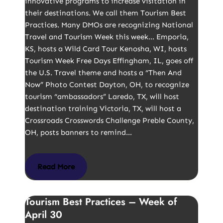
innovative programs to increase visitation in
their destinations. We call them Tourism Best
Practices. Many DMOs are recognizing National
Travel and Tourism Week this week… Emporia,
KS, hosts a Wild Card Tour Kenosha, WI, hosts
Tourism Week Free Days Effingham, IL, goes off
the U.S. Travel theme and hosts a “Then And
Now” Photo Contest Dayton, OH, to recognize
tourism “ambassadors” Laredo, TX, will host
destination training Victoria, TX, will host a
Crossroads Crosswords Challenge Preble County,
OH, posts banners to remind…
Read More
Tourism Best Practices – Week of
April 30