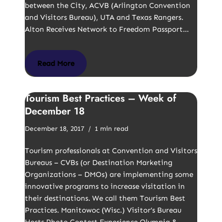
between the City, ACVB (Arlington Convention
and Visitors Bureau), UTA and Texas Rangers.
Alton Receives Network to Freedom Passport…
Read More
Tourism Best Practices – Week of
December 18
December 18, 2017
1 min read
Tourism professionals at Convention and Visitors
Bureaus – CVBs (or Destination Marketing
Organizations – DMOs) are implementing some
innovative programs to increase visitation in
their destinations. We call them Tourism Best
Practices. Manitowoc (Wisc.) Visitor’s Bureau