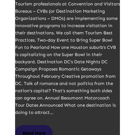
Tourism professionals at Convention and Visitors
Bureaus – CVBs (or Destination Marketing
Organizations – DMOs) are implementing some
innovative programs to increase visitation in
their destinations. We call them Tourism Best
Practices. Two-day Event to Bring Super Bowl
Fun to Pearland How one Houston suburb’s CVB
is capitalizing on the Super Bowl in their
backyard. Destination DC’s Date Nights DC
Campaign Proposes Romantic Getaways
Throughout February Creative promotion from
DC. Talk of romance and not politics from the
nation’s capital? That’s something both sides
can agree on. Annual Beaumont Motorcoach
Tour Dates Announced What one destination is
doing to attract…
Read More