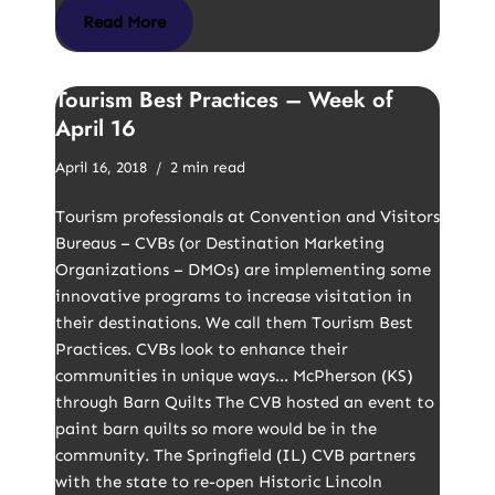
Read More
Tourism Best Practices – Week of
April 16
April 16, 2018
2 min read
Tourism professionals at Convention and Visitors
Bureaus – CVBs (or Destination Marketing
Organizations – DMOs) are implementing some
innovative programs to increase visitation in
their destinations. We call them Tourism Best
Practices. CVBs look to enhance their
communities in unique ways… McPherson (KS)
through Barn Quilts The CVB hosted an event to
paint barn quilts so more would be in the
community. The Springfield (IL) CVB partners
with the state to re-open Historic Lincoln