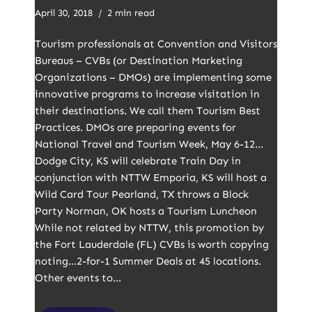
April 30, 2018
2 min read
Tourism professionals at Convention and Visitors
Bureaus – CVBs (or Destination Marketing
Organizations – DMOs) are implementing some
innovative programs to increase visitation in
their destinations. We call them Tourism Best
Practices. DMOs are preparing events for
National Travel and Tourism Week, May 6-12…
Dodge City, KS will celebrate Train Day in
conjunction with NTTW Emporia, KS will host a
Wild Card Tour Pearland, TX throws a Block
Party Norman, OK hosts a Tourism Luncheon
While not related by NTTW, this promotion by
the Fort Lauderdale (FL) CVBs is worth copying
noting…2-for-1 Summer Deals at 45 locations.
Other events to…