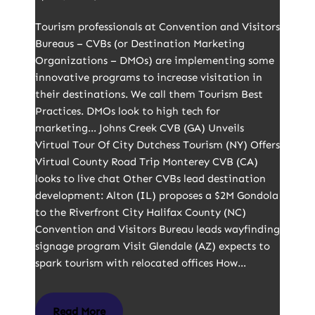
Tourism professionals at Convention and Visitors
Bureaus – CVBs (or Destination Marketing
Organizations – DMOs) are implementing some
innovative programs to increase visitation in
their destinations. We call them Tourism Best
Practices. DMOs look to high tech for
marketing… Johns Creek CVB (GA) Unveils
Virtual Tour Of City Dutchess Tourism (NY) Offers
Virtual County Road Trip Monterey CVB (CA)
looks to live chat Other CVBs lead destination
development: Alton (IL) proposes a $2M Gondola
to the Riverfront City Halifax County (NC)
Convention and Visitors Bureau leads wayfinding
signage program Visit Glendale (AZ) expects to
spark tourism with relocated offices How…
Read More