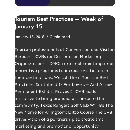
Tourism Best Practices – Week of
January 15
January 15, 2018
2 min read
Tourism professionals at Convention and Visitors
Bureaus – CVBs (or Destination Marketing
Organizations – DMOs) are implementing some
innovative programs to increase visitation in
their destinations. We call them Tourism Best
Practices. Smithfield Is For Lovers – And A New
Permanent Exhibit Proves It CVB leads
initiative to bring branded art piece to the
community. Texas Rangers Golf Club Will Be The
New Name for Arlington’s Ditto Course The CVB
drives vision of a partnership to create this
marketing and promotional opportunity