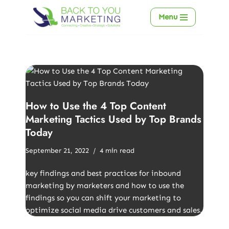
Menu
Skip
to
content
How to Use the 4 Top Content
Marketing Tactics Used by Top Brands
Today
September 21, 2022
4 min read
key findings and best practices for inbound
marketing by marketers and how to use the
findings so you can shift your marketing to
optimize social media drive customers and sales.