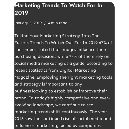
Marketing Trends To Watch For In
2019
January 3, 2019
4 min read
Taking Your Marketing Strategy Into The
Future: Trends To Watch Out For In 2019 67% of
consumers stated that images influence their
purchasing decisions while 74% of them rely on
social media marketing as a guide, according to
recent statistics from Digital Marketing
Magazine. Employing the right marketing tools
and strategy is important to any
business looking to establish or improve their
brand. In today’s highly competitive and ever-
evolving landscape, we continue to see
marketing trends shift continuously. The year
2018 saw the continued rise of social media and
influencer marketing, fueled by companies