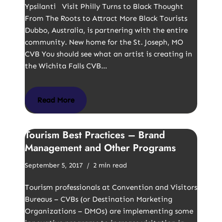
Ypsilanti Visit Philly Turns to Black Thought
From The Roots to Attract More Black Tourists
Dubbo, Australia, is partnering with the entire
community. New home for the St. Joseph, MO
CVB You should see what an artist is creating in
the Wichita Falls CVB…
Read More
Tourism Best Practices – Brand
Management and Other Programs
September 5, 2017
2 min read
Tourism professionals at Convention and Visitors
Bureaus – CVBs (or Destination Marketing
Organizations – DMOs) are implementing some