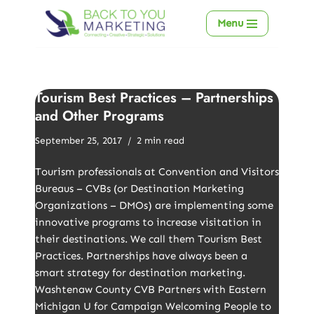
Menu
Skip
to
content
Tourism Best Practices – Partnerships
and Other Programs
September 25, 2017
2 min read
Tourism professionals at Convention and Visitors
Bureaus – CVBs (or Destination Marketing
Organizations – DMOs) are implementing some
innovative programs to increase visitation in
their destinations. We call them Tourism Best
Practices. Partnerships have always been a
smart strategy for destination marketing.
Washtenaw County CVB Partners with Eastern
Michigan U for Campaign Welcoming People to