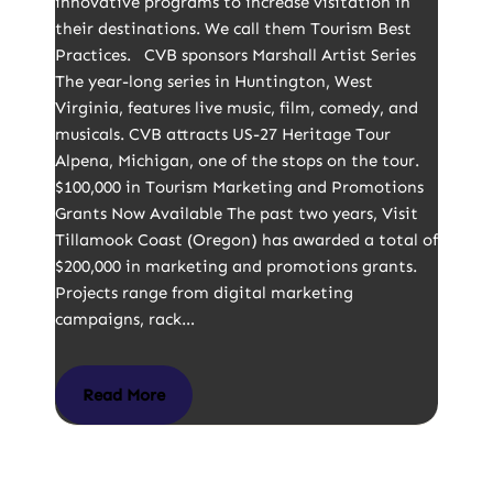
innovative programs to increase visitation in
their destinations. We call them Tourism Best
Practices. CVB sponsors Marshall Artist Series
The year-long series in Huntington, West
Virginia, features live music, film, comedy, and
musicals. CVB attracts US-27 Heritage Tour
Alpena, Michigan, one of the stops on the tour.
$100,000 in Tourism Marketing and Promotions
Grants Now Available The past two years, Visit
Tillamook Coast (Oregon) has awarded a total of
$200,000 in marketing and promotions grants.
Projects range from digital marketing
campaigns, rack…
Read More