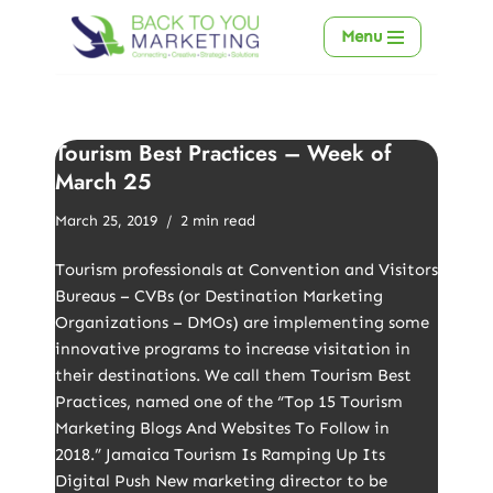
Menu
Skip
to
content
Tourism Best Practices – Week of
March 25
March 25, 2019
2 min read
Tourism professionals at Convention and Visitors
Bureaus – CVBs (or Destination Marketing
Organizations – DMOs) are implementing some
innovative programs to increase visitation in
their destinations. We call them Tourism Best
Practices, named one of the “Top 15 Tourism
Marketing Blogs And Websites To Follow in
2018.” Jamaica Tourism Is Ramping Up Its
Digital Push New marketing director to be