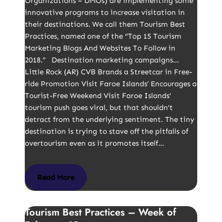
Organizations – DMOs) are implementing some
innovative programs to increase visitation in
their destinations. We call them Tourism Best
Practices, named one of the “Top 15 Tourism
Marketing Blogs And Websites To Follow in
2018.” Destination marketing campaigns…
Little Rock (AR) CVB Brands a Streetcar in Free-
ride Promotion Visit Faroe Islands’ Encourages a
Tourist-Free Weekend Visit Faroe Islands’
tourism push goes viral, but that shouldn’t
detract from the underlying sentiment. The tiny
destination is trying to stave off the pitfalls of
overtourism even as it promotes itself…
Read More
Tourism Best Practices – Week of