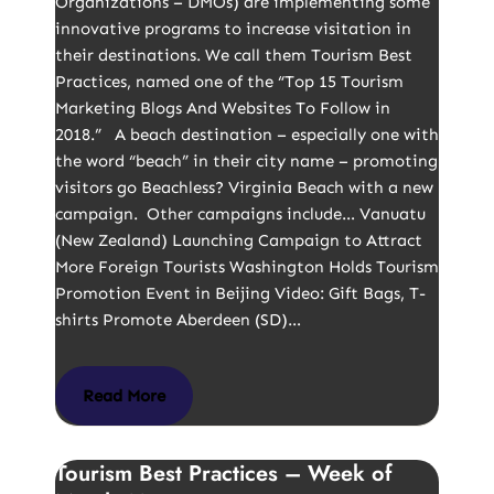
Organizations – DMOs) are implementing some
innovative programs to increase visitation in
their destinations. We call them Tourism Best
Practices, named one of the “Top 15 Tourism
Marketing Blogs And Websites To Follow in
2018.” A beach destination – especially one with
the word “beach” in their city name – promoting
visitors go Beachless? Virginia Beach with a new
campaign. Other campaigns include… Vanuatu
(New Zealand) Launching Campaign to Attract
More Foreign Tourists Washington Holds Tourism
Promotion Event in Beijing Video: Gift Bags, T-
shirts Promote Aberdeen (SD)…
Read More
Tourism Best Practices – Week of