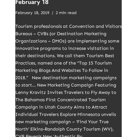
February 18
February 18, 2019
2 min read
Tourism professionals at Convention and Visitors
Bureaus – CVBs (or Destination Marketing
Organizations – DMOs) are implementing some
innovative programs to increase visitation in
their destinations. We call them Tourism Best
Practices, named one of the “Top 15 Tourism
Marketing Blogs And Websites To Follow in
2018.” New destination marketing campaigns
to start… New Marketing Campaign Featuring
Lenny Kravitz Invites Travelers to Fly Away to
The Bahamas First Concentrated Tourism
Campaign in Utah County Aims to Attract
Individual Travelers Explore Minnesota unveils
new marketing campaign – ‘Find Your True
North’ Elkins-Randolph County Tourism (WV),
CVB Reveals New ‘Authentic By…