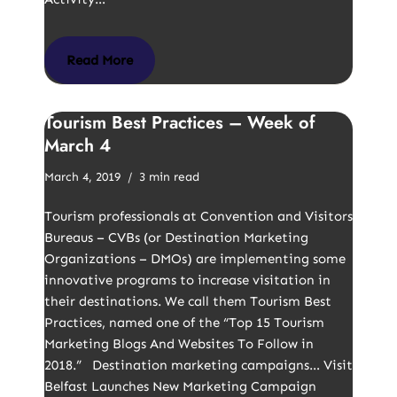
Read More
Tourism Best Practices – Week of
March 4
March 4, 2019
3 min read
Tourism professionals at Convention and Visitors
Bureaus – CVBs (or Destination Marketing
Organizations – DMOs) are implementing some
innovative programs to increase visitation in
their destinations. We call them Tourism Best
Practices, named one of the “Top 15 Tourism
Marketing Blogs And Websites To Follow in
2018.” Destination marketing campaigns… Visit
Belfast Launches New Marketing Campaign