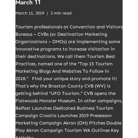
March 11
March 11, 2019
2 min read
Tourism professionals at Convention and Visitors
Bureaus – CVBs (or Destination Marketing
Organizations – DMOs) are implementing some
innovative programs to increase visitation in
their destinations. We call them Tourism Best
Practices, named one of the “Top 15 Tourism
Marketing Blogs And Websites To Follow in
2018.” Find your unique story and promote it!
That’s why the Braxton County CVB (WV) is
getting behind “UFO Tourism.” CVB opens the
Flatwoods Monster Museum. In other campaigns,
Belfast Launches Dedicated Business Tourism
Campaign Croatia Launches 2019 Preseason
Marketing Campaign Akron (OH) Pitches Double
Play Akron Campaign Tourism WA Outlines Key
Activity…