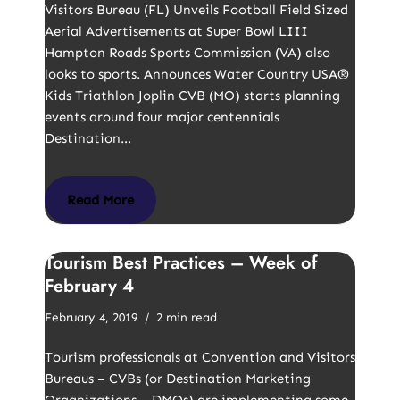
Visitors Bureau (FL) Unveils Football Field Sized
Aerial Advertisements at Super Bowl LIII
Hampton Roads Sports Commission (VA) also
looks to sports. Announces Water Country USA®
Kids Triathlon Joplin CVB (MO) starts planning
events around four major centennials
Destination…
Read More
Tourism Best Practices – Week of
February 4
February 4, 2019
2 min read
Tourism professionals at Convention and Visitors
Bureaus – CVBs (or Destination Marketing