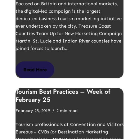
Focused on Britain and international markets,
the digital-led campaign is the largest
dedicated business tourism marketing initiative
ever undertaken by the city. Treasure Coast
Counties Team Up for New Marketing Campaign
Martin, St. Lucie and Indian River counties have
joined forces to launch…
Read More
Tourism Best Practices – Week of
February 25
February 25, 2019
2 min read
Tourism professionals at Convention and Visitors
Bureaus – CVBs (or Destination Marketing