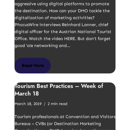
aggressive using digital platforms to promote
the destination. How can your DMO tackle the
digitalization of marketing activities?
PhocusWire interviews Reinhard Lanner, chief
digital officer for the Austrian National Tourist
Office. Watch the video HERE. But don’t forget
good ‘ole networking and…
Read More
Tourism Best Practices – Week of
March 18
March 18, 2019
2 min read
Tourism professionals at Convention and Visitors
Bureaus – CVBs (or Destination Marketing