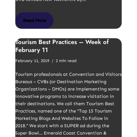
Read More
Tourism Best Practices – Week of
February 11
February 11, 2019
2 min read
Tourism professionals at Convention and Visitors
Bureaus – CVBs (or Destination Marketing
Organizations – DMOs) are implementing some
innovative programs to increase visitation in
their destinations. We call them Tourism Best
Practices, named one of the “Top 15 Tourism
Marketing Blogs And Websites To Follow in
2018.” We start with a SUPER ad during the
Super Bowl… Emerald Coast Convention &