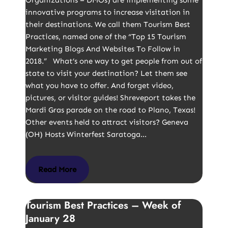
Organizations – DMOs) are implementing some
innovative programs to increase visitation in
their destinations. We call them Tourism Best
Practices, named one of the “Top 15 Tourism
Marketing Blogs And Websites To Follow in
2018.” What’s one way to get people from out of
state to visit your destination? Let them see
what you have to offer. And forget video,
pictures, or visitor guides! Shreveport takes the
Mardi Gras parade on the road to Plano, Texas!
Other events held to attract visitors? Geneva
(OH) Hosts Winterfest Saratoga…
Read More
Tourism Best Practices – Week of
January 28