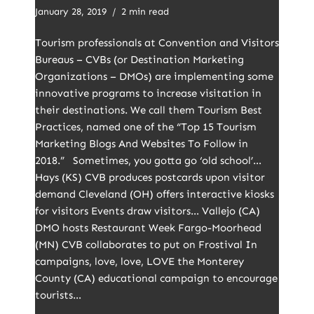
January 28, 2019
2 min read
Tourism professionals at Convention and Visitors
Bureaus – CVBs (or Destination Marketing
Organizations – DMOs) are implementing some
innovative programs to increase visitation in
their destinations. We call them Tourism Best
Practices, named one of the “Top 15 Tourism
Marketing Blogs And Websites To Follow in
2018.” Sometimes, you gotta go ‘old school’…
Hays (KS) CVB produces postcards upon visitor
demand Cleveland (OH) offers interactive kiosks
for visitors Events draw visitors… Vallejo (CA)
DMO hosts Restaurant Week Fargo-Moorhead
(MN) CVB collaborates to put on Frostival In
campaigns, love, love, LOVE the Monterey
County (CA) educational campaign to encourage
tourists…