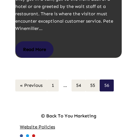
hotel or are greeted by the wait staff at a
restaurant. There is where the visitor must
encounter exceptional customer service. Pete
Winemiller…
Read More
« Previous
1
…
54
55
56
© Back To You Marketing
Website Policies