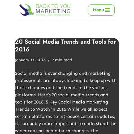
Menu
Skip
to
content
20 Social Media Trends and Tools for
2016
January 11, 2016
2 min read
Social media is ever changing and marketing
professionals are always looking to keep up with
those changes and the trends in the various
platforms. Here’s 20 social media trends and
tools for 2016: 5 Key Social Media Marketing
Trends to Watch in 2016 While we all expect
certain platforms to introduce certain updates,
it’s arguably more important to understand the
wider context behind such changes, the