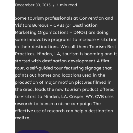
December 30, 2015
1 min read
Some tourism professionals at Convention and
Visitors Bureaus – CVBs (or Destination
Marketing Organizations – DMOs) are doing
some innovative programs to increase visitation
in their destinations. We call them Tourism Best
Practices. Minden, LA, tourism is booming and it
started with destination development A film
tour, a self-guided tour featuring signage that
points out homes and locations used in the
production of major motion pictures filmed in
the area, leads the new tourism product offered
to visitors to Minden, LA. Casper, WY, CVB uses
research to launch a niche campaign The
effective use of research can help a destination
realize…