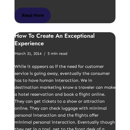
Read More
How To Create An Exceptional
Experience
March 31, 2014
5 min read
While it appears as if the need for customer
service is going away, eventually the consumer
has to have human interaction. We in
destination marketing know a traveler can make
a hotel reservation and book a flight online.
They can get tickets to a show or attraction
online. They can check luggage with minimal
personal interaction and the flights offer
minimal personal interaction. Eventually though
they get in a taxi, get to the front desk of a