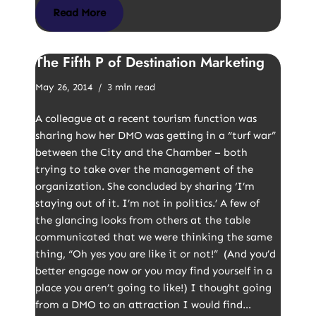
Read More
The Fifth P of Destination Marketing
May 26, 2014
3 min read
A colleague at a recent tourism function was
sharing how her DMO was getting in a “turf war”
between the City and the Chamber – both
trying to take over the management of the
organization. She concluded by sharing ‘I’m
staying out of it. I’m not in politics.’ A few of
the glancing looks from others at the table
communicated that we were thinking the same
thing, “Oh yes you are like it or not!” (And you’d
better engage now or you may find yourself in a
place you aren’t going to like!) I thought going
from a DMO to an attraction I would find…