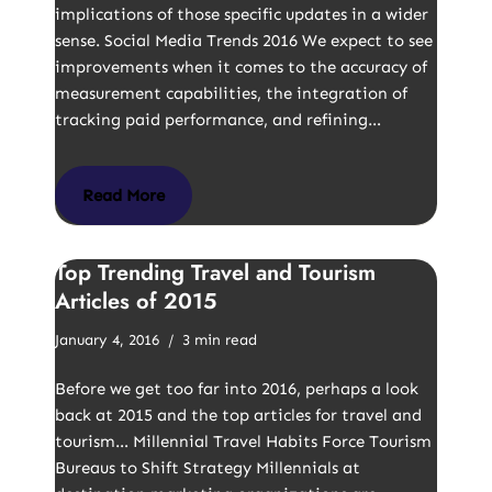
implications of those specific updates in a wider
sense. Social Media Trends 2016 We expect to see
improvements when it comes to the accuracy of
measurement capabilities, the integration of
tracking paid performance, and refining…
Read More
Top Trending Travel and Tourism
Articles of 2015
January 4, 2016
3 min read
Before we get too far into 2016, perhaps a look
back at 2015 and the top articles for travel and
tourism… Millennial Travel Habits Force Tourism
Bureaus to Shift Strategy Millennials at