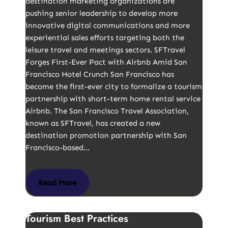
destination marketing organizations are
pushing senior leadership to develop more
innovative digital communications and more
experiential sales efforts targeting both the
leisure travel and meetings sectors. SFTravel
Forges First-Ever Pact with Airbnb Amid San
Francisco Hotel Crunch San Francisco has
become the first-ever city to formalize a tourism
partnership with short-term home rental service
Airbnb. The San Francisco Travel Association,
known as SFTravel, has created a new
destination promotion partnership with San
Francisco-based…
Read More
Tourism Best Practices