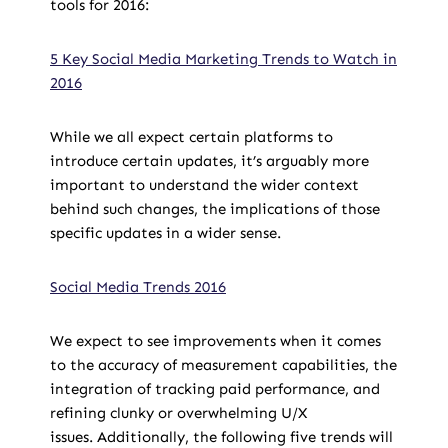
tools for 2016:
5 Key Social Media Marketing Trends to Watch in
2016
While we all expect certain platforms to
introduce certain updates, it’s arguably more
important to understand the wider context
behind such changes, the implications of those
specific updates in a wider sense.
Social Media Trends 2016
We expect to see improvements when it comes
to the accuracy of measurement capabilities, the
integration of tracking paid performance, and
refining clunky or overwhelming U/X
issues. Additionally, the following five trends will