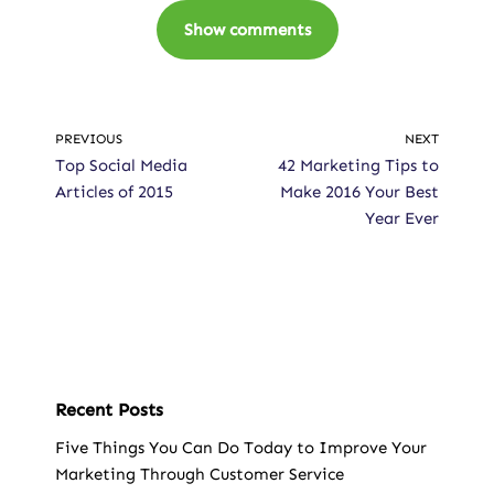
Show comments
PREVIOUS
NEXT
Top Social Media
42 Marketing Tips to
Articles of 2015
Make 2016 Your Best
Year Ever
Recent Posts
Five Things You Can Do Today to Improve Your
Marketing Through Customer Service