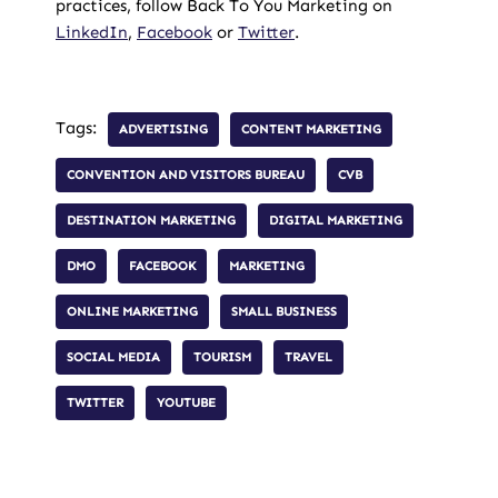
practices, follow Back To You Marketing on
LinkedIn
,
Facebook
or
Twitter
.
Tags:
ADVERTISING
CONTENT MARKETING
CONVENTION AND VISITORS BUREAU
CVB
DESTINATION MARKETING
DIGITAL MARKETING
DMO
FACEBOOK
MARKETING
ONLINE MARKETING
SMALL BUSINESS
SOCIAL MEDIA
TOURISM
TRAVEL
TWITTER
YOUTUBE