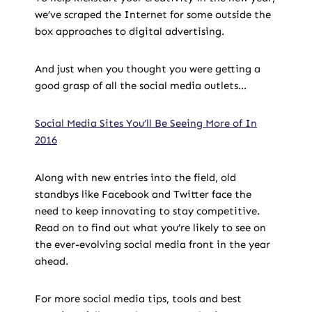
we’ve scraped the Internet for some outside the
box approaches to digital advertising.
And just when you thought you were getting a
good grasp of all the social media outlets…
Social Media Sites You’ll Be Seeing More of In
2016
Along with new entries into the field, old
standbys like Facebook and Twitter face the
need to keep innovating to stay competitive.
Read on to find out what you’re likely to see on
the ever-evolving social media front in the year
ahead.
For more social media tips, tools and best