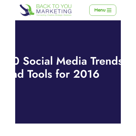
Menu
Skip
to
content
20 Social Media Trends
and Tools for 2016