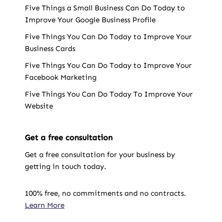
Five Things a Small Business Can Do Today to
Improve Your Google Business Profile
Five Things You Can Do Today to Improve Your
Business Cards
Five Things You Can Do Today to Improve Your
Facebook Marketing
Five Things You Can Do Today To Improve Your
Website
Get a free consultation
Get a free consultation for your business by
getting in touch today.
100% free, no commitments and no contracts.
Learn More