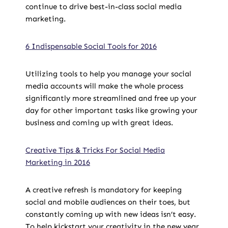
continue to drive best-in-class social media
marketing.
6 Indispensable Social Tools for 2016
Utilizing tools to help you manage your social
media accounts will make the whole process
significantly more streamlined and free up your
day for other important tasks like growing your
business and coming up with great ideas.
Creative Tips & Tricks For Social Media
Marketing in 2016
A creative refresh is mandatory for keeping
social and mobile audiences on their toes, but
constantly coming up with new ideas isn’t easy.
To help kickstart your creativity in the new year,