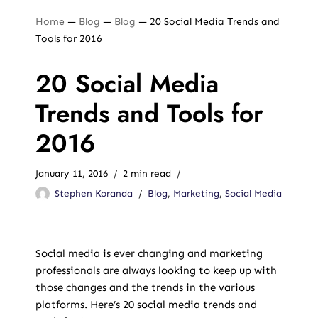
Home
—
Blog
—
Blog
—
20 Social Media Trends and
Tools for 2016
20 Social Media
Trends and Tools for
2016
January 11, 2016
2 min read
Stephen Koranda
Blog
,
Marketing
,
Social Media
Social media is ever changing and marketing
professionals are always looking to keep up with
those changes and the trends in the various
platforms. Here’s 20 social media trends and