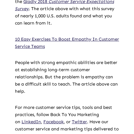
the
Gladly 2018
Customer Service Expectations
Survey
. The article above with what this survey
of nearly 1,000 U.S. adults found and what you
can learn from it.
10 Easy Exercises To Boost Empathy In Customer
Service Teams
People with strong empathic abilities are better
at establishing long-term customer
relationships. But the problem is empathy can
be a difficult skill to teach. The article above can
help.
For more customer service tips, tools and best
practices, follow Back To You Marketing
on
LinkedIn
,
Facebook
, or
Twitter
. Have our
customer service and marketing tips delivered to