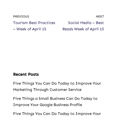
PREVIOUS
NEXT
Tourism Best Practices
Social Media – Best
– Week of April 15
Reads Week of April 15
Recent Posts
Five Things You Can Do Today to Improve Your
Marketing Through Customer Service
Five Things a Small Business Can Do Today to
Improve Your Google Business Profile
Five Things You Can Do Today to Improve Your