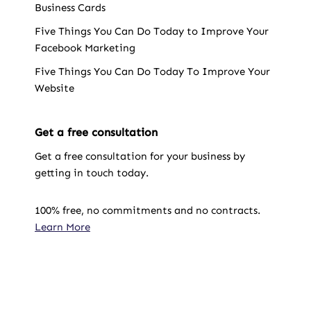
Business Cards
Five Things You Can Do Today to Improve Your
Facebook Marketing
Five Things You Can Do Today To Improve Your
Website
Get a free consultation
Get a free consultation for your business by
getting in touch today.
100% free, no commitments and no contracts.
Learn More