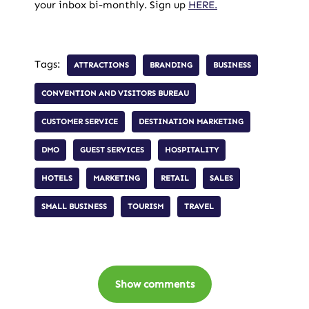
your inbox bi-monthly. Sign up
HERE.
Tags:
ATTRACTIONS
BRANDING
BUSINESS
CONVENTION AND VISITORS BUREAU
CUSTOMER SERVICE
DESTINATION MARKETING
DMO
GUEST SERVICES
HOSPITALITY
HOTELS
MARKETING
RETAIL
SALES
SMALL BUSINESS
TOURISM
TRAVEL
Show comments