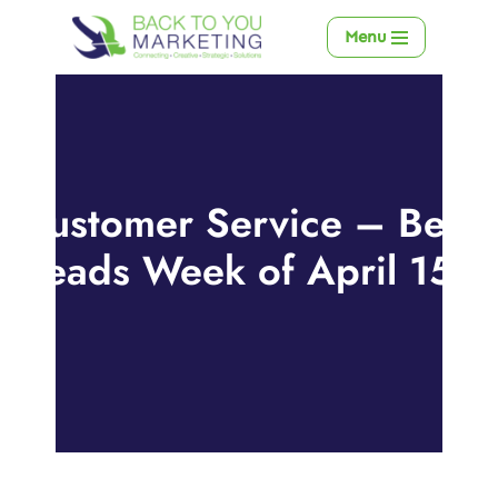
Menu
Skip
to
content
Customer Service – Best
Reads Week of April 15