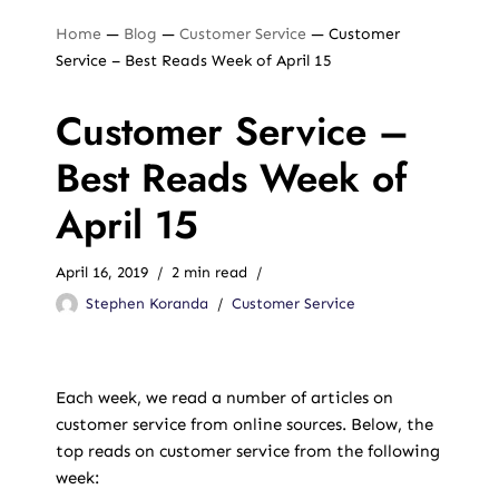
Home
—
Blog
—
Customer Service
—
Customer
Service – Best Reads Week of April 15
Customer Service –
Best Reads Week of
April 15
April 16, 2019
2 min read
Stephen Koranda
Customer Service
Each week, we read a number of articles on
customer service from online sources. Below, the
top reads on customer service from the following
week: