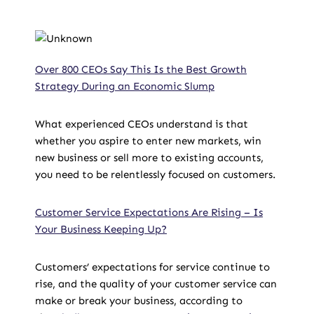
Over 800 CEOs Say This Is the Best Growth
Strategy During an Economic Slump
What experienced CEOs understand is that
whether you aspire to enter new markets, win
new business or sell more to existing accounts,
you need to be relentlessly focused on customers.
Customer Service Expectations Are Rising – Is
Your Business Keeping Up?
Customers’ expectations for service continue to
rise, and the quality of your customer service can
make or break your business, according to