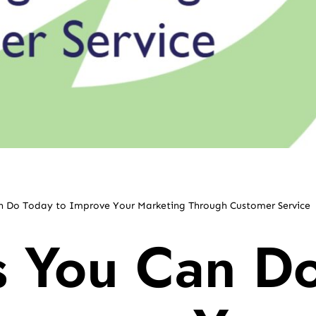
an Do Today to Improve Your Marketing Through Customer Service
s You Can D