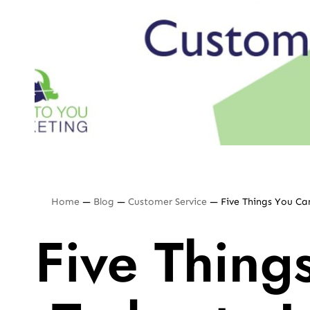
Home
—
Blog
—
Customer Service
—
Five Things You C
Five Thing