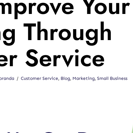
Improve Your
ng Through
r Service
oranda
Customer Service
,
Blog
,
Marketing
,
Small Business