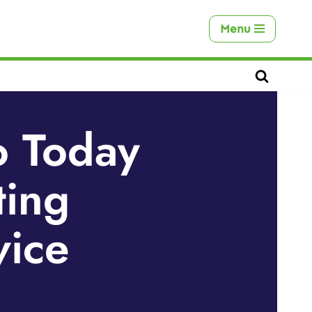
Menu
o Today
ting
vice