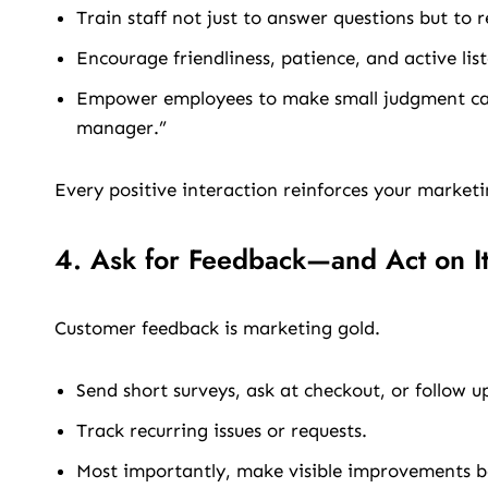
Train staff not just to answer questions but to 
Encourage friendliness, patience, and active lis
Empower employees to make small judgment call
manager.”
Every positive interaction reinforces your marketi
4. Ask for Feedback—and Act on I
Customer feedback is marketing gold.
Send short surveys, ask at checkout, or follow u
Track recurring issues or requests.
Most importantly, make visible improvements b