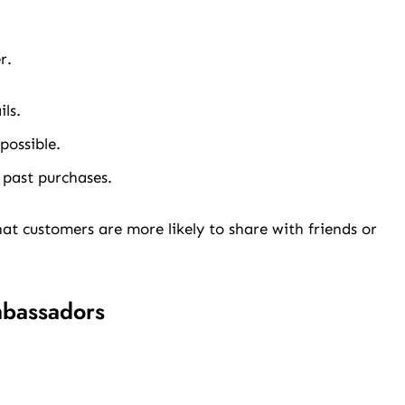
r.
ls.
ossible.
 past purchases.
t customers are more likely to share with friends or
mbassadors