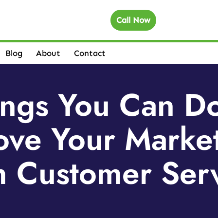
Call Now
Blog
About
Contact
ings You Can D
ove Your Marke
 Customer Ser