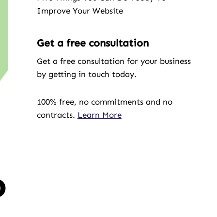
Improve Your Website
Get a free consultation
Get a free consultation for your business
by getting in touch today.
100% free, no commitments and no
contracts.
Learn More
o