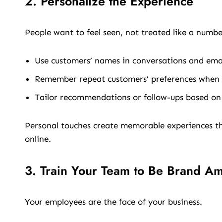
2. Personalize the Experience
People want to feel seen, not treated like a numbe
Use customers’ names in conversations and emai
Remember repeat customers’ preferences when p
Tailor recommendations or follow-ups based on
Personal touches create memorable experiences tha
online.
3. Train Your Team to Be Brand A
Your employees are the face of your business.