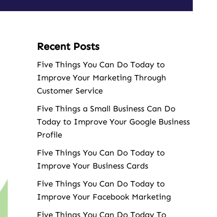
Recent Posts
Five Things You Can Do Today to
Improve Your Marketing Through
Customer Service
Five Things a Small Business Can Do
Today to Improve Your Google Business
Profile
Five Things You Can Do Today to
Improve Your Business Cards
Five Things You Can Do Today to
Improve Your Facebook Marketing
Five Things You Can Do Today To