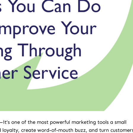
—it’s one of the most powerful marketing tools a small
ld loyalty, create word-of-mouth buzz, and turn customer