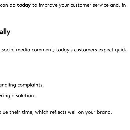
s can do
today
to improve your customer service and, in
lly
or social media comment, today’s customers expect quick
andling complaints.
ring a solution.
ue their time, which reflects well on your brand.