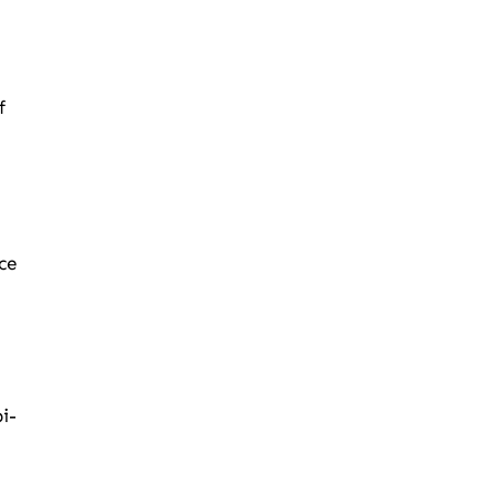
f
ce
i-