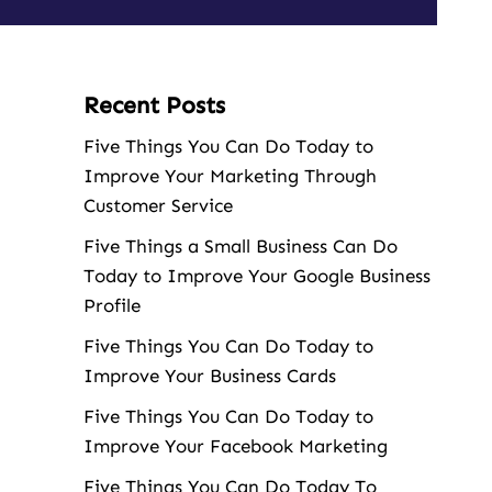
Recent Posts
Five Things You Can Do Today to
Improve Your Marketing Through
Customer Service
Five Things a Small Business Can Do
Today to Improve Your Google Business
Profile
Five Things You Can Do Today to
Improve Your Business Cards
Five Things You Can Do Today to
Improve Your Facebook Marketing
Five Things You Can Do Today To