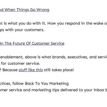
ond When Things Go Wrong
t is what you do with it. How you respond in the wake o
ps with your customers.
On The Future Of Customer Service
 enablement, above is what brands, executives, and servi
for customer service.
e? Because
stuff like this
still takes place!
actices, follow Back To You Marketing
omer service and marketing tips delivered to your inbox b