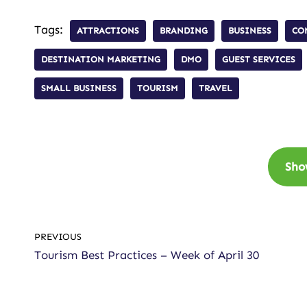
Tags:
ATTRACTIONS
BRANDING
BUSINESS
CO
DESTINATION MARKETING
DMO
GUEST SERVICES
SMALL BUSINESS
TOURISM
TRAVEL
Sho
PREVIOUS
Tourism Best Practices – Week of April 30