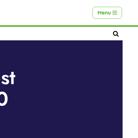
Menu
st
0