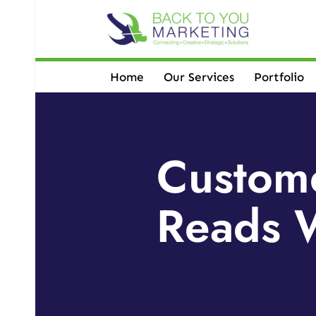
Skip
to
content
Home
Our Services
Portfolio
Custome
Reads W