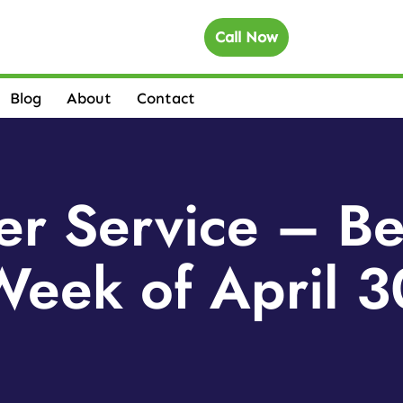
Call Now
Blog
About
Contact
r Service – Be
eek of April 3