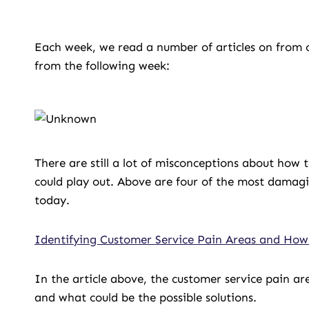
Each week, we read a number of articles on from o
from the following week:
There are still a lot of misconceptions about how 
could play out. Above are four of the most damagi
today.
Identifying Customer Service Pain Areas and How
In the article above, the customer service pain ar
and what could be the possible solutions.