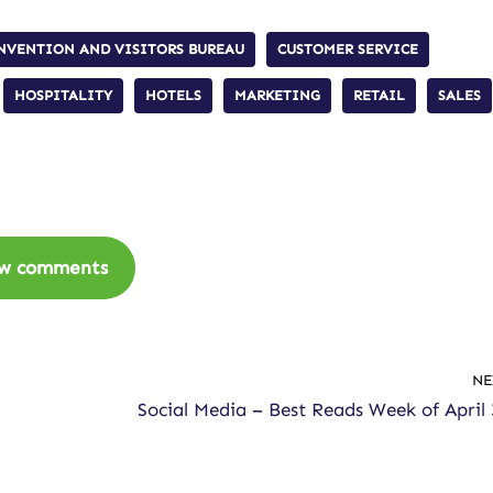
NVENTION AND VISITORS BUREAU
CUSTOMER SERVICE
HOSPITALITY
HOTELS
MARKETING
RETAIL
SALES
w comments
NE
Social Media – Best Reads Week of April 