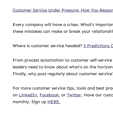
Customer Service Under Pressure: How You Resp
Every company will have a crises. What’s importan
these mistakes can make or break your relationshi
Where is customer service headed?
5 Predictions 
From process automation to customer self-service
leaders need to know about what’s on the horizon 
Finally, why post regularly about customer servic
For more customer service tips, tools and best pr
on
LinkedIn
,
Facebook
, or
Twitter
. Have our cust
monthly. Sign up
HERE.