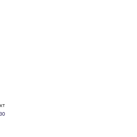
XT
30