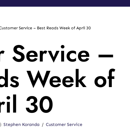
Customer Service – Best Reads Week of April 30
 Service –
ds Week of
il 30
Stephen Koranda
Customer Service