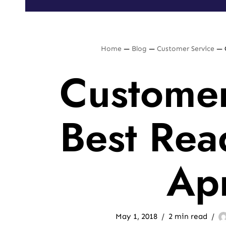
Home
—
Blog
—
Customer Service
—
Customer
Best Rea
Apr
May 1, 2018
2 min read