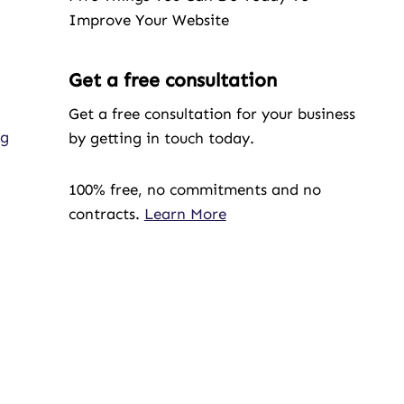
Improve Your Website
Get a free consultation
Get a free consultation for your business
ng
by getting in touch today.
100% free, no commitments and no
contracts.
Learn More