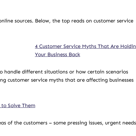
nline sources. Below, the top reads on customer service
4 Customer Service Myths That Are Holdi
Your Business Back
to handle different situations or how certain scenarios
ng customer service myths that are affecting businesses
 to Solve Them
eas of the customers – some pressing issues, urgent needs