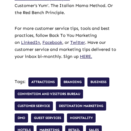
Customer’s Yum’. The Italian Mama Method. Or
the Red Bench Principle.
For more customer service tips, tools and best
practices, follow Back To You Marketing
on
LinkedIn
,
Facebook
, or
Twitter
. Have our
customer service and marketing tips delivered to
your inbox bi-monthly. Sign up
HERE.
Tags:
ATTRACTIONS
BRANDING
BUSINESS
CONVENTION AND VISITORS BUREAU
CUSTOMER SERVICE
DESTINATION MARKETING
DMO
GUEST SERVICES
HOSPITALITY
HOTELS
MARKETING
RETAIL
SALES