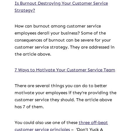
Is Burnout Destroying Your Customer Service
Strategy?
How can burnout among customer service
employees derail your business? Some of the
consequences of burnout can be severe for your
customer service strategy. They are addressed in
the article above.
7 Ways to Motivate Your Customer Service Team
There are several things you can do to better
motivate your employees if they’re providing the
customer service they should. The article above
has 7 of them.
You could also use one of these
three off-beat
customer service principles
– ‘Don’t Yuck A