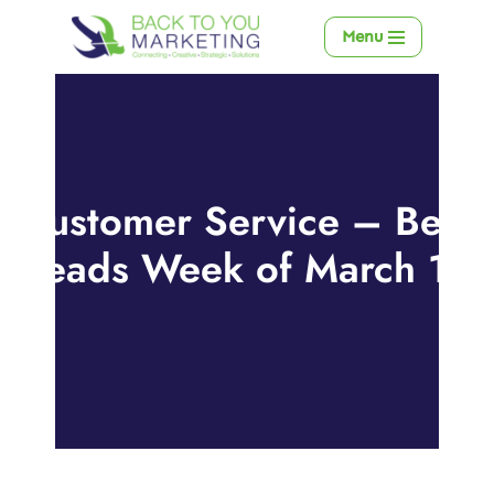
Menu
Skip
to
content
Customer Service – Best
Reads Week of March 18