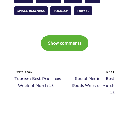
SMALL BUSINESS
TOURISM
TRAVEL
Show comments
PREVIOUS
NEXT
Tourism Best Practices
Social Media – Best
– Week of March 18
Reads Week of March
18