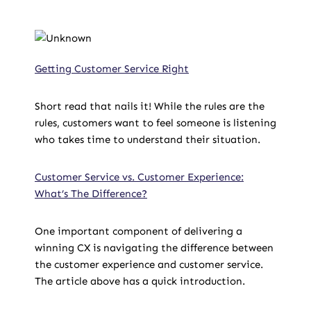
Getting Customer Service Right
Short read that nails it! While the rules are the
rules, customers want to feel someone is listening
who takes time to understand their situation.
Customer Service vs. Customer Experience:
What’s The Difference?
One important component of delivering a
winning CX is navigating the difference between
the customer experience and customer service.
The article above has a quick introduction.