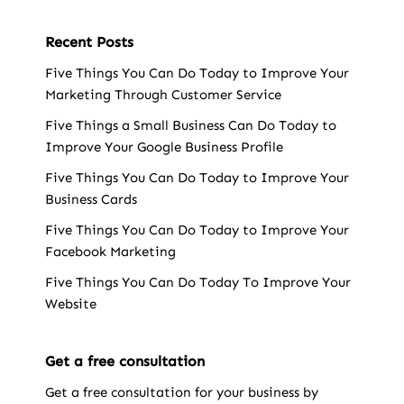
Recent Posts
Five Things You Can Do Today to Improve Your
Marketing Through Customer Service
Five Things a Small Business Can Do Today to
Improve Your Google Business Profile
Five Things You Can Do Today to Improve Your
Business Cards
Five Things You Can Do Today to Improve Your
Facebook Marketing
Five Things You Can Do Today To Improve Your
Website
Get a free consultation
Get a free consultation for your business by