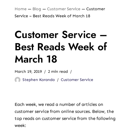
Home
—
Blog
—
Customer Service
—
Customer
Service – Best Reads Week of March 18
Customer Service –
Best Reads Week of
March 18
March 19, 2019
2 min read
Stephen Koranda
Customer Service
Each week, we read a number of articles on
customer service from online sources. Below, the
top reads on customer service from the following
week: