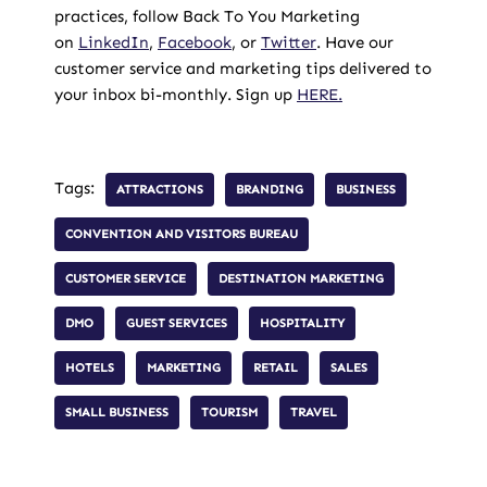
practices, follow Back To You Marketing
on
LinkedIn
,
Facebook
, or
Twitter
. Have our
customer service and marketing tips delivered to
your inbox bi-monthly. Sign up
HERE.
Tags:
ATTRACTIONS
BRANDING
BUSINESS
CONVENTION AND VISITORS BUREAU
CUSTOMER SERVICE
DESTINATION MARKETING
DMO
GUEST SERVICES
HOSPITALITY
HOTELS
MARKETING
RETAIL
SALES
SMALL BUSINESS
TOURISM
TRAVEL