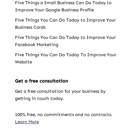
Five Things a Small Business Can Do Today to
Improve Your Google Business Profile
Five Things You Can Do Today to Improve Your
Business Cards
Five Things You Can Do Today to Improve Your
Facebook Marketing
Five Things You Can Do Today To Improve Your
Website
Get a free consultation
Get a free consultation for your business by
getting in touch today.
100% free, no commitments and no contracts.
Learn More