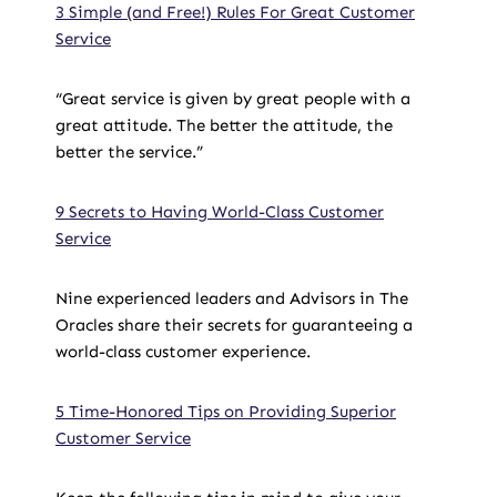
3 Simple (and Free!) Rules For Great Customer
Service
“Great service is given by great people with a
great attitude. The better the attitude, the
better the service.”
9 Secrets to Having World-Class Customer
Service
Nine experienced leaders and Advisors in The
Oracles share their secrets for guaranteeing a
world-class customer experience.
5 Time-Honored Tips on Providing Superior
Customer Service