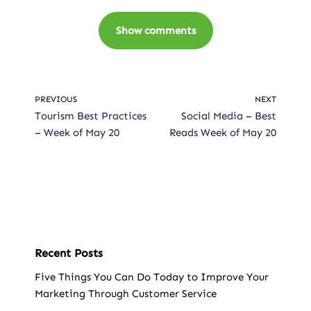
Show comments
PREVIOUS
NEXT
Tourism Best Practices
Social Media – Best
– Week of May 20
Reads Week of May 20
Recent Posts
Five Things You Can Do Today to Improve Your
Marketing Through Customer Service