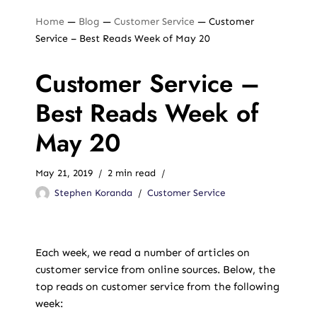
Home
—
Blog
—
Customer Service
—
Customer
Service – Best Reads Week of May 20
Customer Service –
Best Reads Week of
May 20
May 21, 2019
2 min read
Stephen Koranda
Customer Service
Each week, we read a number of articles on
customer service from online sources. Below, the
top reads on customer service from the following
week: