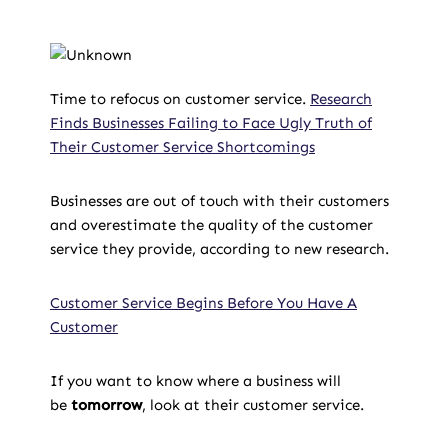
Time to refocus on customer service.
Research
Finds Businesses Failing to Face Ugly Truth of
Their Customer Service Shortcomings
Businesses are out of touch with their customers
and overestimate the quality of the customer
service they provide, according to new research.
Customer Service Begins Before You Have A
Customer
If you want to know where a business will
be
tomorrow
, look at their customer service.