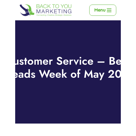
Menu
Skip
to
content
Customer Service – Best
Reads Week of May 20