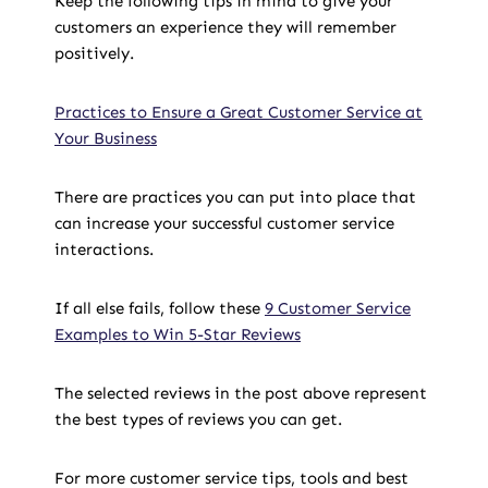
Keep the following tips in mind to give your
customers an experience they will remember
positively.
Practices to Ensure a Great Customer Service at
Your Business
There are practices you can put into place that
can increase your successful customer service
interactions.
If all else fails, follow these
9 Customer Service
Examples to Win 5-Star Reviews
The selected reviews in the post above represent
the best types of reviews you can get.
For more customer service tips, tools and best