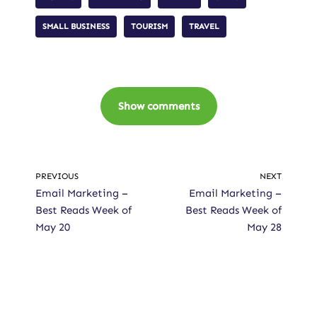
SMALL BUSINESS
TOURISM
TRAVEL
Show comments
PREVIOUS
NEXT
Email Marketing –
Email Marketing –
Best Reads Week of
Best Reads Week of
May 20
May 28