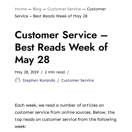
Home
—
Blog
—
Customer Service
—
Customer
Service – Best Reads Week of May 28
Customer Service –
Best Reads Week of
May 28
May 28, 2019
2 min read
Stephen Koranda
Customer Service
Each week, we read a number of articles on
customer service from online sources. Below, the
top reads on customer service from the following
week: