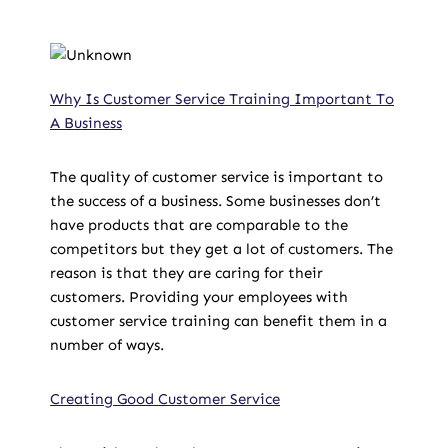
Why Is Customer Service Training Important To
A Business
The quality of customer service is important to
the success of a business. Some businesses don’t
have products that are comparable to the
competitors but they get a lot of customers. The
reason is that they are caring for their
customers. Providing your employees with
customer service training can benefit them in a
number of ways.
Creating Good Customer Service