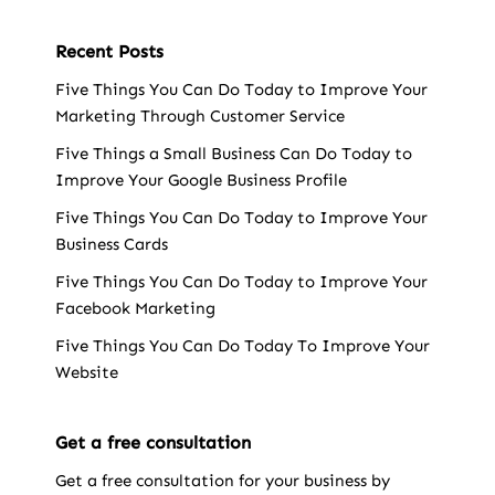
Recent Posts
Five Things You Can Do Today to Improve Your
Marketing Through Customer Service
Five Things a Small Business Can Do Today to
Improve Your Google Business Profile
Five Things You Can Do Today to Improve Your
Business Cards
Five Things You Can Do Today to Improve Your
Facebook Marketing
Five Things You Can Do Today To Improve Your
Website
Get a free consultation
Get a free consultation for your business by