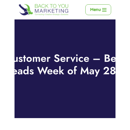
Menu
Skip
to
content
Customer Service – Best
Reads Week of May 28