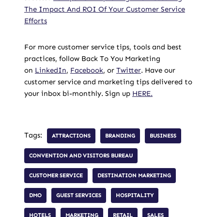
The Impact And ROI Of Your Customer Service
Efforts
For more customer service tips, tools and best
practices, follow Back To You Marketing
on
LinkedIn
,
Facebook
, or
Twitter
. Have our
customer service and marketing tips delivered to
your inbox bi-monthly. Sign up
HERE.
Tags:
ATTRACTIONS
BRANDING
BUSINESS
CONVENTION AND VISITORS BUREAU
CUSTOMER SERVICE
DESTINATION MARKETING
DMO
GUEST SERVICES
HOSPITALITY
HOTELS
MARKETING
RETAIL
SALES