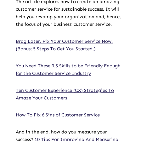
The article explores how to create an amazing
customer service for sustainable success. It will
help you revamp your organization and, hence,
the focus of your business’ customer service.
Brag Later. Fix Your Customer Service Now.
(Bonus: 5 Steps To Get You Started.)
You Need These 9.5 Skills to be Friendly Enough
for the Customer Service Industry
Ten Customer Experience (CX) Strategies To
Amaze Your Customers
How To Fix 6 Sins of Customer Service
And in the end, how do you measure your
success?
10 Tips For Improving And Measuring