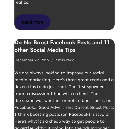
realize…
Read More
Do No Boost Facebook Posts and 11
other Social Media Tips
December 29, 2015
2 min read
We are always looking to improve our social
media marketing. Here’s three great reads and a
dozen tips to do just that. The first spawned
from a discussion I had with a client. The
discussion was whether or not to boost posts on
Facebook… Good Advertisers Do Not Boost Posts
I think boosting posts (on Facebook) is stupid.
Here’s why: it’s a cheap way to get people to
advertise without going into the ads manager