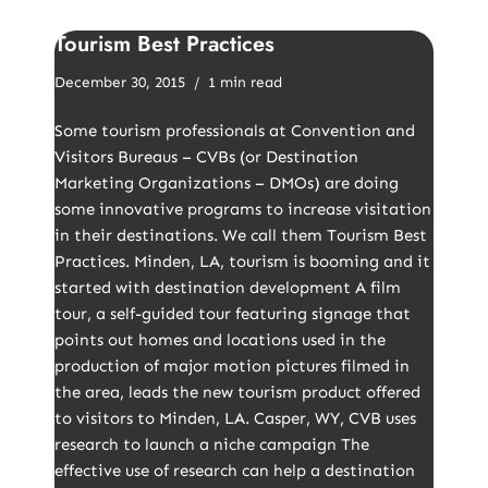
Tourism Best Practices
December 30, 2015
1 min read
Some tourism professionals at Convention and
Visitors Bureaus – CVBs (or Destination
Marketing Organizations – DMOs) are doing
some innovative programs to increase visitation
in their destinations. We call them Tourism Best
Practices. Minden, LA, tourism is booming and it
started with destination development A film
tour, a self-guided tour featuring signage that
points out homes and locations used in the
production of major motion pictures filmed in
the area, leads the new tourism product offered
to visitors to Minden, LA. Casper, WY, CVB uses
research to launch a niche campaign The
effective use of research can help a destination