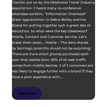
Tourism put on by the Oklahoma Travel Industry
Association. I heard many co-conference
attendees exclaim, “Information Overload!”
Great appreciation to Debra Bailey and the
Board for putting together such a great day of
education. So what were the key takeaways?
Mobile, Content and Customer Service. Let’s
break them down… Mobile – The data shared
by Santiago Jaramillo should not be surprising:
There are more smart phones purchased each
year than babies born. 60% of all web traffic
comes from mobile devices. 2 of 3 consumers are
less likely to engage further with a brand if they
have a poor experience with…
Read More