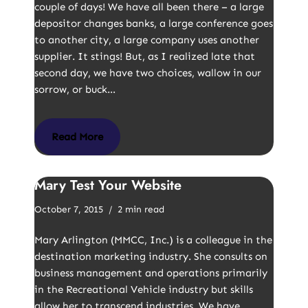
couple of days! We have all been there – a large
depositor changes banks, a large conference goes
to another city, a large company uses another
supplier. It stings! But, as I realized late that
second day, we have two choices, wallow in our
sorrow, or buck…
Read More
Mary Test Your Website
October 7, 2015
2 min read
Mary Arlington (MMCC, Inc.) is a colleague in the
destination marketing industry. She consults on
business management and operations primarily
in the Recreational Vehicle industry but skills
allow her to transcend industries. We have