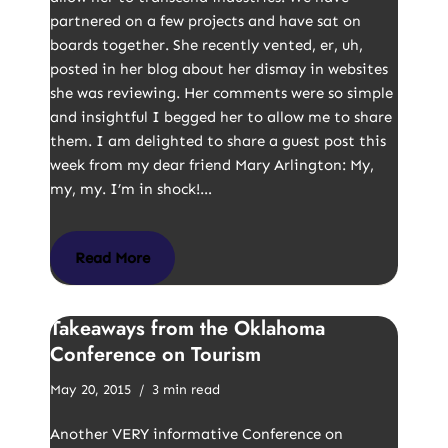
partnered on a few projects and have sat on
boards together. She recently vented, er, uh,
posted in her blog about her dismay in websites
she was reviewing. Her comments were so simple
and insightful I begged her to allow me to share
them. I am delighted to share a guest post this
week from my dear friend Mary Arlington: My,
my, my. I’m in shock!…
Read More
Takeaways from the Oklahoma
Conference on Tourism
May 20, 2015
3 min read
Another VERY informative Conference on