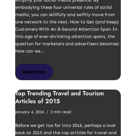
simplify your social media presence. By
embodying these four universal rules of social
media, you can skillfully and swiftly move from
one network to the next. How to Get (and Keep)
Customers With An 8-Second Attention Span In
this age of ever-shrinking attention spans, the
question for marketers and advertisers becomes:
How can we…
Read More
Top Trending Travel and Tourism
Articles of 2015
January 4, 2016
3 min read
Before we get too far into 2016, perhaps a look
back at 2015 and the top articles for travel and