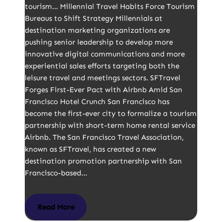
tourism… Millennial Travel Habits Force Tourism
Bureaus to Shift Strategy Millennials at
destination marketing organizations are
pushing senior leadership to develop more
innovative digital communications and more
experiential sales efforts targeting both the
leisure travel and meetings sectors. SFTravel
Forges First-Ever Pact with Airbnb Amid San
Francisco Hotel Crunch San Francisco has
become the first-ever city to formalize a tourism
partnership with short-term home rental service
Airbnb. The San Francisco Travel Association,
known as SFTravel, has created a new
destination promotion partnership with San
Francisco-based…
Read More