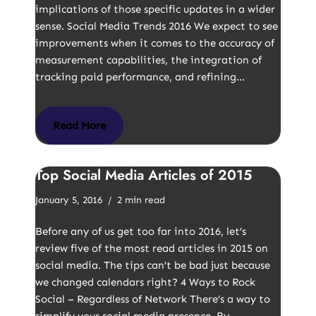
implications of those specific updates in a wider
sense. Social Media Trends 2016 We expect to see
improvements when it comes to the accuracy of
measurement capabilities, the integration of
tracking paid performance, and refining…
Read More
Top Social Media Articles of 2015
January 5, 2016
2 min read
Before any of us get too far into 2016, let’s
review five of the most read articles in 2015 on
social media. The tips can’t be bad just because
we changed calendars right? 4 Ways to Rock
Social – Regardless of Network There’s a way to