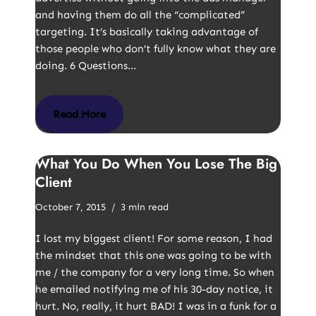
and having them do all the “complicated”
targeting. It’s basically taking advantage of
those people who don’t fully know what they are
doing. 6 Questions…
Read More
What You Do When You Lose The Big
Client
October 7, 2015
3 min read
I lost my biggest client! For some reason, I had
the mindset that this one was going to be with
me / the company for a very long time. So when
he emailed notifying me of his 30-day notice, it
hurt. No, really, it hurt BAD! I was in a funk for a