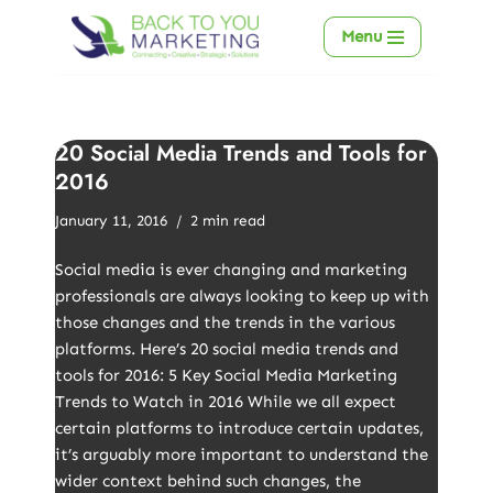
Menu
Skip
to
content
20 Social Media Trends and Tools for
2016
January 11, 2016
2 min read
Social media is ever changing and marketing
professionals are always looking to keep up with
those changes and the trends in the various
platforms. Here’s 20 social media trends and
tools for 2016: 5 Key Social Media Marketing
Trends to Watch in 2016 While we all expect
certain platforms to introduce certain updates,
it’s arguably more important to understand the
wider context behind such changes, the