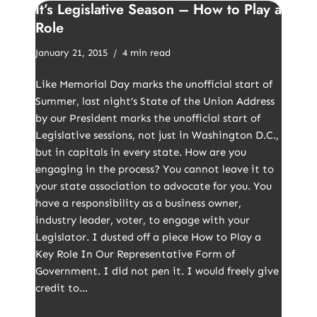
It’s Legislative Season – How to Play a
Role
January 21, 2015
4 min read
Like Memorial Day marks the unofficial start of
Summer, last night’s State of the Union Address
by our President marks the unofficial start of
Legislative sessions, not just in Washington D.C.,
but in capitals in every state. How are you
engaging in the process? You cannot leave it to
your state association to advocate for you. You
have a responsibility as a business owner,
industry leader, voter, to engage with your
Legislator. I dusted off a piece How to Play a
Key Role In Our Representative Form of
Government. I did not pen it. I would freely give
credit to…