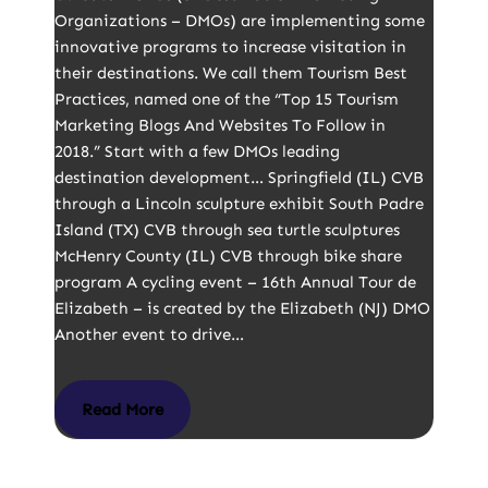
Organizations – DMOs) are implementing some
innovative programs to increase visitation in
their destinations. We call them Tourism Best
Practices, named one of the “Top 15 Tourism
Marketing Blogs And Websites To Follow in
2018.” Start with a few DMOs leading
destination development… Springfield (IL) CVB
through a Lincoln sculpture exhibit South Padre
Island (TX) CVB through sea turtle sculptures
McHenry County (IL) CVB through bike share
program A cycling event – 16th Annual Tour de
Elizabeth – is created by the Elizabeth (NJ) DMO
Another event to drive…
Read More