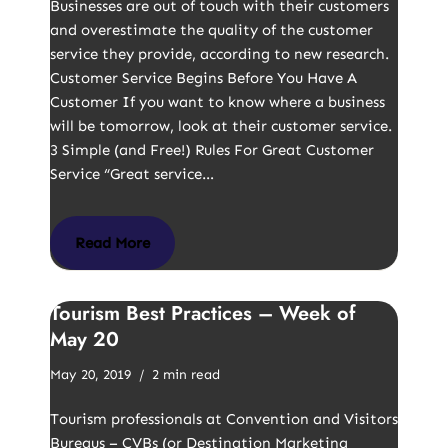
Businesses are out of touch with their customers
and overestimate the quality of the customer
service they provide, according to new research.
Customer Service Begins Before You Have A
Customer If you want to know where a business
will be tomorrow, look at their customer service.
3 Simple (and Free!) Rules For Great Customer
Service “Great service…
Read More
Tourism Best Practices – Week of
May 20
May 20, 2019
2 min read
Tourism professionals at Convention and Visitors
Bureaus – CVBs (or Destination Marketing