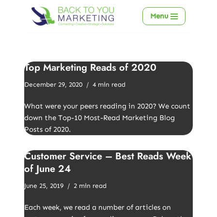
Menu
Skip
to
content
Top Marketing Reads of 2020
December 29, 2020
4 min read
What were your peers reading in 2020? We count
down the Top-10 Most-Read Marketing Blog
Posts of 2020.
Customer Service – Best Reads Week
of June 24
June 25, 2019
2 min read
Each week, we read a number of articles on