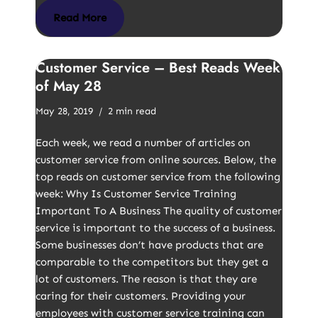
Read More
Customer Service – Best Reads Week
of May 28
May 28, 2019
2 min read
Each week, we read a number of articles on
customer service from online sources. Below, the
top reads on customer service from the following
week: Why Is Customer Service Training
Important To A Business The quality of customer
service is important to the success of a business.
Some businesses don’t have products that are
comparable to the competitors but they get a
lot of customers. The reason is that they are
caring for their customers. Providing your
employees with customer service training can