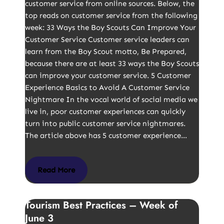
customer service from online sources. Below, the
top reads on customer service from the following
week: 33 Ways the Boy Scouts Can Improve Your
Customer Service Customer service leaders can
learn from the Boy Scout motto, Be Prepared,
because there are at least 33 ways the Boy Scouts
can improve your customer service. 5 Customer
Experience Basics to Avoid A Customer Service
Nightmare In the vocal world of social media we
live in, poor customer experiences can quickly
turn into public customer service nightmares.
The article above has 5 customer experience…
Read More
Tourism Best Practices – Week of
June 3