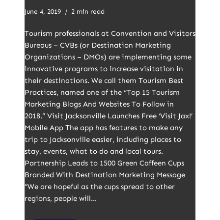
June 4, 2019
2 min read
Tourism professionals at Convention and Visitors
Bureaus – CVBs (or Destination Marketing
Organizations – DMOs) are implementing some
innovative programs to increase visitation in
their destinations. We call them Tourism Best
Practices, named one of the “Top 15 Tourism
Marketing Blogs And Websites To Follow in
2018.” Visit Jacksonville Launches Free ‘Visit Jax!’
Mobile App The app has features to make any
trip to Jacksonville easier, including places to
stay, events, what to do and local tours.
Partnership Leads to 1500 Green Caffeen Cups
Branded With Destination Marketing Message
“We are hopeful as the cups spread to other
regions, people will…