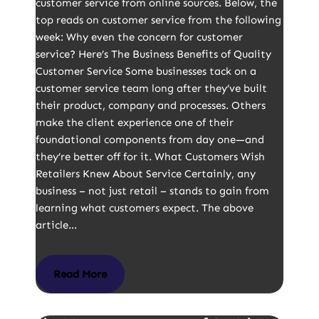
customer service from online sources. Below, the
top reads on customer service from the following
week: Why even the concern for customer
service? Here’s The Business Benefits of Quality
Customer Service Some businesses tack on a
customer service team long after they’ve built
their product, company and processes. Others
make the client experience one of their
foundational components from day one—and
they’re better off for it. What Customers Wish
Retailers Knew About Service Certainly, any
business – not just retail – stands to gain from
learning what customers expect. The above
article…
Read More