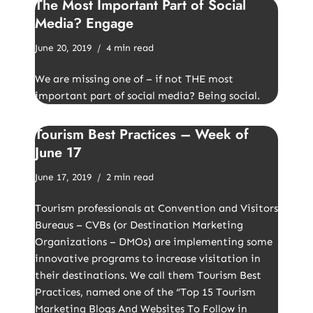
The Most Important Part of Social
Media? Engage
June 20, 2019
4 min read
We are missing one of – if not THE most
important part of social media? Being social.
Tourism Best Practices – Week of
June 17
June 17, 2019
2 min read
Tourism professionals at Convention and Visitors
Bureaus – CVBs (or Destination Marketing
Organizations – DMOs) are implementing some
innovative programs to increase visitation in
their destinations. We call them Tourism Best
Practices, named one of the “Top 15 Tourism
Marketing Blogs And Websites To Follow in