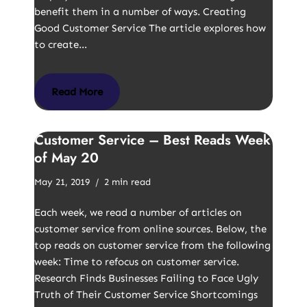
benefit them in a number of ways. Creating
Good Customer Service The article explores how
to create…
Read More
Customer Service – Best Reads Week
of May 20
May 21, 2019
2 min read
Each week, we read a number of articles on
customer service from online sources. Below, the
top reads on customer service from the following
week: Time to refocus on customer service.
Research Finds Businesses Failing to Face Ugly
Truth of Their Customer Service Shortcomings