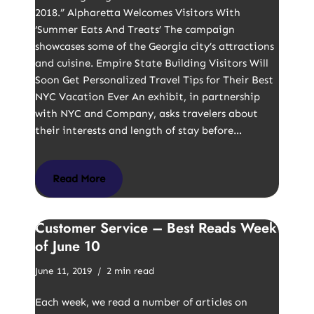
2018.” Alpharetta Welcomes Visitors With
‘Summer Eats And Treats’ The campaign
showcases some of the Georgia city’s attractions
and cuisine. Empire State Building Visitors Will
Soon Get Personalized Travel Tips for Their Best
NYC Vacation Ever An exhibit, in partnership
with NYC and Company, asks travelers about
their interests and length of stay before…
Read More
Customer Service – Best Reads Week
of June 10
June 11, 2019
2 min read
Each week, we read a number of articles on