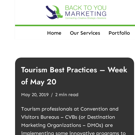
Skip
to
content
Home
Our Services
Portfolio
Tourism Best Practices – Week
of May 20
May 20, 2019
2 min read
Tourism professionals at Convention and
Visitors Bureaus – CVBs (or Destination
Marketing Organizations – DMOs) are
implementing some innovative programs to