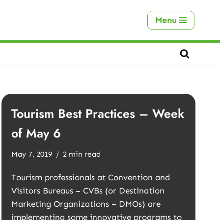
Menu
Tourism Best Practices – Week
of May 6
May 7, 2019
2 min read
Tourism professionals at Convention and
Visitors Bureaus – CVBs (or Destination
Marketing Organizations – DMOs) are
implementing some innovative programs to