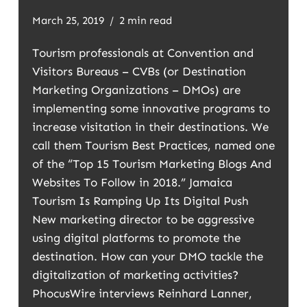
March 25, 2019
2 min read
Tourism professionals at Convention and
Visitors Bureaus – CVBs (or Destination
Marketing Organizations – DMOs) are
implementing some innovative programs to
increase visitation in their destinations. We
call them Tourism Best Practices, named one
of the “Top 15 Tourism Marketing Blogs And
Websites To Follow in 2018.” Jamaica
Tourism Is Ramping Up Its Digital Push
New marketing director to be aggressive
using digital platforms to promote the
destination. How can your DMO tackle the
digitalization of marketing activities?
PhocusWire interviews Reinhard Lanner,