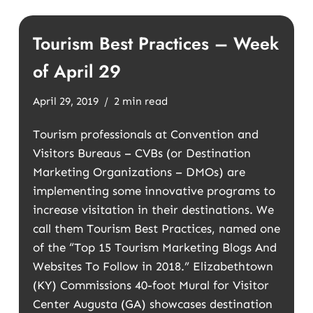
Tourism Best Practices – Week
of April 29
April 29, 2019
2 min read
Tourism professionals at Convention and
Visitors Bureaus – CVBs (or Destination
Marketing Organizations – DMOs) are
implementing some innovative programs to
increase visitation in their destinations. We
call them Tourism Best Practices, named one
of the “Top 15 Tourism Marketing Blogs And
Websites To Follow in 2018.” Elizabethtown
(KY) Commissions 40-foot Mural for Visitor
Center Augusta (GA) showcases destination