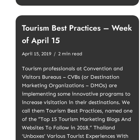
Tourism Best Practices – Week
of April 15
April 15, 2019
2 min read
Tourism professionals at Convention and
Visitors Bureaus – CVBs (or Destination
Marketing Organizations – DMOs) are
implementing some innovative programs to
increase visitation in their destinations. We
call them Tourism Best Practices, named one
of the “Top 15 Tourism Marketing Blogs And
Websites To Follow in 2018.” Thailand
‘Unboxes’ Various Tourist Experiences With