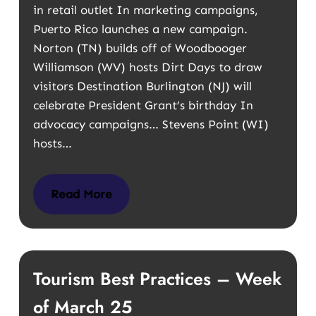
in retail outlet In marketing campaigns,
Puerto Rico launches a new campaign.
Norton (TN) builds off of Woodbooger
Williamson (WV) hosts Dirt Days to draw
visitors Destination Burlington (NJ) will
celebrate President Grant’s birthday In
advocacy campaigns… Stevens Point (WI)
hosts…
Read More
Tourism Best Practices – Week
of March 25