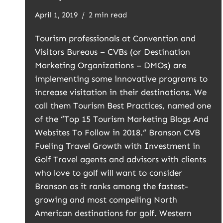
April 1, 2019
2 min read
Tourism professionals at Convention and
Visitors Bureaus – CVBs (or Destination
Marketing Organizations – DMOs) are
implementing some innovative programs to
increase visitation in their destinations. We
call them Tourism Best Practices, named one
of the “Top 15 Tourism Marketing Blogs And
Websites To Follow in 2018.” Branson CVB
Fueling Travel Growth with Investment in
Golf Travel agents and advisors with clients
who love to golf will want to consider
Branson as it ranks among the fastest-
growing and most compelling North
American destinations for golf. Western