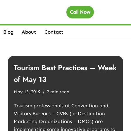
Call Now
Blog
About
Contact
Tourism Best Practices – Week
of May 13
May 13, 2019
2 min read
Tourism professionals at Convention and
Visitors Bureaus – CVBs (or Destination
Marketing Organizations – DMOs) are
implementing some innovative programs to