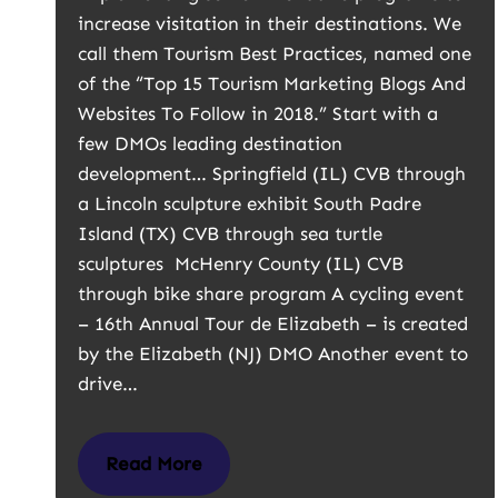
increase visitation in their destinations. We
call them Tourism Best Practices, named one
of the “Top 15 Tourism Marketing Blogs And
Websites To Follow in 2018.” Start with a
few DMOs leading destination
development… Springfield (IL) CVB through
a Lincoln sculpture exhibit South Padre
Island (TX) CVB through sea turtle
sculptures McHenry County (IL) CVB
through bike share program A cycling event
– 16th Annual Tour de Elizabeth – is created
by the Elizabeth (NJ) DMO Another event to
drive…
Read More