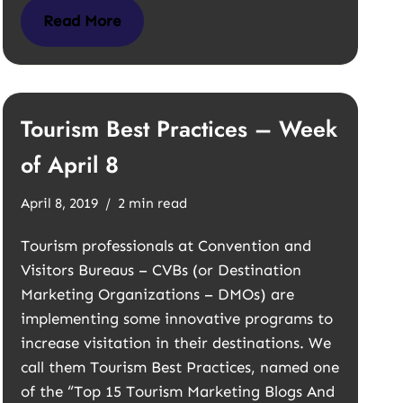
Read More
Tourism Best Practices – Week
of April 8
April 8, 2019
2 min read
Tourism professionals at Convention and
Visitors Bureaus – CVBs (or Destination
Marketing Organizations – DMOs) are
implementing some innovative programs to
increase visitation in their destinations. We
call them Tourism Best Practices, named one
of the “Top 15 Tourism Marketing Blogs And