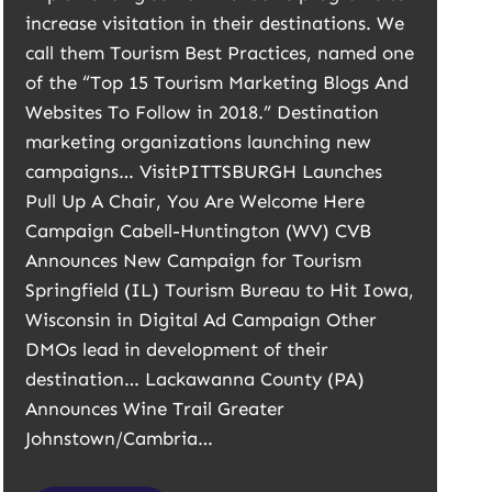
increase visitation in their destinations. We
call them Tourism Best Practices, named one
of the “Top 15 Tourism Marketing Blogs And
Websites To Follow in 2018.” Destination
marketing organizations launching new
campaigns… VisitPITTSBURGH Launches
Pull Up A Chair, You Are Welcome Here
Campaign Cabell-Huntington (WV) CVB
Announces New Campaign for Tourism
Springfield (IL) Tourism Bureau to Hit Iowa,
Wisconsin in Digital Ad Campaign Other
DMOs lead in development of their
destination… Lackawanna County (PA)
Announces Wine Trail Greater
Johnstown/Cambria…