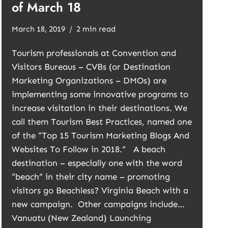
of March 18
March 18, 2019
2 min read
Tourism professionals at Convention and
Visitors Bureaus – CVBs (or Destination
Marketing Organizations – DMOs) are
implementing some innovative programs to
increase visitation in their destinations. We
call them Tourism Best Practices, named one
of the “Top 15 Tourism Marketing Blogs And
Websites To Follow in 2018.” A beach
destination – especially one with the word
“beach” in their city name – promoting
visitors go Beachless? Virginia Beach with a
new campaign. Other campaigns include…
Vanuatu (New Zealand) Launching