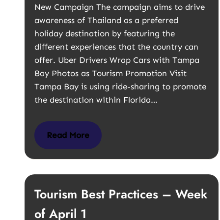
New Campaign The campaign aims to drive
awareness of Thailand as a preferred
holiday destination by featuring the
different experiences that the country can
offer. Uber Drivers Wrap Cars with Tampa
Bay Photos as Tourism Promotion Visit
Tampa Bay is using ride-sharing to promote
the destination within Florida…
Read More
Tourism Best Practices – Week
of April 1