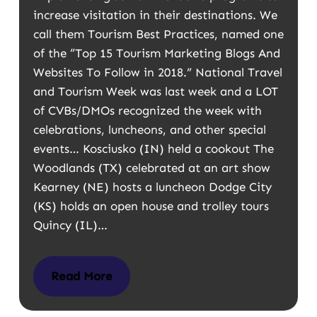
increase visitation in their destinations. We
call them Tourism Best Practices, named one
of the “Top 15 Tourism Marketing Blogs And
Websites To Follow in 2018.” National Travel
and Tourism Week was last week and a LOT
of CVBs/DMOs recognized the week with
celebrations, luncheons, and other special
events… Kosciusko (IN) held a cookout The
Woodlands (TX) celebrated at an art show
Kearney (NE) hosts a luncheon Dodge City
(KS) holds an open house and trolley tours
Quincy (IL)…
Read More