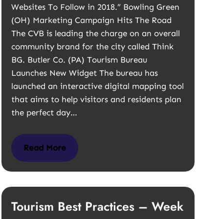
Websites To Follow in 2018.” Bowling Green
(OH) Marketing Campaign Hits The Road
The CVB is leading the charge on an overall
community brand for the city called Think
BG. Butler Co. (PA) Tourism Bureau
Launches New Widget The bureau has
launched an interactive digital mapping tool
that aims to help visitors and residents plan
the perfect day…
Read More
Tourism Best Practices – Week