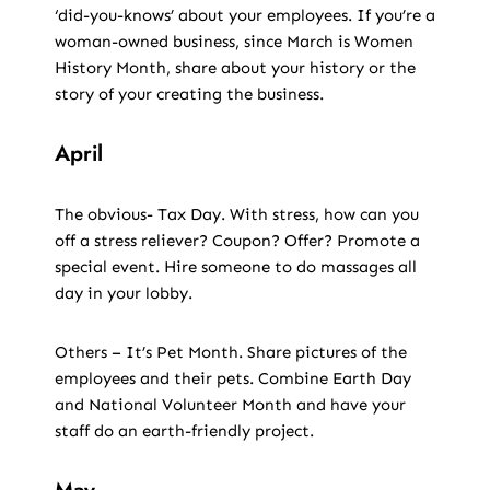
‘did-you-knows’ about your employees. If you’re a
woman-owned business, since March is Women
History Month, share about your history or the
story of your creating the business.
April
The obvious- Tax Day. With stress, how can you
off a stress reliever? Coupon? Offer? Promote a
special event. Hire someone to do massages all
day in your lobby.
Others – It’s Pet Month. Share pictures of the
employees and their pets. Combine Earth Day
and National Volunteer Month and have your
staff do an earth-friendly project.