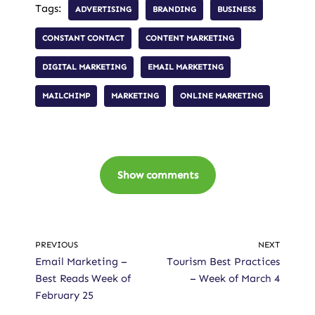
Tags:
ADVERTISING
BRANDING
BUSINESS
CONSTANT CONTACT
CONTENT MARKETING
DIGITAL MARKETING
EMAIL MARKETING
MAILCHIMP
MARKETING
ONLINE MARKETING
Show comments
PREVIOUS
NEXT
Email Marketing –
Tourism Best Practices
Best Reads Week of
– Week of March 4
February 25