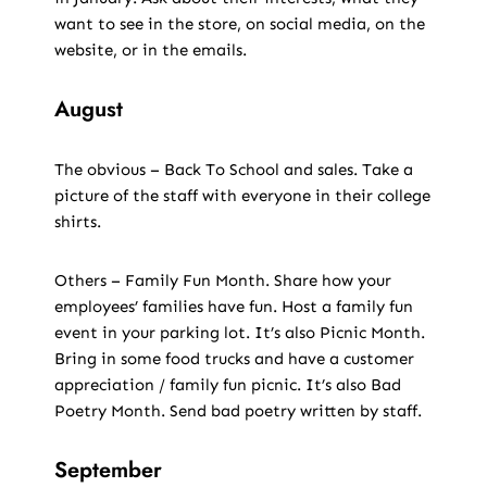
want to see in the store, on social media, on the
website, or in the emails.
August
The obvious – Back To School and sales. Take a
picture of the staff with everyone in their college
shirts.
Others – Family Fun Month. Share how your
employees’ families have fun. Host a family fun
event in your parking lot. It’s also Picnic Month.
Bring in some food trucks and have a customer
appreciation / family fun picnic. It’s also Bad
Poetry Month. Send bad poetry written by staff.
September