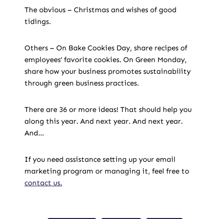
The obvious – Christmas and wishes of good
tidings.
Others – On Bake Cookies Day, share recipes of
employees’ favorite cookies. On Green Monday,
share how your business promotes sustainability
through green business practices.
There are 36 or more ideas! That should help you
along this year. And next year. And next year.
And…
If you need assistance setting up your email
marketing program or managing it, feel free to
contact us.