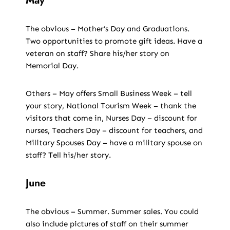
May
The obvious – Mother’s Day and Graduations.
Two opportunities to promote gift ideas. Have a
veteran on staff? Share his/her story on
Memorial Day.
Others – May offers Small Business Week – tell
your story, National Tourism Week – thank the
visitors that come in, Nurses Day – discount for
nurses, Teachers Day – discount for teachers, and
Military Spouses Day – have a military spouse on
staff? Tell his/her story.
June
The obvious – Summer. Summer sales. You could
also include pictures of staff on their summer