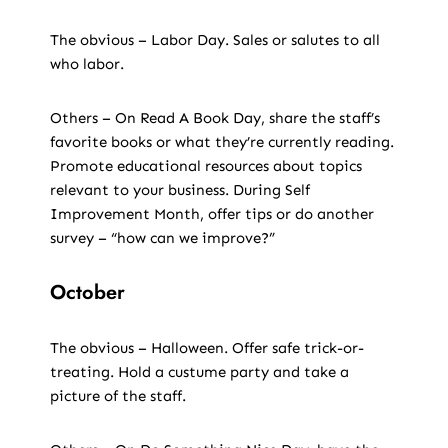
The obvious – Labor Day. Sales or salutes to all
who labor.
Others – On Read A Book Day, share the staff’s
favorite books or what they’re currently reading.
Promote educational resources about topics
relevant to your business. During Self
Improvement Month, offer tips or do another
survey – “how can we improve?”
October
The obvious – Halloween. Offer safe trick-or-
treating. Hold a custume party and take a
picture of the staff.