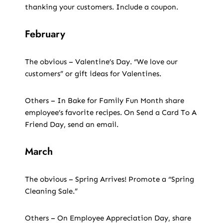
thanking your customers. Include a coupon.
February
The obvious – Valentine’s Day. “We love our
customers” or gift ideas for Valentines.
Others – In Bake for Family Fun Month share
employee’s favorite recipes. On Send a Card To A
Friend Day, send an email.
March
The obvious – Spring Arrives! Promote a “Spring
Cleaning Sale.”
Others – On Employee Appreciation Day, share