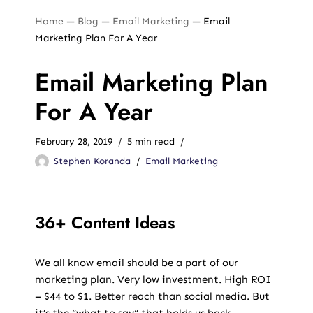
Home
—
Blog
—
Email Marketing
—
Email
Marketing Plan For A Year
Email Marketing Plan
For A Year
February 28, 2019
5 min read
Stephen Koranda
Email Marketing
36+ Content Ideas
We all know email should be a part of our
marketing plan. Very low investment. High ROI
– $44 to $1. Better reach than social media. But