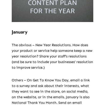
January
The obvious – New Year Resolutions. How does
your product or service help someone keep a new
year resolution? Share your staff’s resolutions
(and be sure to include your businesses’ resolution
to improve service.)
Others – On Get To Know You Day, email a link
to a survey and ask about their interests, what
they want to see in the store, on social media,
on the website, or in the emails. January is also
National Thank You Month. Send an email