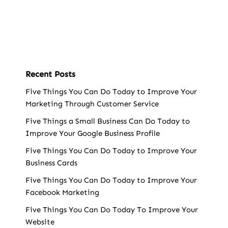
Recent Posts
Five Things You Can Do Today to Improve Your
Marketing Through Customer Service
Five Things a Small Business Can Do Today to
Improve Your Google Business Profile
Five Things You Can Do Today to Improve Your
Business Cards
Five Things You Can Do Today to Improve Your
Facebook Marketing
Five Things You Can Do Today To Improve Your
Website