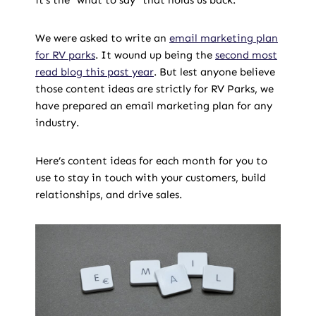
it’s the “what to say“ that holds us back.
We were asked to write an
email marketing plan
for RV parks
. It wound up being the
second most
read blog this past year
. But lest anyone believe
those content ideas are strictly for RV Parks, we
have prepared an email marketing plan for any
industry.
Here’s content ideas for each month for you to
use to stay in touch with your customers, build
relationships, and drive sales.