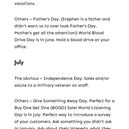
vacations.
Others – Father’s Day. (Stephen is a father and
didn’t want us to over look Father’s Day.
Mother’s get all the attention!) World Blood
Drive Day is in June. Hold a blood drive at your
office.
July
The obvious – Independence Day. Sales and/or
salute to a military veteran on staff.
Others – Give Something Away Day. Perfect for a
Buy One Get One (BOGO) Sale! World Listening
Day is in July. Perfect way to introduce a survey
of your customers. Ask something you didn’t ask
in January. Ask about their interests, what they