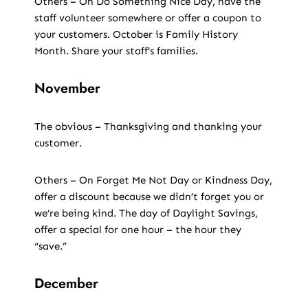
Others – On Do Something Nice Day, have the
staff volunteer somewhere or offer a coupon to
your customers. October is Family History
Month. Share your staff’s families.
November
The obvious – Thanksgiving and thanking your
customer.
Others – On Forget Me Not Day or Kindness Day,
offer a discount because we didn’t forget you or
we’re being kind. The day of Daylight Savings,
offer a special for one hour – the hour they
“save.”
December