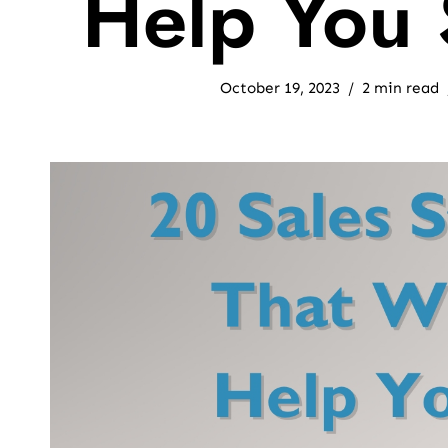
Help You 
October 19, 2023
2 min read