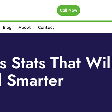
Call Now
Blog
About
Contact
s Stats That Wil
l Smarter