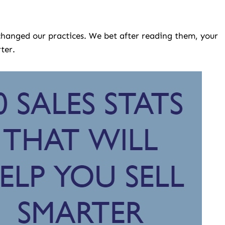
 changed our practices. We bet after reading them, your
ter.