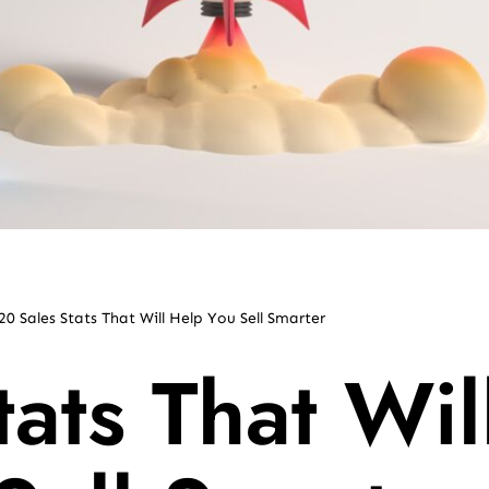
20 Sales Stats That Will Help You Sell Smarter
ats That Wil