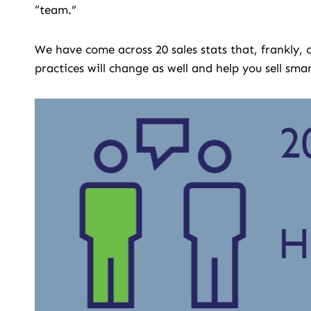
“team.”
We have come across 20 sales stats that, frankly,
practices will change as well and help you sell smar