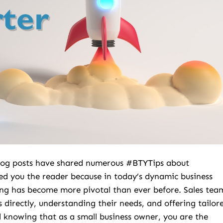
 Blog posts have shared numerous #BTYTips about
ed you the reader because in today’s dynamic business
ng has become more pivotal than ever before. Sales tea
 directly, understanding their needs, and offering tailor
 knowing that as a small business owner, you are the