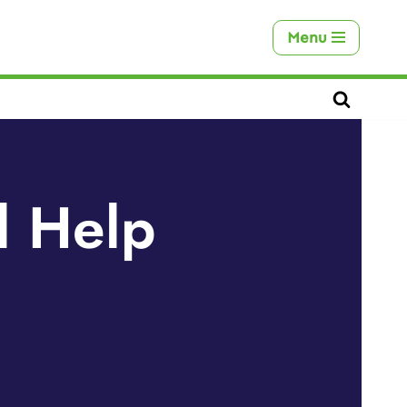
Menu
l Help