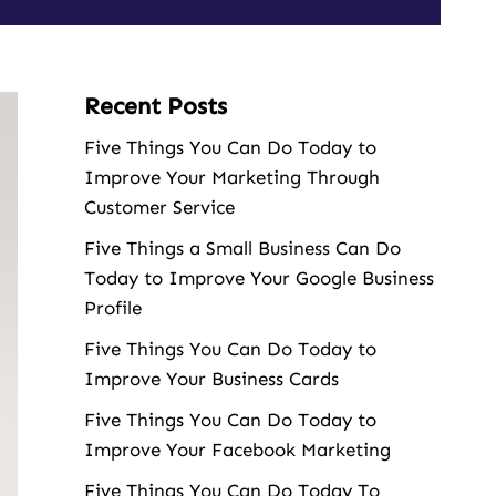
Recent Posts
Five Things You Can Do Today to
Improve Your Marketing Through
Customer Service
Five Things a Small Business Can Do
Today to Improve Your Google Business
Profile
Five Things You Can Do Today to
Improve Your Business Cards
Five Things You Can Do Today to
Improve Your Facebook Marketing
Five Things You Can Do Today To