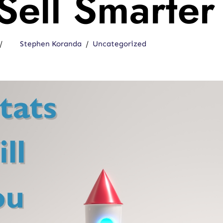
Sell Smarter
Stephen Koranda
Uncategorized