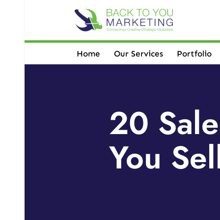
Skip
to
content
Home
Our Services
Portfolio
20 Sale
You Sel