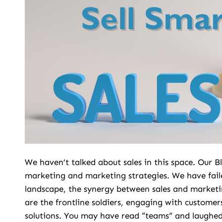
We haven’t talked about sales in this space. Our
marketing and marketing strategies. We have fail
landscape, the synergy between sales and marketi
are the frontline soldiers, engaging with customers
solutions. You may have read “teams” and laughed