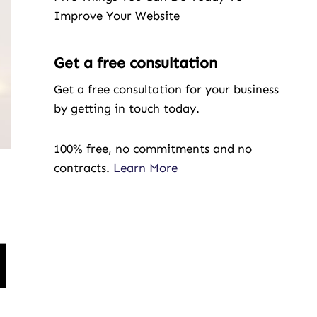
Improve Your Website
Get a free consultation
Get a free consultation for your business
by getting in touch today.
100% free, no commitments and no
contracts.
Learn More
l