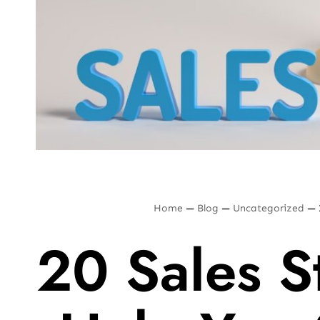
Home
—
Blog
—
Uncategorized
—
20 Sales St