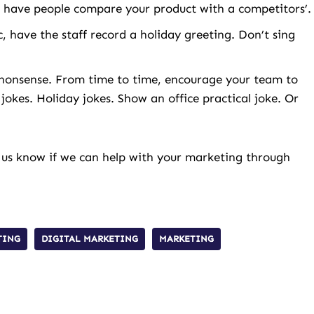
have people compare your product with a competitors’.
c, have the staff record a holiday greeting. Don’t sing
ol nonsense. From time to time, encourage your team to
 jokes. Holiday jokes. Show an office practical joke. Or
 us know if we can help with your marketing through
TING
DIGITAL MARKETING
MARKETING