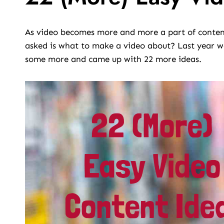
As video becomes more and more a part of content
asked is what to make a video about? Last year 
some more and came up with 22 more ideas.