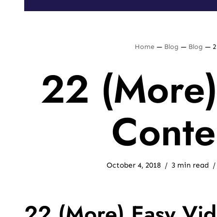
Home
—
Blog
—
Blog
—
2
22 (More)
Conte
October 4, 2018
3 min read
22 (More) Easy Vid