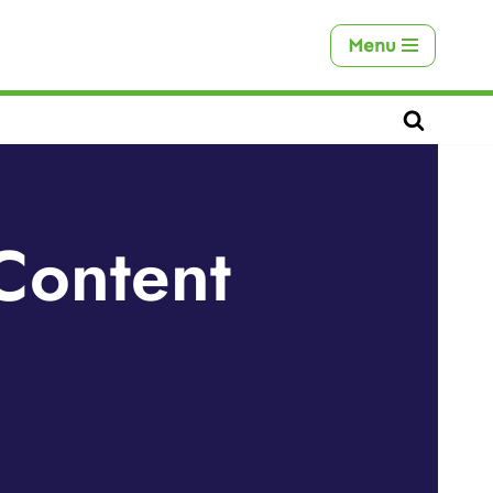
Menu
Content