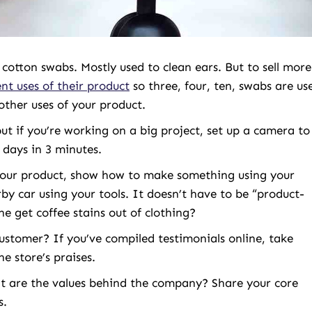
cotton swabs. Mostly used to clean ears. But to sell more
nt uses of their product
so three, four, ten, swabs are us
other uses of your product.
ut if you’re working on a big project, set up a camera to
 days in 3 minutes.
your product, show how to make something using your
y car using your tools. It doesn’t have to be “product-
e get coffee stains out of clothing?
ustomer? If you’ve compiled testimonials online, take
e store’s praises.
at are the values behind the company? Share your core
s.