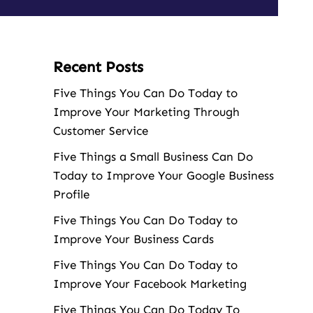
Recent Posts
Five Things You Can Do Today to
Improve Your Marketing Through
Customer Service
Five Things a Small Business Can Do
Today to Improve Your Google Business
Profile
Five Things You Can Do Today to
Improve Your Business Cards
Five Things You Can Do Today to
Improve Your Facebook Marketing
Five Things You Can Do Today To