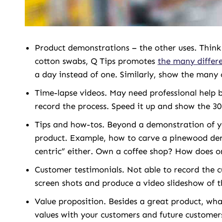
Product demonstrations – the other uses. Think 
cotton swabs, Q Tips promotes
the many differe
a day instead of one. Similarly, show the many 
Time-lapse videos. May need professional help b
record the process. Speed it up and show the 30
Tips and how-tos. Beyond a demonstration of 
product. Example, how to carve a pinewood derb
centric” either. Own a coffee shop? How does on
Customer testimonials. Not able to record the c
screen shots and produce a video slideshow of th
Value proposition. Besides a great product, wh
values with your customers and future customer