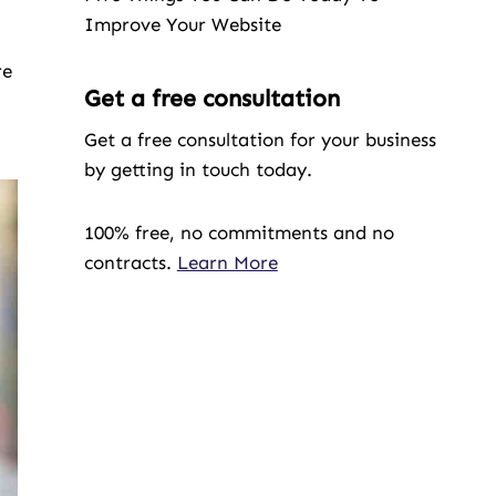
Improve Your Website
re
Get a free consultation
Get a free consultation for your business
by getting in touch today.
100% free, no commitments and no
contracts.
Learn More