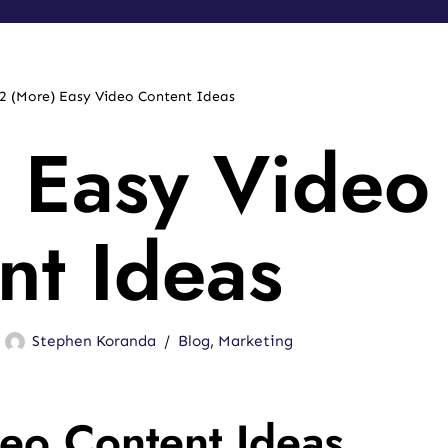
2 (More) Easy Video Content Ideas
 Easy Video
nt Ideas
Stephen Koranda
Blog
,
Marketing
eo Content Ideas