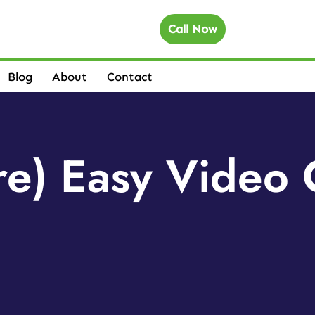
Call Now
Blog
About
Contact
e) Easy Video 