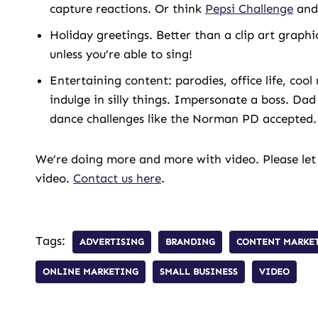
capture reactions. Or think
Pepsi Challenge
and 
Holiday greetings. Better than a clip art graphi
unless you’re able to sing!
Entertaining content: parodies, office life, co
indulge in silly things. Impersonate a boss. Dad
dance challenges like the Norman PD accepted.
We’re doing more and more with video. Please let
video.
Contact us here
.
Tags:
ADVERTISING
BRANDING
CONTENT MARKE
ONLINE MARKETING
SMALL BUSINESS
VIDEO