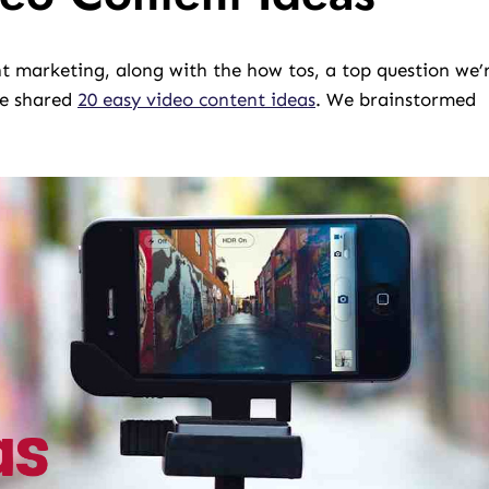
 marketing, along with the how tos, a top question we’
we shared
20 easy video content ideas
. We brainstormed