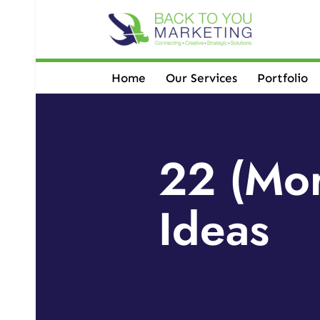
Skip
to
content
Home
Our Services
Portfolio
22 (Mor
Ideas