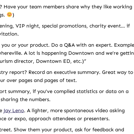
ff? Have your team members share why they like working
gs.
)
ning, VIP night, special promotions, charity event… if
vitation.
 you or your product. Do a Q&A with an expert. Example
hereville. A lot is happening Downtown and we’re getti
ourism director, Downtown ED, etc.)”
try report? Record an executive summary. Great way to
ur over pages and pages of text.
ort summary, if you’ve compiled statistics or data on a
o sharing the numbers.
be
Jay Leno
. A lighter, more spontaneous video asking
ence or expo, approach attendees or presenters.
 street. Show them your product, ask for feedback and