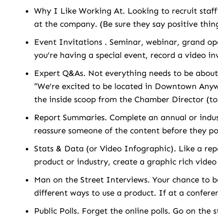
Why I Like Working At. Looking to recruit sta
at the company. (Be sure they say positive thin
Event Invitations . Seminar, webinar, grand ope
you’re having a special event, record a video in
Expert Q&As. Not everything needs to be about
“We’re excited to be located in Downtown Anyw
the inside scoop from the Chamber Director (t
Report Summaries. Complete an annual or indus
reassure someone of the content before they po
Stats & Data (or Video Infographic). Like a rep
product or industry, create a graphic rich vide
Man on the Street Interviews. Your chance to 
different ways to use a product. If at a confer
Public Polls. Forget the online polls. Go on the