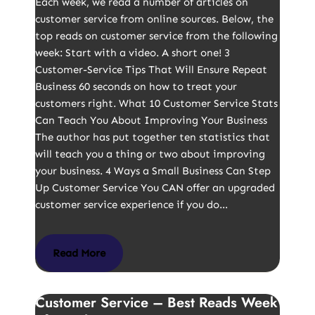
Each week, we read a number of articles on
customer service from online sources. Below, the
top reads on customer service from the following
week: Start with a video. A short one! 3
Customer-Service Tips That Will Ensure Repeat
Business 60 seconds on how to treat your
customers right. What 10 Customer Service Stats
Can Teach You About Improving Your Business
The author has put together ten statistics that
will teach you a thing or two about improving
your business. 4 Ways a Small Business Can Step
Up Customer Service You CAN offer an upgraded
customer service experience if you do…
Read More
Customer Service – Best Reads Week