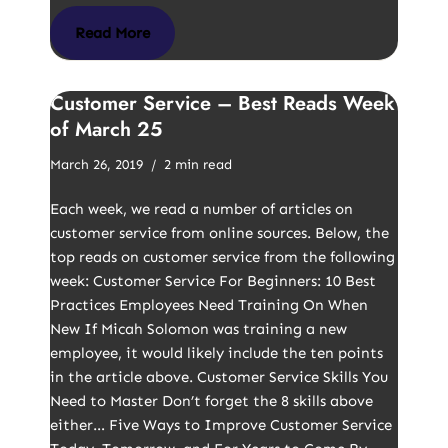
Read More
Customer Service – Best Reads Week
of March 25
March 26, 2019
2 min read
Each week, we read a number of articles on
customer service from online sources. Below, the
top reads on customer service from the following
week: Customer Service For Beginners: 10 Best
Practices Employees Need Training On When
New If Micah Solomon was training a new
employee, it would likely include the ten points
in the article above. Customer Service Skills You
Need to Master Don’t forget the 8 skills above
either… Five Ways to Improve Customer Service