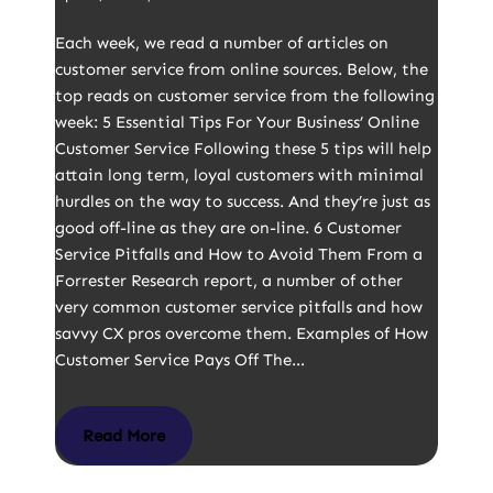
Each week, we read a number of articles on
customer service from online sources. Below, the
top reads on customer service from the following
week: 5 Essential Tips For Your Business’ Online
Customer Service Following these 5 tips will help
attain long term, loyal customers with minimal
hurdles on the way to success. And they’re just as
good off-line as they are on-line. 6 Customer
Service Pitfalls and How to Avoid Them From a
Forrester Research report, a number of other
very common customer service pitfalls and how
savvy CX pros overcome them. Examples of How
Customer Service Pays Off The…
Read More