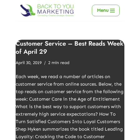
Menu
Skip
to
content
Customer Service – Best Reads Week
of April 29
April 30, 2019
2 min read
Each week, we read a number of articles on
customer service from online sources. Below, the
top reads on customer service from the following
week: Customer Care in the Age of Entitlement
What is the best way to support customers with
extremely high service expectations? How To
Turn Satisfied Customers Into Loyal Customers
Shep Hyken summarizes the book titled Leading
Loyalty: Cracking the Code to Customer