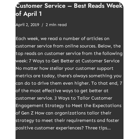
Customer Service – Best Reads Week
of April 1
April 2, 2019
2 min read
Each week, we read a number of articles on
customer service from online sources. Below, the
top reads on customer service from the following
week: 7 Ways to Get Better at Customer Service
No matter how stellar your customer support
metrics are today, there’s always something you
can do to drive them even higher. To that end, 7
of the most effective ways to get better at
customer service. 3 Ways to Tailor Customer
Engagement Strategy to Meet the Expectations
of Gen Z How can organizations tailor their
strategy to meet their requirements and foster
positive customer experiences? Three tips…