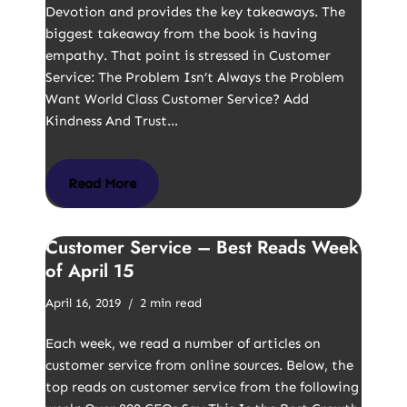
Devotion and provides the key takeaways. The
biggest takeaway from the book is having
empathy. That point is stressed in Customer
Service: The Problem Isn’t Always the Problem
Want World Class Customer Service? Add
Kindness And Trust…
Read More
Customer Service – Best Reads Week
of April 15
April 16, 2019
2 min read
Each week, we read a number of articles on
customer service from online sources. Below, the
top reads on customer service from the following