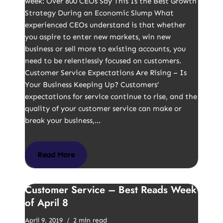
week: Over 800 CEOs Say This Is the Best Growth
Strategy During an Economic Slump What
experienced CEOs understand is that whether
you aspire to enter new markets, win new
business or sell more to existing accounts, you
need to be relentlessly focused on customers.
Customer Service Expectations Are Rising – Is
Your Business Keeping Up? Customers’
expectations for service continue to rise, and the
quality of your customer service can make or
break your business,…
Read More
Customer Service – Best Reads Week
of April 8
April 9, 2019
2 min read