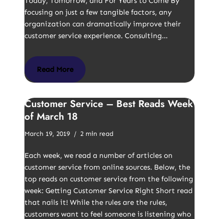
Today, Tomorrow, and For Years to Come By
focusing on just a few tangible factors, any
organization can dramatically improve their
customer service experience. Consulting…
Read More
Customer Service – Best Reads Week
of March 18
March 19, 2019
2 min read
Each week, we read a number of articles on
customer service from online sources. Below, the
top reads on customer service from the following
week: Getting Customer Service Right Short read
that nails it! While the rules are the rules,
customers want to feel someone is listening who