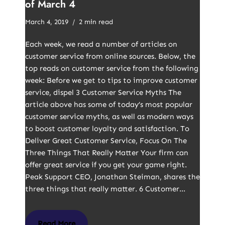
of March 4
March 4, 2019
2 min read
Each week, we read a number of articles on
customer service from online sources. Below, the
top reads on customer service from the following
week: Before we get to tips to improve customer
service, dispel 3 Customer Service Myths The
article above has some of today’s most popular
customer service myths, as well as modern ways
to boost customer loyalty and satisfaction. To
Deliver Great Customer Service, Focus On The
Three Things That Really Matter Your firm can
offer great service if you get your game right.
Peak Support CEO, Jonathan Steiman, shares the
three things that really matter. 6 Customer…
Read More