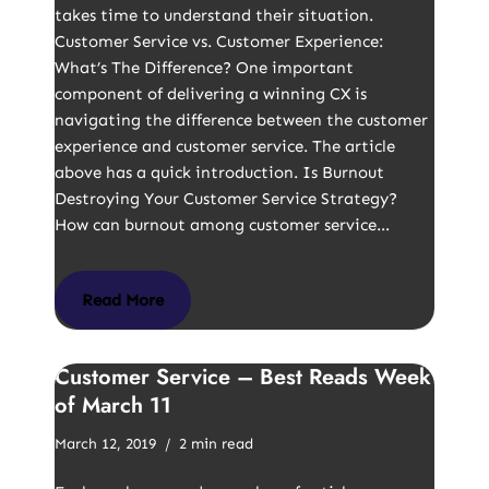
takes time to understand their situation.
Customer Service vs. Customer Experience:
What’s The Difference? One important
component of delivering a winning CX is
navigating the difference between the customer
experience and customer service. The article
above has a quick introduction. Is Burnout
Destroying Your Customer Service Strategy?
How can burnout among customer service…
Read More
Customer Service – Best Reads Week
of March 11
March 12, 2019
2 min read