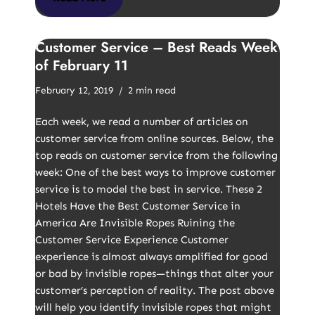
Customer Service – Best Reads Week
of February 11
February 12, 2019
2 min read
Each week, we read a number of articles on
customer service from online sources. Below, the
top reads on customer service from the following
week: One of the best ways to improve customer
service is to model the best in service. These 2
Hotels Have the Best Customer Service in
America Are Invisible Ropes Ruining the
Customer Service Experience Customer
experience is almost always amplified for good
or bad by invisible ropes—things that alter your
customer’s perception of reality. The post above
will help you identify invisible ropes that might