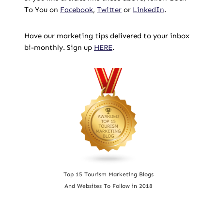
To You on
Facebook
,
Twitter
or
LinkedIn
.
Have our marketing tips delivered to your inbox
bi-monthly. Sign up
HERE
.
Top 15 Tourism Marketing Blogs
And Websites To Follow in 2018