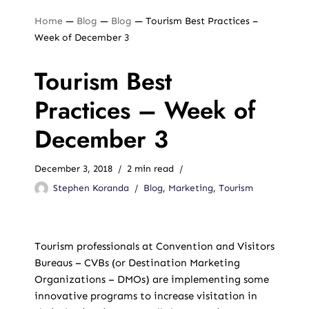
Home
—
Blog
—
Blog
—
Tourism Best Practices –
Week of December 3
Tourism Best
Practices – Week of
December 3
December 3, 2018
2 min read
Stephen Koranda
Blog
,
Marketing
,
Tourism
Tourism professionals at Convention and Visitors
Bureaus – CVBs (or Destination Marketing
Organizations – DMOs) are implementing some
innovative programs to increase visitation in