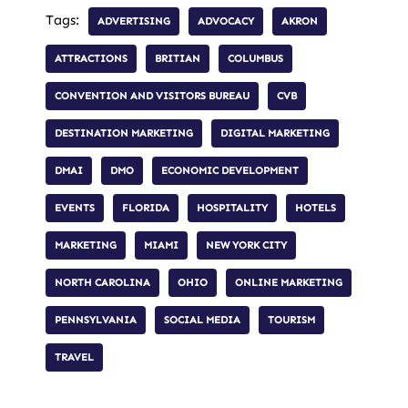
Tags:
ADVERTISING
ADVOCACY
AKRON
ATTRACTIONS
BRITIAN
COLUMBUS
CONVENTION AND VISITORS BUREAU
CVB
DESTINATION MARKETING
DIGITAL MARKETING
DMAI
DMO
ECONOMIC DEVELOPMENT
EVENTS
FLORIDA
HOSPITALITY
HOTELS
MARKETING
MIAMI
NEW YORK CITY
NORTH CAROLINA
OHIO
ONLINE MARKETING
PENNSYLVANIA
SOCIAL MEDIA
TOURISM
TRAVEL