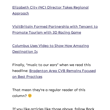
Elizabeth City (NC) Director Takes Regional
Approach
VisitBritain Formed Partnership with Tencent to
Promote Tourism with 3D Racing Game
Columbus Uses Video to Show How Amazing
Destination Is
Finally, “music to our ears” when we read this
headline:
Bradenton Area CVB Remains Focused
on Best Practices
That mean they’re a regular reader of this
column?
If you like articles like those above, follow Back