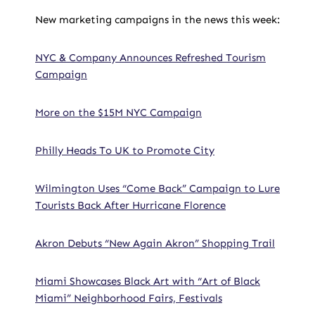
New marketing campaigns in the news this week:
NYC & Company Announces Refreshed Tourism
Campaign
More on the $15M NYC Campaign
Philly Heads To UK to Promote City
Wilmington Uses “Come Back” Campaign to Lure
Tourists Back After Hurricane Florence
Akron Debuts “New Again Akron” Shopping Trail
Miami Showcases Black Art with “Art of Black
Miami” Neighborhood Fairs, Festivals