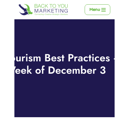
Menu
Skip
to
content
Tourism Best Practices –
Week of December 3