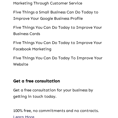
Marketing Through Customer Service
Five Things a Small Business Can Do Today to
Improve Your Google Business Profile
Five Things You Can Do Today to Improve Your
Business Cards
Five Things You Can Do Today to Improve Your
Facebook Marketing
Five Things You Can Do Today To Improve Your
Website
Get a free consultation
Get a free consultation for your business by
getting in touch today.
100% free, no commitments and no contracts.
Learn More