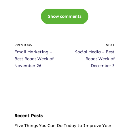
Show comments
PREVIOUS
NEXT
Email Marketing –
Social Media – Best
Best Reads Week of
Reads Week of
November 26
December 3
Recent Posts
Five Things You Can Do Today to Improve Your