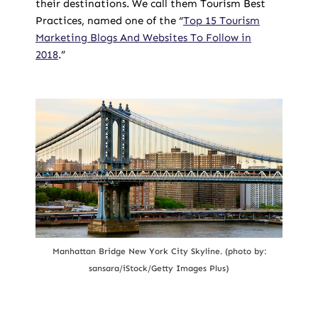
their destinations. We call them Tourism Best
Practices, named one of the “
Top 15 Tourism
Marketing Blogs And Websites To Follow in
2018
.”
Manhattan Bridge New York City Skyline. (photo by:
sansara/iStock/Getty Images Plus)