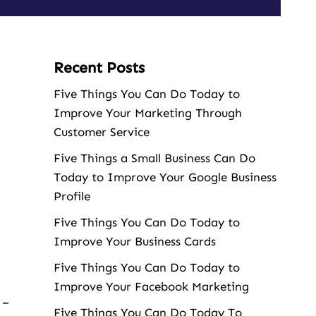
Recent Posts
Five Things You Can Do Today to
Improve Your Marketing Through
Customer Service
Five Things a Small Business Can Do
Today to Improve Your Google Business
Profile
Five Things You Can Do Today to
Improve Your Business Cards
Five Things You Can Do Today to
Improve Your Facebook Marketing
 –
Five Things You Can Do Today To