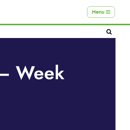
Menu
s – Week