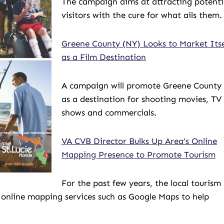
The campaign aims at attracting potenti
visitors with the cure for what ails them.
Greene County (NY) Looks to Market Itse
as a Film Destination
A campaign will promote Greene County
as a destination for shooting movies, TV
shows and commercials.
VA CVB Director Bulks Up Area’s Online
Mapping Presence to Promote Tourism
For the past few years, the local tourism
 online mapping services such as Google Maps to help