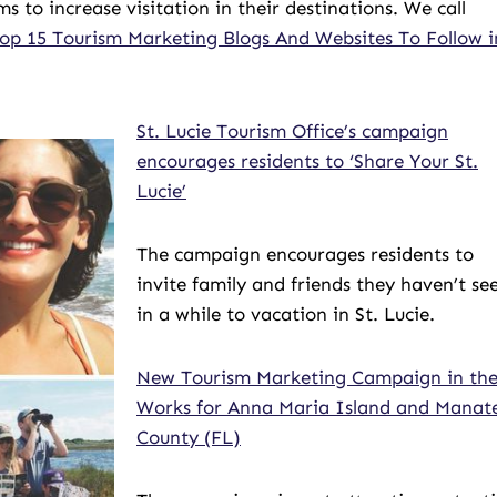
o increase visitation in their destinations. We call
op 15 Tourism Marketing Blogs And Websites To Follow i
St. Lucie Tourism Office’s campaign
encourages residents to ‘Share Your St.
Lucie’
The campaign encourages residents to
invite family and friends they haven’t se
in a while to vacation in St. Lucie.
New Tourism Marketing Campaign in th
Works for Anna Maria Island and Manat
County (FL)