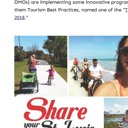
DMOs) are implementing some innovative programs t
them Tourism Best Practices, named one of the “
T
2018
.”