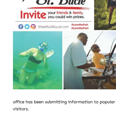
office has been submitting information to popular
visitors.