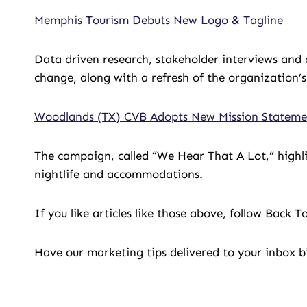
Memphis Tourism Debuts New Logo & Tagline
Data driven research, stakeholder interviews and 
change, along with a refresh of the organization’s
Woodlands (TX) CVB Adopts New Mission Stateme
The campaign, called “We Hear That A Lot,” highli
nightlife and accommodations.
If you like articles like those above, follow Back 
Have our marketing tips delivered to your inbox 