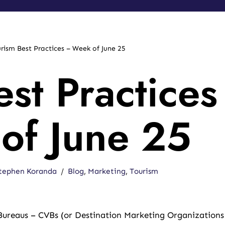
rism Best Practices – Week of June 25
st Practices
of June 25
tephen Koranda
Blog
,
Marketing
,
Tourism
 Bureaus – CVBs (or Destination Marketing Organizations