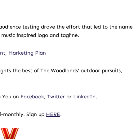
audience testing drove the effort that led to the name
 music inspired logo and tagline.
nt, Marketing Plan
ghts the best of The Woodlands’ outdoor pursuits,
To You on
Facebook
,
Twitter
or
LinkedIn
.
bi-monthly. Sign up
HERE
.