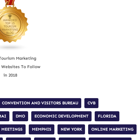
Tourism Marketing
 Websites To Follow
in 2018
CONVENTION AND VISITORS BUREAU
CVB
MAI
DMO
ECONOMIC DEVELOPMENT
FLORIDA
MEETINGS
MEMPHIS
NEW YORK
ONLINE MARKETING