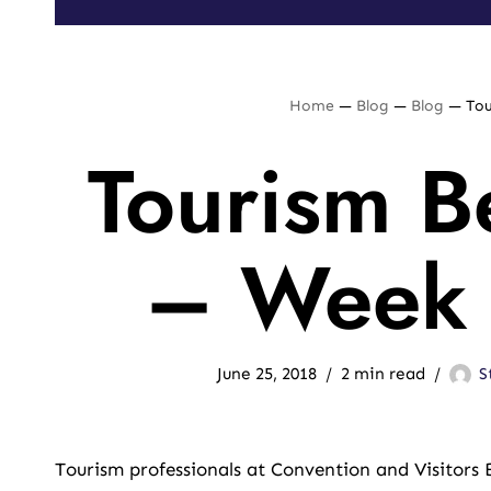
Home
—
Blog
—
Blog
—
Tou
Tourism Be
– Week 
June 25, 2018
2 min read
S
Tourism professionals at Convention and Visitors