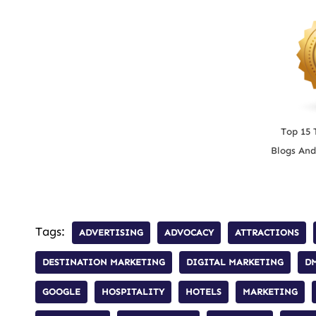
Top 15 
Blogs And
Tags:
ADVERTISING
ADVOCACY
ATTRACTIONS
DESTINATION MARKETING
DIGITAL MARKETING
D
GOOGLE
HOSPITALITY
HOTELS
MARKETING