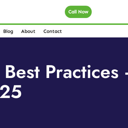
Call Now
Blog
About
Contact
 Best Practice
 25