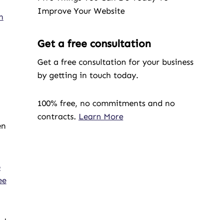
Improve Your Website
n
Get a free consultation
Get a free consultation for your business
by getting in touch today.
100% free, no commitments and no
contracts.
Learn More
en
e
ee