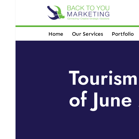
Skip
to
content
Home
Our Services
Portfolio
Tourism
of June