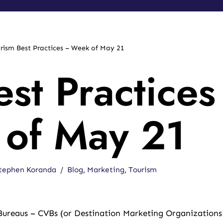
rism Best Practices – Week of May 21
st Practices
of May 21
tephen Koranda
Blog
,
Marketing
,
Tourism
 Bureaus – CVBs (or Destination Marketing Organizations