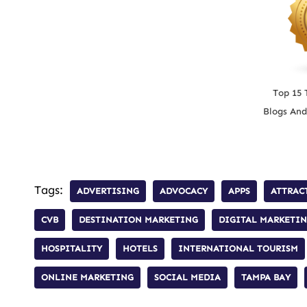
Top 15 
Blogs And
Tags:
ADVERTISING
ADVOCACY
APPS
ATTRAC
CVB
DESTINATION MARKETING
DIGITAL MARKETI
HOSPITALITY
HOTELS
INTERNATIONAL TOURISM
ONLINE MARKETING
SOCIAL MEDIA
TAMPA BAY