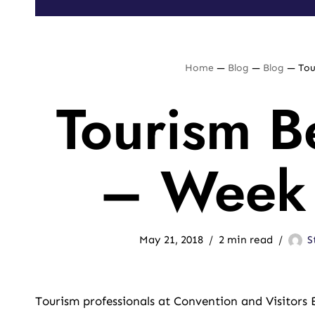
Home
—
Blog
—
Blog
—
Tou
Tourism Be
– Week 
May 21, 2018
2 min read
S
Tourism professionals at Convention and Visitors