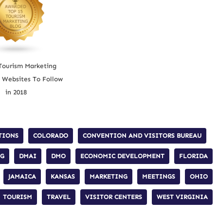
Tourism Marketing
 Websites To Follow
in 2018
TIONS
COLORADO
CONVENTION AND VISITORS BUREAU
NG
DMAI
DMO
ECONOMIC DEVELOPMENT
FLORIDA
JAMAICA
KANSAS
MARKETING
MEETINGS
OHIO
TOURISM
TRAVEL
VISITOR CENTERS
WEST VIRGINIA