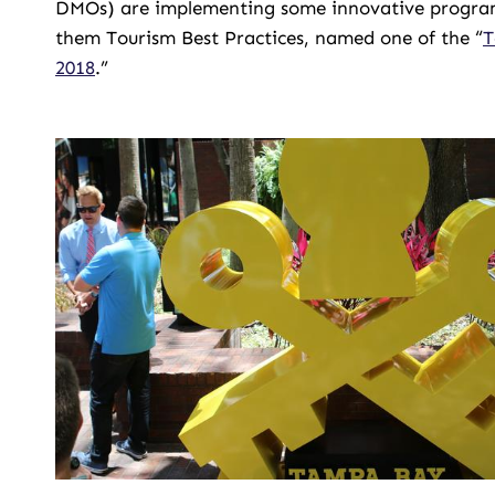
DMOs) are implementing some innovative programs t
them Tourism Best Practices, named one of the “
T
2018
.”