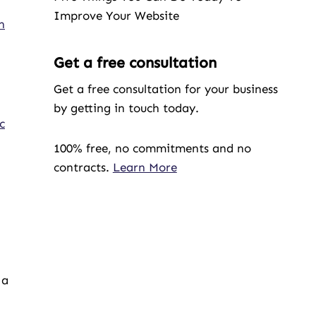
Improve Your Website
n
Get a free consultation
Get a free consultation for your business
by getting in touch today.
c
100% free, no commitments and no
contracts.
Learn More
 a