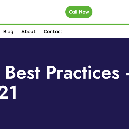
Call Now
Blog
About
Contact
 Best Practice
21