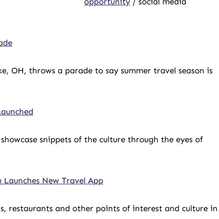
opportunity
/ social media
ade
e, OH, throws a parade to say summer travel season is
 Launched
showcase snippets of the culture through the eyes of
u Launches New Travel App
ns, restaurants and other points of interest and culture in