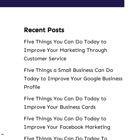
Recent Posts
Five Things You Can Do Today to
Improve Your Marketing Through
Customer Service
Five Things a Small Business Can Do
Today to Improve Your Google Business
Profile
Five Things You Can Do Today to
Improve Your Business Cards
Five Things You Can Do Today to
Improve Your Facebook Marketing
 –
Five Things You Can Do Today To