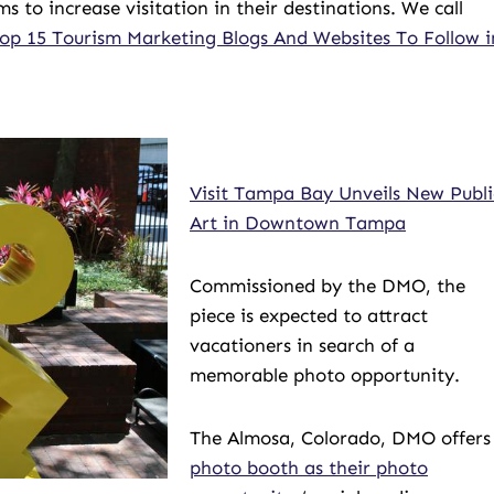
o increase visitation in their destinations. We call
op 15 Tourism Marketing Blogs And Websites To Follow i
Visit Tampa Bay Unveils New Publi
Art in Downtown Tampa
Commissioned by the DMO, the
piece is expected to attract
vacationers in search of a
memorable photo opportunity.
The Almosa, Colorado, DMO offers
photo booth as their photo