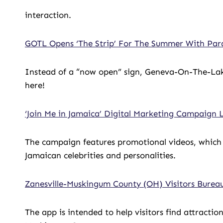
interaction.
GOTL Opens ‘The Strip’ For The Summer With Par
Instead of a “now open” sign, Geneva-On-The-Lak
here!
‘Join Me in Jamaica’ Digital Marketing Campaign
The campaign features promotional videos, which 
Jamaican celebrities and personalities.
Zanesville-Muskingum County (OH) Visitors Burea
The app is intended to help visitors find attractio