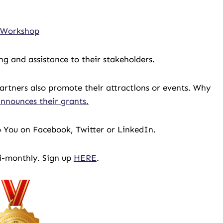
r Workshop
g and assistance to their stakeholders.
rtners also promote their attractions or events. Why
nnounces their grants.
 To You on Facebook, Twitter or LinkedIn.
bi-monthly. Sign up
HERE
.