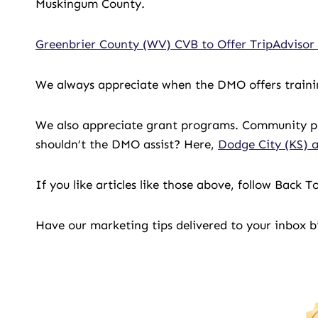
Muskingum County.
Greenbrier County (WV) CVB to Offer TripAdviso
We always appreciate when the DMO offers trainin
We also appreciate grant programs. Community pa
shouldn’t the DMO assist? Here,
Dodge City (KS) a
If you like articles like those above, follow Back
Have our marketing tips delivered to your inbox 