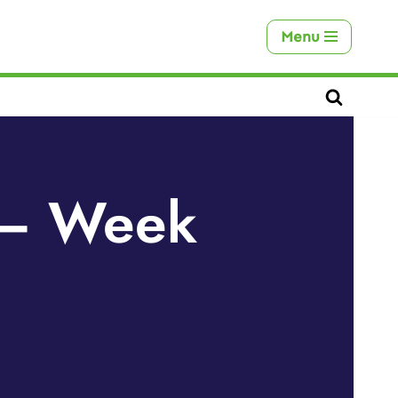
Menu
s – Week