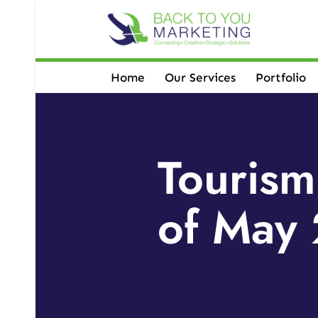
Skip
to
content
Home
Our Services
Portfolio
Tourism
of May 