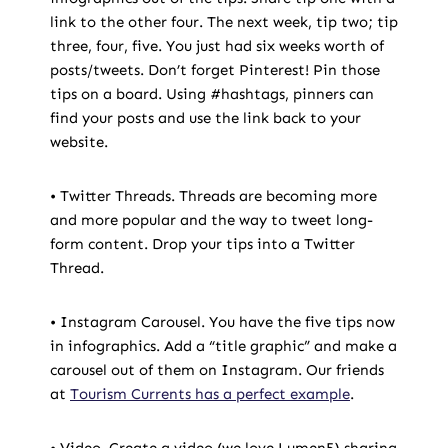
link to the other four. The next week, tip two; tip
three, four, five. You just had six weeks worth of
posts/tweets. Don’t forget Pinterest! Pin those
tips on a board. Using #hashtags, pinners can
find your posts and use the link back to your
website.
• Twitter Threads. Threads are becoming more
and more popular and the way to tweet long-
form content. Drop your tips into a Twitter
Thread.
• Instagram Carousel. You have the five tips now
in infographics. Add a “title graphic” and make a
carousel out of them on Instagram. Our friends
at
Tourism Currents has a perfect example
.