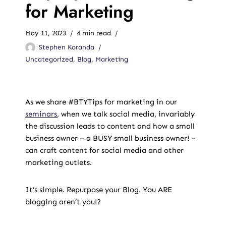
for Marketing
May 11, 2023
4 min read
Stephen Koranda
Uncategorized
,
Blog
,
Marketing
As we share #BTYTips for marketing in our
seminars
, when we talk social media, invariably
the discussion leads to content and how a small
business owner – a BUSY small business owner! –
can craft content for social media and other
marketing outlets.
It’s simple. Repurpose your Blog. You ARE
blogging aren’t you!?