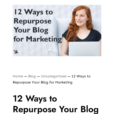
Home
—
Blog
—
Uncategorized
—
12 Ways to
Repurpose Your Blog for Marketing
12 Ways to
Repurpose Your Blog