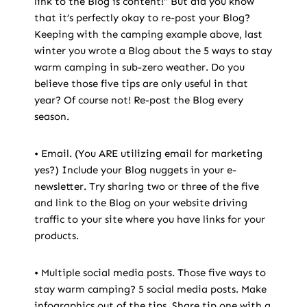
link to the Blog is content!” But did you know
that it’s perfectly okay to re-post your Blog?
Keeping with the camping example above, last
winter you wrote a Blog about the 5 ways to stay
warm camping in sub-zero weather. Do you
believe those five tips are only useful in that
year? Of course not! Re-post the Blog every
season.
• Email. (You ARE utilizing email for marketing
yes?) Include your Blog nuggets in your e-
newsletter. Try sharing two or three of the five
and link to the Blog on your website driving
traffic to your site where you have links for your
products.
• Multiple social media posts. Those five ways to
stay warm camping? 5 social media posts. Make
infographics out of the tips. Share tip one with a