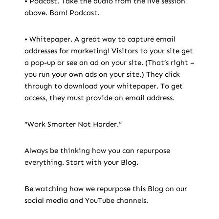
• Podcast. Take the audio from the live session
above. Bam! Podcast.
• Whitepaper. A great way to capture email
addresses for marketing! Visitors to your site get
a pop-up or see an ad on your site. (That’s right –
you run your own ads on your site.) They click
through to download your whitepaper. To get
access, they must provide an email address.
“Work Smarter Not Harder.”
Always be thinking how you can repurpose
everything. Start with your Blog.
Be watching how we repurpose this Blog on our
social media and YouTube channels.