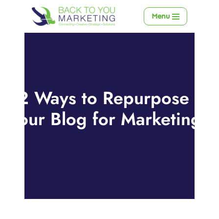
Menu
Skip
to
content
12 Ways to Repurpose
Your Blog for Marketing