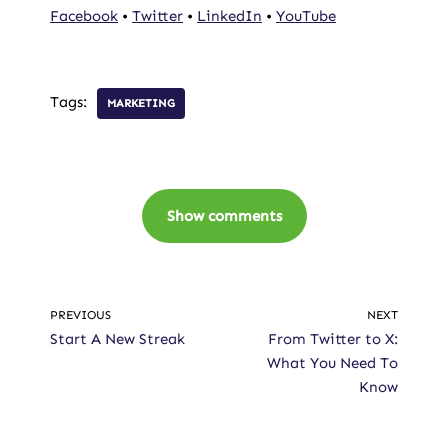
Facebook
•
Twitter
•
LinkedIn
•
YouTube
Tags:
MARKETING
Show comments
PREVIOUS
NEXT
Start A New Streak
From Twitter to X:
What You Need To
Know