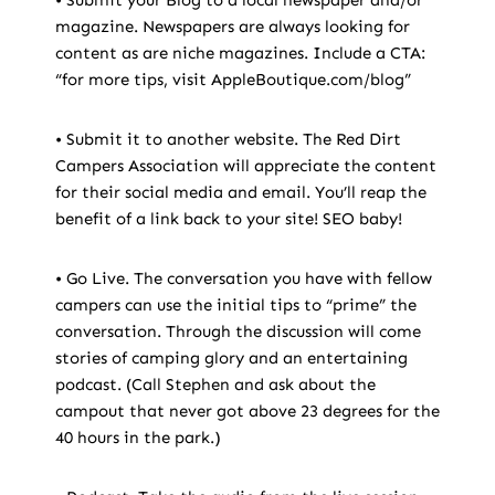
magazine. Newspapers are always looking for
content as are niche magazines. Include a CTA:
“for more tips, visit AppleBoutique.com/blog”
• Submit it to another website. The Red Dirt
Campers Association will appreciate the content
for their social media and email. You’ll reap the
benefit of a link back to your site! SEO baby!
• Go Live. The conversation you have with fellow
campers can use the initial tips to “prime” the
conversation. Through the discussion will come
stories of camping glory and an entertaining
podcast. (Call Stephen and ask about the
campout that never got above 23 degrees for the
40 hours in the park.)