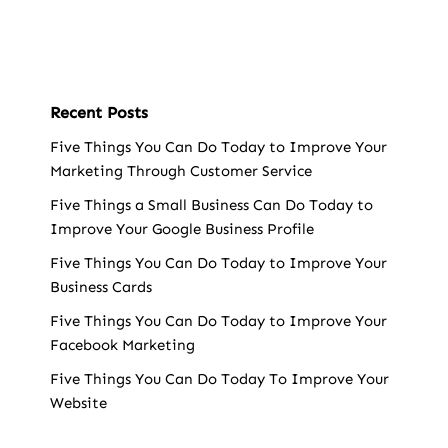
Recent Posts
Five Things You Can Do Today to Improve Your
Marketing Through Customer Service
Five Things a Small Business Can Do Today to
Improve Your Google Business Profile
Five Things You Can Do Today to Improve Your
Business Cards
Five Things You Can Do Today to Improve Your
Facebook Marketing
Five Things You Can Do Today To Improve Your
Website