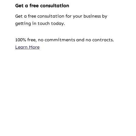
Get a free consultation
Get a free consultation for your business by
getting in touch today.
100% free, no commitments and no contracts.
Learn More