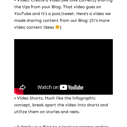
• Video. Create a video (we love Lumen5) sharing
the tips from your Blog. That video goes on
YouTube and it’s a post/tweet. Here’s a video we
made sharing content from our Blog: (It’s more
video content ideas
)
• Video Shorts. Much like the infographic
concept, break apart the video into shorts and
utilize them on stories and reels.
• Submit your Blog to a local newspaper and/or