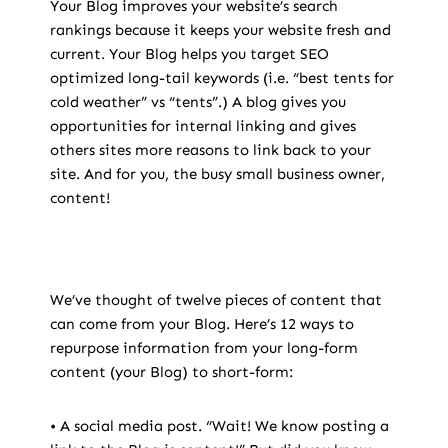
Your Blog improves your website’s search
rankings because it keeps your website fresh and
current. Your Blog helps you target SEO
optimized long-tail keywords (i.e. “best tents for
cold weather” vs “tents”.) A blog gives you
opportunities for internal linking and gives
others sites more reasons to link back to your
site. And for you, the busy small business owner,
content!
We’ve thought of twelve pieces of content that
can come from your Blog. Here’s 12 ways to
repurpose information from your long-form
content (your Blog) to short-form:
• A social media post. “Wait! We know posting a