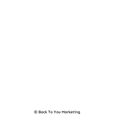
© Back To You Marketing