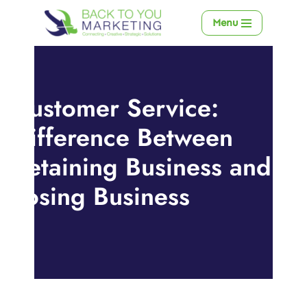
Menu
Skip
to
content
Customer Service:
Difference Between
Retaining Business and
Losing Business