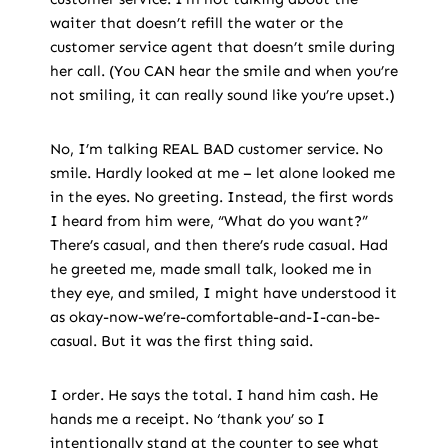
waiter that doesn’t refill the water or the
customer service agent that doesn’t smile during
her call. (You CAN hear the smile and when you’re
not smiling, it can really sound like you’re upset.)
No, I’m talking REAL BAD customer service. No
smile. Hardly looked at me – let alone looked me
in the eyes. No greeting. Instead, the first words
I heard from him were, “What do you want?”
There’s casual, and then there’s rude casual. Had
he greeted me, made small talk, looked me in
they eye, and smiled, I might have understood it
as okay-now-we’re-comfortable-and-I-can-be-
casual. But it was the first thing said.
I order. He says the total. I hand him cash. He
hands me a receipt. No ‘thank you’ so I
intentionally stand at the counter to see what