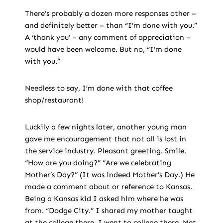
There’s probably a dozen more responses other –
and definitely better – than “I’m done with you.”
A ‘thank you’ – any comment of appreciation –
would have been welcome. But no, “I’m done
with you.”
Needless to say, I’m done with that coffee
shop/restaurant!
Luckily a few nights later, another young man
gave me encouragement that not all is lost in
the service industry. Pleasant greeting. Smile.
“How are you doing?” “Are we celebrating
Mother’s Day?” (It was indeed Mother’s Day.) He
made a comment about or reference to Kansas.
Being a Kansas kid I asked him where he was
from. “Dodge City.” I shared my mother taught
at the college there. I went to college there. Met