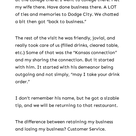
my wife there. Have done business there. A LOT
of ties and memories to Dodge City. We chatted
a bit then got “back to business.”
The rest of the visit he was friendly, jovial, and
really took care of us (filled drinks, cleared table,
etc.) Some of that was the “Kansas connection”
and my sharing the connection. But it started
with him. It started with his demeanor being
outgoing and not simply, “may I take your drink
order.”
I don’t remember his name, but he got a sizable
tip, and we will be returning to that restaurant.
The difference between retaining my business
and losing my business? Customer Service.