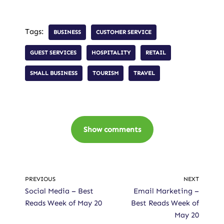
Tags:
BUSINESS
CUSTOMER SERVICE
GUEST SERVICES
HOSPITALITY
RETAIL
SMALL BUSINESS
TOURISM
TRAVEL
Show comments
PREVIOUS
NEXT
Social Media – Best
Email Marketing –
Reads Week of May 20
Best Reads Week of
May 20