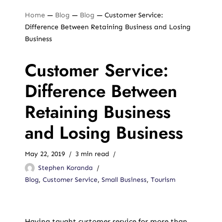
Home
—
Blog
—
Blog
—
Customer Service:
Difference Between Retaining Business and Losing
Business
Customer Service:
Difference Between
Retaining Business
and Losing Business
May 22, 2019
3 min read
Stephen Koranda
Blog
,
Customer Service
,
Small Business
,
Tourism
Having taught customer service for more than