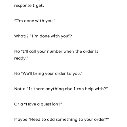
response I get.
“I’m done with you.”
What!? “I’m done with you”?
No “I’ll call your number when the order is
ready.”
No “We’ll bring your order to you.”
Not a “Is there anything else I can help with?”
Or a “Have a question?”
Maybe “Need to add something to your order?”