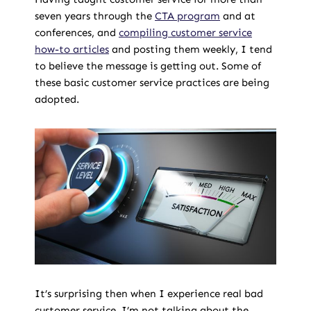
seven years through the
CTA program
and at
conferences, and
compiling customer service
how-to articles
and posting them weekly, I tend
to believe the message is getting out. Some of
these basic customer service practices are being
adopted.
It’s surprising then when I experience real bad
customer service. I’m not talking about the