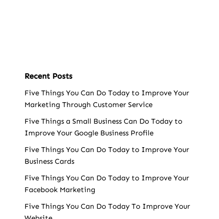
Recent Posts
Five Things You Can Do Today to Improve Your
Marketing Through Customer Service
Five Things a Small Business Can Do Today to
Improve Your Google Business Profile
Five Things You Can Do Today to Improve Your
Business Cards
Five Things You Can Do Today to Improve Your
Facebook Marketing
Five Things You Can Do Today To Improve Your
Website