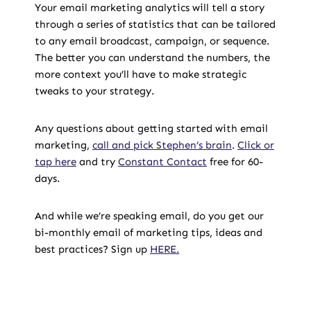
Your email marketing analytics will tell a story
through a series of statistics that can be tailored
to any email broadcast, campaign, or sequence.
The better you can understand the numbers, the
more context you’ll have to make strategic
tweaks to your strategy.
Any questions about getting started with email
marketing,
call and pick Stephen’s brain
.
Click or
tap here
and try
Constant Contact
free for 60-
days.
And while we’re speaking email, do you get our
bi-monthly email of marketing tips, ideas and
best practices? Sign up
HERE.