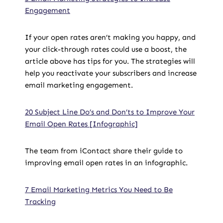
Engagement
If your open rates aren’t making you happy, and
your click-through rates could use a boost, the
article above has tips for you. The strategies will
help you reactivate your subscribers and increase
email marketing engagement.
20 Subject Line Do’s and Don’ts to Improve Your
Email Open Rates [Infographic]
The team from iContact share their guide to
improving email open rates in an infographic.
7 Email Marketing Metrics You Need to Be
Tracking