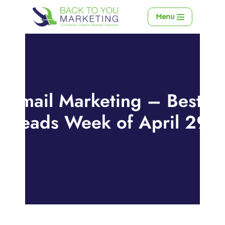
Menu
Skip
to
content
Email Marketing – Best
Reads Week of April 29