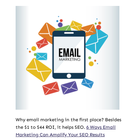
Why email marketing in the first place? Besides
the $1 to $44 ROI, it helps SEO.
6 Ways Email
Marketing Can Amplify Your SEO Results