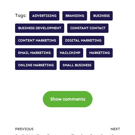
Tags:
ADVERTISING
BRANDING
BUSINESS
BUSINESS DEVELOPMENT
CONSTANT CONTACT
CONTENT MARKETING
DIGITAL MARKETING
EMAIL MARKETING
MAILCHIMP
MARKETING
ONLINE MARKETING
SMALL BUSINESS
Show comments
PREVIOUS
NEXT