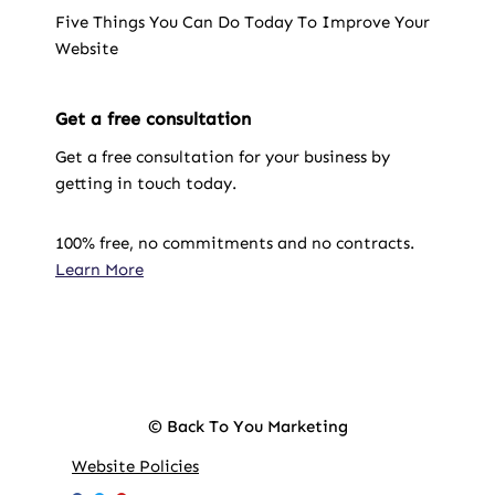
Five Things You Can Do Today To Improve Your
Website
Get a free consultation
Get a free consultation for your business by
getting in touch today.
100% free, no commitments and no contracts.
Learn More
© Back To You Marketing
Website Policies