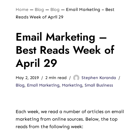
Home
—
Blog
—
Blog
—
Email Marketing – Best
Reads Week of April 29
Email Marketing –
Best Reads Week of
April 29
May 2, 2019
2 min read
Stephen Koranda
Blog
,
Email Marketing
,
Marketing
,
Small Business
Each week, we read a number of articles on email
marketing from online sources. Below, the top
reads from the following week: