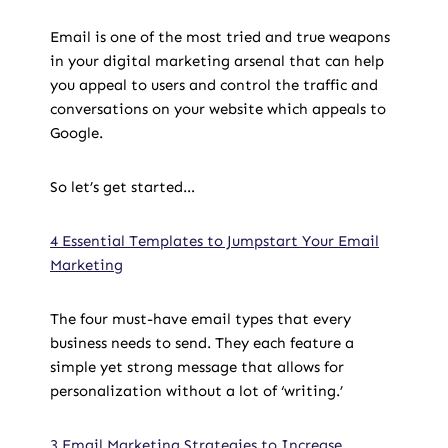
Email is one of the most tried and true weapons
in your digital marketing arsenal that can help
you appeal to users and control the traffic and
conversations on your website which appeals to
Google.
So let’s get started…
4 Essential Templates to Jumpstart Your Email
Marketing
The four must-have email types that every
business needs to send. They each feature a
simple yet strong message that allows for
personalization without a lot of ‘writing.’
3 Email Marketing Strategies to Increase