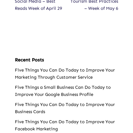
Social Media – Best
Tourism Best Practices
Reads Week of April 29
– Week of May 6
Recent Posts
Five Things You Can Do Today to Improve Your
Marketing Through Customer Service
Five Things a Small Business Can Do Today to
Improve Your Google Business Profile
Five Things You Can Do Today to Improve Your
Business Cards
Five Things You Can Do Today to Improve Your
Facebook Marketing