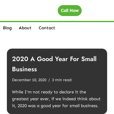
Call Now
Blog
About
Contact
2020 A Good Year For Small
Business
December 10, 2020
3 min read
While I’m not ready to declare it the
greatest year ever, if we indeed think about
it, 2020 was a good year for small business.