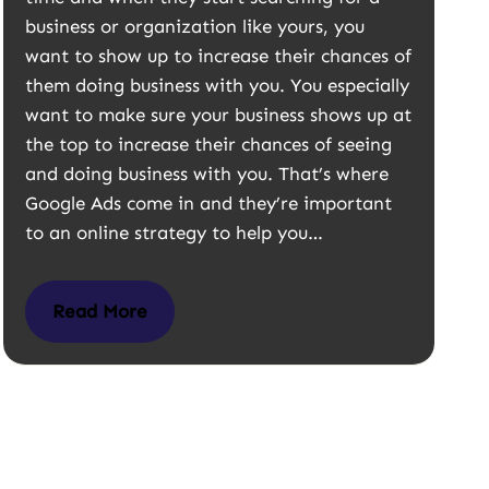
business or organization like yours, you
want to show up to increase their chances of
them doing business with you. You especially
want to make sure your business shows up at
the top to increase their chances of seeing
and doing business with you. That’s where
Google Ads come in and they’re important
to an online strategy to help you…
Read More