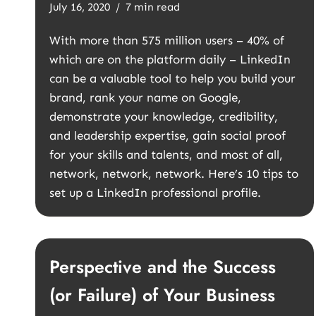
July 16, 2020
7 min read
With more than 575 million users – 40% of
which are on the platform daily – LinkedIn
can be a valuable tool to help you build your
brand, rank your name on Google,
demonstrate your knowledge, credibility,
and leadership expertise, gain social proof
for your skills and talents, and most of all,
network, network, network. Here’s 10 tips to
set up a LinkedIn professional profile.
Perspective and the Success
(or Failure) of Your Business