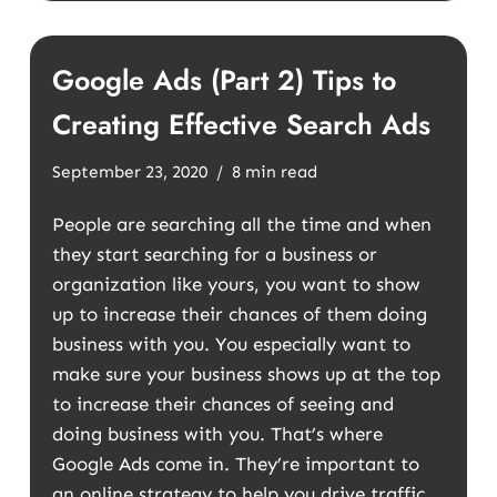
Google Ads (Part 2) Tips to
Creating Effective Search Ads
September 23, 2020
8 min read
People are searching all the time and when
they start searching for a business or
organization like yours, you want to show
up to increase their chances of them doing
business with you. You especially want to
make sure your business shows up at the top
to increase their chances of seeing and
doing business with you. That’s where
Google Ads come in. They’re important to
an online strategy to help you drive traffic