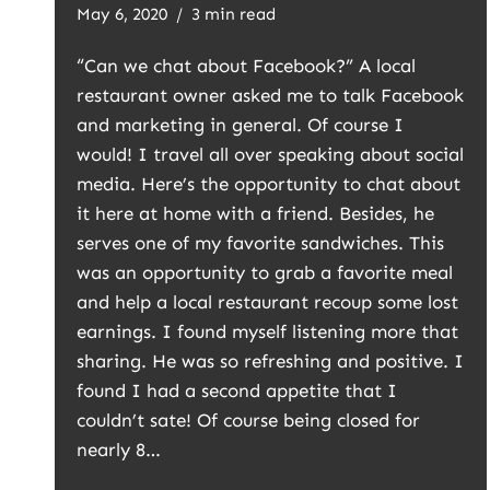
May 6, 2020
3 min read
“Can we chat about Facebook?” A local
restaurant owner asked me to talk Facebook
and marketing in general. Of course I
would! I travel all over speaking about social
media. Here’s the opportunity to chat about
it here at home with a friend. Besides, he
serves one of my favorite sandwiches. This
was an opportunity to grab a favorite meal
and help a local restaurant recoup some lost
earnings. I found myself listening more that
sharing. He was so refreshing and positive. I
found I had a second appetite that I
couldn’t sate! Of course being closed for
nearly 8…