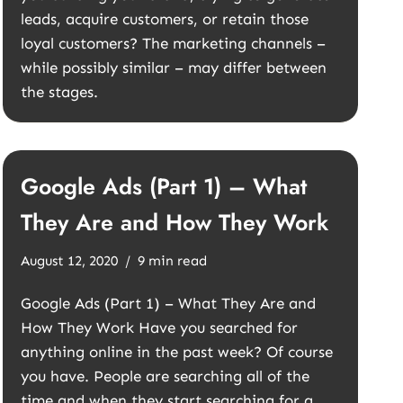
leads, acquire customers, or retain those
loyal customers? The marketing channels –
while possibly similar – may differ between
the stages.
Google Ads (Part 1) – What
They Are and How They Work
August 12, 2020
9 min read
Google Ads (Part 1) – What They Are and
How They Work Have you searched for
anything online in the past week? Of course
you have. People are searching all of the
time and when they start searching for a