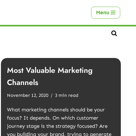
Menu
Most Valuable Marketing
Channels
November 12, 2020
3 min read
What marketing channels should be your
focus? It depends. On which customer
journey stage is the strategy focused? Are
you building your brand, trying to generate