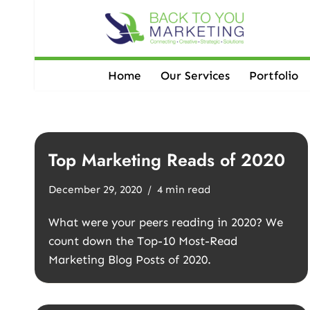
Skip
to
content
Home
Our Services
Portfolio
Top Marketing Reads of 2020
December 29, 2020
4 min read
What were your peers reading in 2020? We
count down the Top-10 Most-Read
Marketing Blog Posts of 2020.