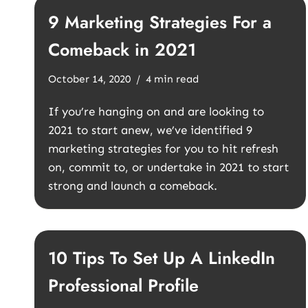
9 Marketing Strategies For a
Comeback in 2021
October 14, 2020
4 min read
If you’re hanging on and are looking to
2021 to start anew, we’ve identified 9
marketing strategies for you to hit refresh
on, commit to, or undertake in 2021 to start
strong and launch a comeback.
10 Tips To Set Up A LinkedIn
Professional Profile