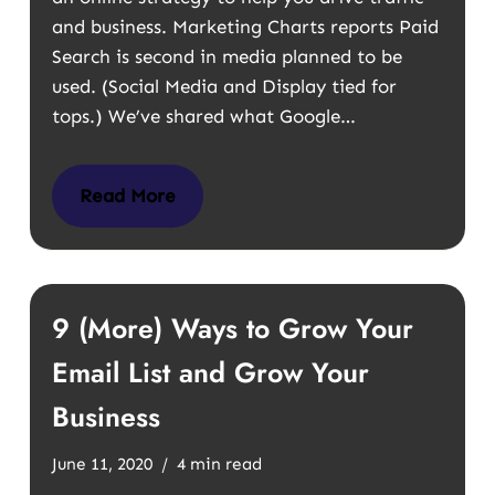
and business. Marketing Charts reports Paid
Search is second in media planned to be
used. (Social Media and Display tied for
tops.) We’ve shared what Google…
Read More
9 (More) Ways to Grow Your
Email List and Grow Your
Business
June 11, 2020
4 min read