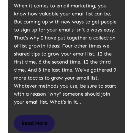
When it comes to email marketing, you
know how valuable your email list can be.
But coming up with new ways to get people
to sign up for your emails isn’t always easy.
That’s why I have put together a collection
of list growth ideas! Four other times we
shared tips to grow your email list. 12 the
first time. 6 the second time. 12 the third
time. And 8 the last time. We’ve gathered 9
more tactics to grow your email list.
Whatever methods you use, be sure to start
with a reason “why” someone should join
your email list. What’s in it…
Read More