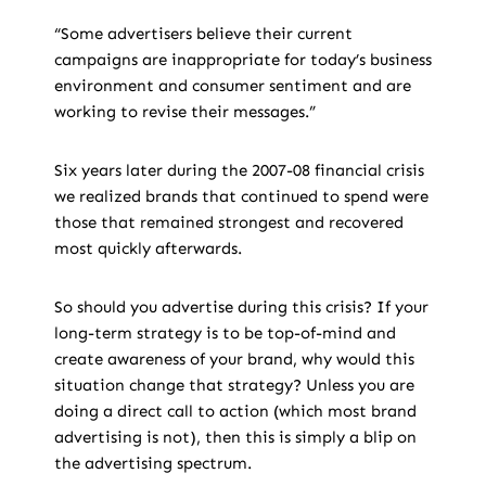
“Some advertisers believe their current
campaigns are inappropriate for today’s business
environment and consumer sentiment and are
working to revise their messages.”
Six years later during the 2007-08 financial crisis
we realized brands that continued to spend were
those that remained strongest and recovered
most quickly afterwards.
So should you advertise during this crisis? If your
long-term strategy is to be top-of-mind and
create awareness of your brand, why would this
situation change that strategy? Unless you are
doing a direct call to action (which most brand
advertising is not), then this is simply a blip on
the advertising spectrum.