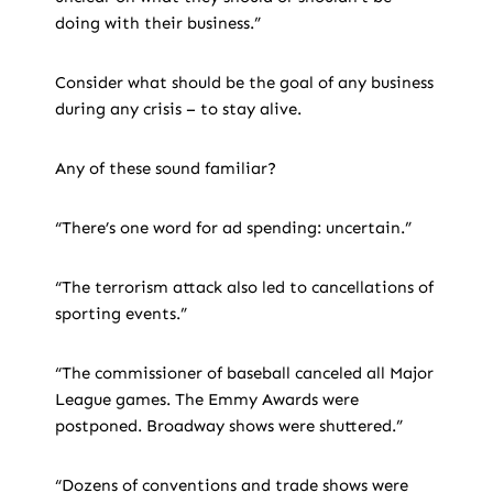
doing with their business.”
Consider what should be the goal of any business
during any crisis – to stay alive.
Any of these sound familiar?
“There’s one word for ad spending: uncertain.”
“The terrorism attack also led to cancellations of
sporting events.”
“The commissioner of baseball canceled all Major
League games. The Emmy Awards were
postponed. Broadway shows were shuttered.”
“Dozens of conventions and trade shows were