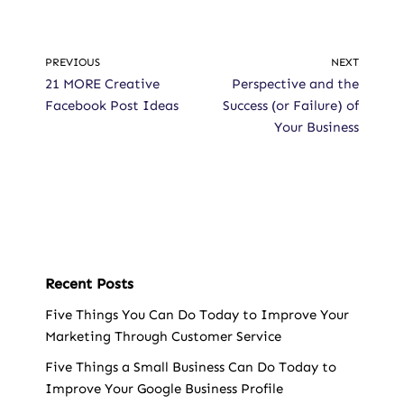
PREVIOUS
NEXT
21 MORE Creative
Perspective and the
Facebook Post Ideas
Success (or Failure) of
Your Business
Recent Posts
Five Things You Can Do Today to Improve Your
Marketing Through Customer Service
Five Things a Small Business Can Do Today to
Improve Your Google Business Profile