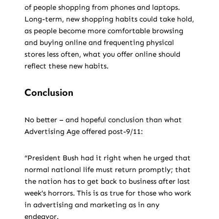
of people shopping from phones and laptops.
Long-term, new shopping habits could take hold,
as people become more comfortable browsing
and buying online and frequenting physical
stores less often, what you offer online should
reflect these new habits.
Conclusion
No better – and hopeful conclusion than what
Advertising Age offered post-9/11:
“President Bush had it right when he urged that
normal national life must return promptly; that
the nation has to get back to business after last
week’s horrors. This is as true for those who work
in advertising and marketing as in any
endeavor.