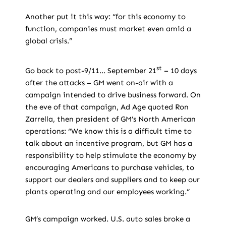
Another put it this way: “for this economy to
function, companies must market even amid a
global crisis.”
st
Go back to post-9/11… September 21
– 10 days
after the attacks – GM went on-air with a
campaign intended to drive business forward. On
the eve of that campaign, Ad Age quoted Ron
Zarrella, then president of GM’s North American
operations: “We know this is a difficult time to
talk about an incentive program, but GM has a
responsibility to help stimulate the economy by
encouraging Americans to purchase vehicles, to
support our dealers and suppliers and to keep our
plants operating and our employees working.”
GM’s campaign worked. U.S. auto sales broke a