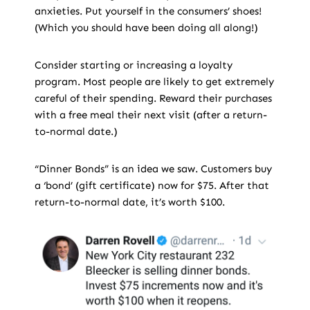
anxieties. Put yourself in the consumers’ shoes!
(Which you should have been doing all along!)
Consider starting or increasing a loyalty
program. Most people are likely to get extremely
careful of their spending. Reward their purchases
with a free meal their next visit (after a return-
to-normal date.)
“Dinner Bonds” is an idea we saw. Customers buy
a ‘bond’ (gift certificate) now for $75. After that
return-to-normal date, it’s worth $100.