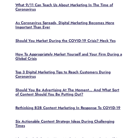
What 9/11 Can Teach Us About Marketing In The Time of
Coronavirus
As Coronavirus Spreads, Digital Marketing Becomes More
Important Than Ever
Should You Market During the COVID-19 Crisis? Heck Yes
How To Appropriately Market Yourself and Your Firm During a
Global Crisis
Top 3 Digital Marketing Tips to Reach Customers During
Coronavirus
Should You Be Advertising At The Moment… And What Sort
of Content Should You Be Putting Out?
Rethinking B2B Content Marketing In Response To COVID-19
Six Actionable Content Strategy Ideas During Challenging
Times