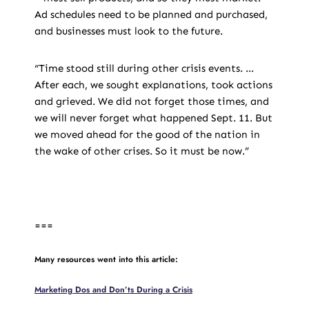
Ad schedules need to be planned and purchased,
and businesses must look to the future.
“Time stood still during other crisis events. …
After each, we sought explanations, took actions
and grieved. We did not forget those times, and
we will never forget what happened Sept. 11. But
we moved ahead for the good of the nation in
the wake of other crises. So it must be now.”
===
Many resources went into this article:
Marketing Dos and Don’ts During a Crisis