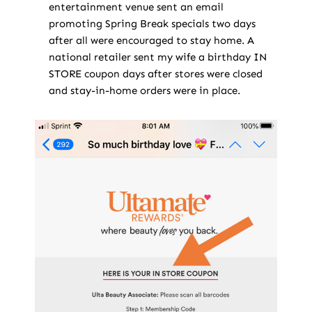
entertainment venue sent an email
promoting Spring Break specials two days
after all were encouraged to stay home. A
national retailer sent my wife a birthday IN
STORE coupon days after stores were closed
and stay-in-home orders were in place.