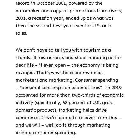
record in October 2001, powered by the
automaker and copycat promotions from rivals;
2001, a recession year, ended up as what was
then the second-best year ever for U.S. auto
sales.
We don’t have to tell you with tourism at a
standstill, restaurants and shops hanging on for
dear life – if even open – the economy is being
ravaged. That’s why the economy needs
marketers and marketing! Consumer spending
—”personal consumption expenditures”—in 2019
accounted for more than two-thirds of economic
activity (specifically, 68 percent of U.S. gross
domestic product). Marketing helps drive
commerce. If we’re going to recover from this –
and we will – we’ll do it through marketing
driving consumer spending.