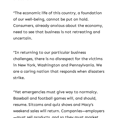
“The economic life of this country, a foundation
of our well-being, cannot be put on hold.
Consumers, already anxious about the economy,
need to see that business is not retreating and
uncertain.
“In returning to our particular business
challenges, there is no disrespect for the victims
in New York, Washington and Pennsylvania. We
are a caring nation that responds when disasters
strike.
“Yet emergencies must give way to normalcy.
Baseball and football games will, and should,
resume. Sitcoms and quiz shows and Macy’s
weekend sales will return. Companies—employers
—must sell products, and so they must market.