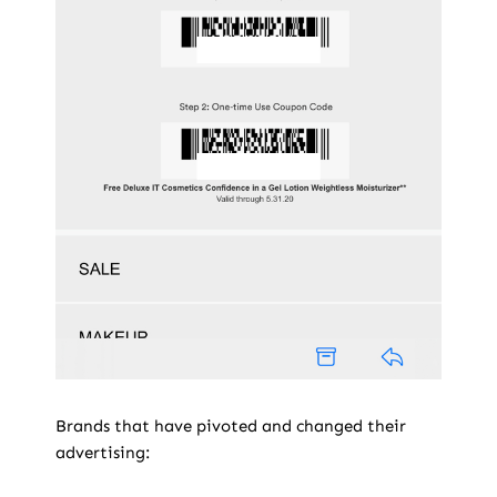
Brands that have pivoted and changed their
advertising: