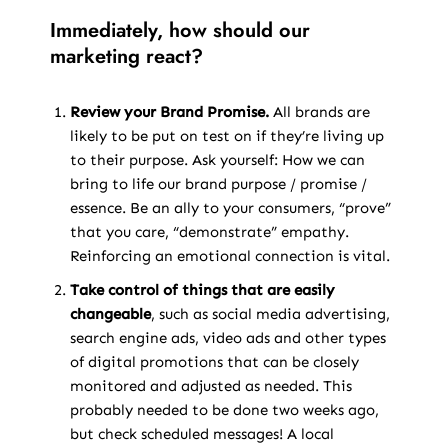
Immediately, how should our
marketing react?
Review your Brand Promise.
All brands are
likely to be put on test on if they’re living up
to their purpose. Ask yourself: How we can
bring to life our brand purpose / promise /
essence. Be an ally to your consumers, “prove”
that you care, “demonstrate” empathy.
Reinforcing an emotional connection is vital.
Take control of things that are easily
changeable
, such as social media advertising,
search engine ads, video ads and other types
of digital promotions that can be closely
monitored and adjusted as needed. This
probably needed to be done two weeks ago,
but check scheduled messages! A local