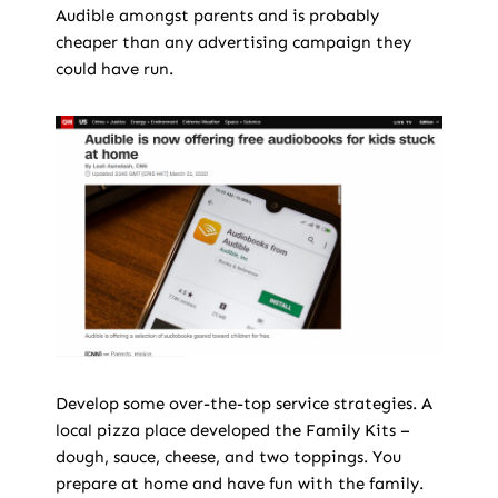
Audible amongst parents and is probably
cheaper than any advertising campaign they
could have run.
Develop some over-the-top service strategies. A
local pizza place developed the Family Kits –
dough, sauce, cheese, and two toppings. You
prepare at home and have fun with the family.