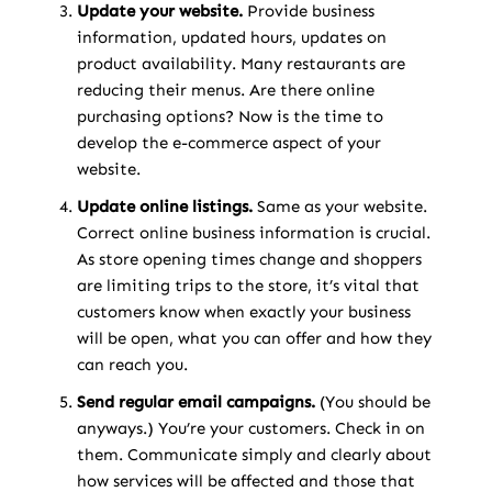
Update your website.
Provide business
information, updated hours, updates on
product availability. Many restaurants are
reducing their menus. Are there online
purchasing options? Now is the time to
develop the e-commerce aspect of your
website.
Update online listings.
Same as your website.
Correct online business information is crucial.
As store opening times change and shoppers
are limiting trips to the store, it’s vital that
customers know when exactly your business
will be open, what you can offer and how they
can reach you.
Send regular email campaigns.
(You should be
anyways.) You’re your customers. Check in on
them. Communicate simply and clearly about
how services will be affected and those that