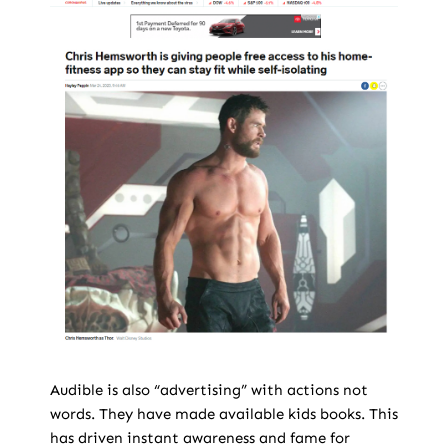
Audible is also “advertising” with actions not
words. They have made available kids books. This
has driven instant awareness and fame for