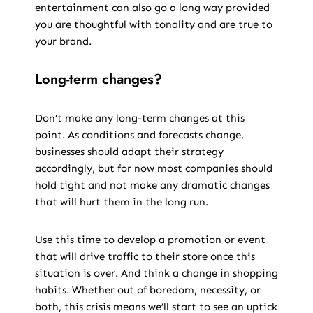
entertainment can also go a long way provided
you are thoughtful with tonality and are true to
your brand.
Long-term changes?
Don’t make any long-term changes at this
point. As conditions and forecasts change,
businesses should adapt their strategy
accordingly, but for now most companies should
hold tight and not make any dramatic changes
that will hurt them in the long run.
Use this time to develop a promotion or event
that will drive traffic to their store once this
situation is over. And think a change in shopping
habits. Whether out of boredom, necessity, or
both, this crisis means we’ll start to see an uptick