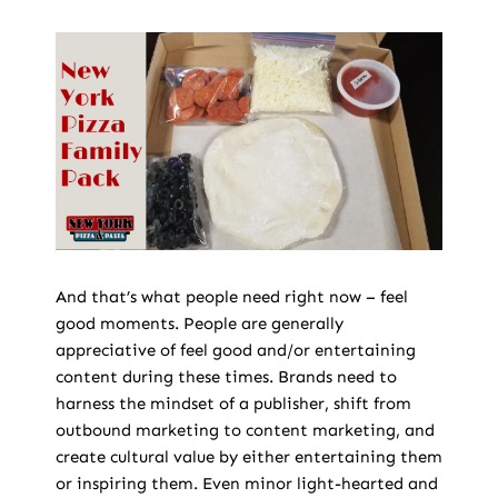
And that’s what people need right now – feel
good moments. People are generally
appreciative of feel good and/or entertaining
content during these times. Brands need to
harness the mindset of a publisher, shift from
outbound marketing to content marketing, and
create cultural value by either entertaining them
or inspiring them. Even minor light-hearted and