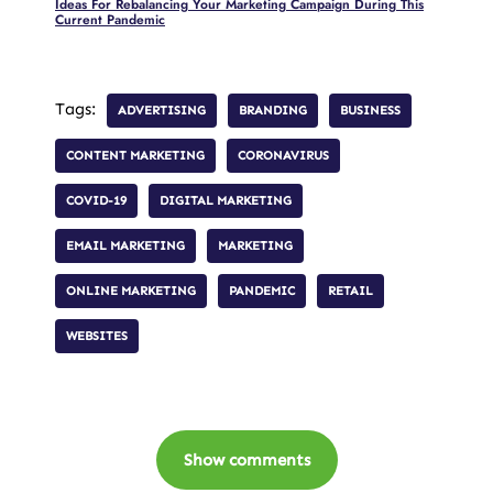
Ideas For Rebalancing Your Marketing Campaign During This
Current Pandemic
Tags:
ADVERTISING
BRANDING
BUSINESS
CONTENT MARKETING
CORONAVIRUS
COVID-19
DIGITAL MARKETING
EMAIL MARKETING
MARKETING
ONLINE MARKETING
PANDEMIC
RETAIL
WEBSITES
Show comments