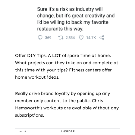
Offer DIY Tips. A LOT of spare time at home.
What projects can they take on and complete at
this time with your tips? Fitness centers offer
home workout ideas.
Really drive brand loyalty by opening up any
member only content to the public. Chris
Hemsworth’s workouts are available without any
subscriptions.