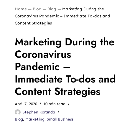
Home
—
Blog
—
Blog
—
Marketing During the
Coronavirus Pandemic – Immediate To-dos and
Content Strategies
Marketing During the
Coronavirus
Pandemic –
Immediate To-dos and
Content Strategies
April 7, 2020
10 min read
Stephen Koranda
Blog
,
Marketing
,
Small Business