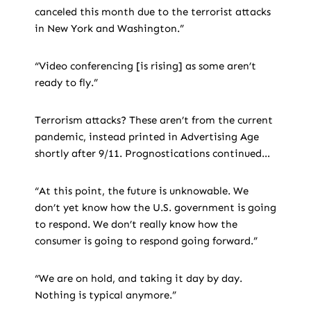
canceled this month due to the terrorist attacks
in New York and Washington.”
“Video conferencing [is rising] as some aren’t
ready to fly.”
Terrorism attacks? These aren’t from the current
pandemic, instead printed in Advertising Age
shortly after 9/11. Prognostications continued…
“At this point, the future is unknowable. We
don’t yet know how the U.S. government is going
to respond. We don’t really know how the
consumer is going to respond going forward.”
“We are on hold, and taking it day by day.
Nothing is typical anymore.”