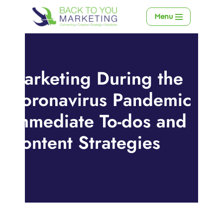
Menu
Skip
to
content
Marketing During the
Coronavirus Pandemic –
Immediate To-dos and
Content Strategies