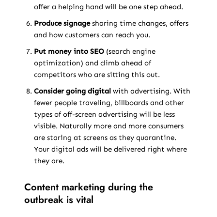
offer a helping hand will be one step ahead.
Produce signage
sharing time changes, offers
and how customers can reach you.
Put money into SEO
(search engine
optimization) and climb ahead of
competitors who are sitting this out.
Consider going digital
with advertising. With
fewer people traveling, billboards and other
types of off-screen advertising will be less
visible. Naturally more and more consumers
are staring at screens as they quarantine.
Your digital ads will be delivered right where
they are.
Content marketing during the
outbreak is vital