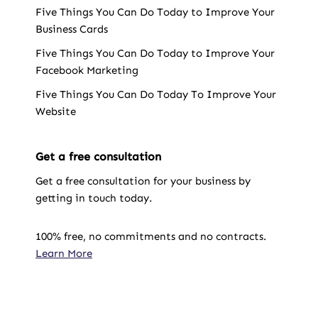
Five Things You Can Do Today to Improve Your
Business Cards
Five Things You Can Do Today to Improve Your
Facebook Marketing
Five Things You Can Do Today To Improve Your
Website
Get a free consultation
Get a free consultation for your business by
getting in touch today.
100% free, no commitments and no contracts.
Learn More