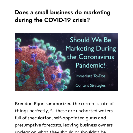
Does a small business do marketing
during the COVID-19 crisis?
Brendan Egan summarized the current state of
things perfectly, “…these are uncharted waters
full of speculation, self-appointed gurus and
presumptive forecasts, leaving business owners
unclear on what they should or shouldn’t be