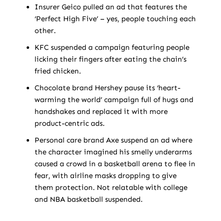
Insurer Geico pulled an ad that features the
‘Perfect High Five’ – yes, people touching each
other.
KFC suspended a campaign featuring people
licking their fingers after eating the chain’s
fried chicken.
Chocolate brand Hershey pause its ‘heart-
warming the world’ campaign full of hugs and
handshakes and replaced it with more
product-centric ads.
Personal care brand Axe suspend an ad where
the character imagined his smelly underarms
caused a crowd in a basketball arena to flee in
fear, with airline masks dropping to give
them protection. Not relatable with college
and NBA basketball suspended.