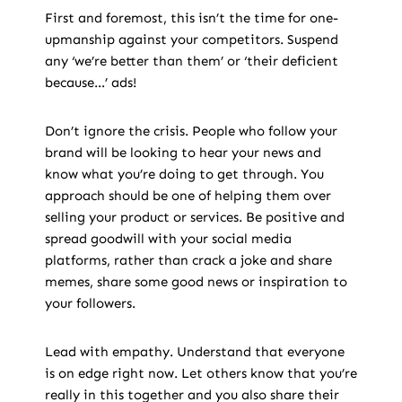
First and foremost, this isn’t the time for one-
upmanship against your competitors. Suspend
any ‘we’re better than them’ or ‘their deficient
because…’ ads!
Don’t ignore the crisis. People who follow your
brand will be looking to hear your news and
know what you’re doing to get through. You
approach should be one of helping them over
selling your product or services. Be positive and
spread goodwill with your social media
platforms, rather than crack a joke and share
memes, share some good news or inspiration to
your followers.
Lead with empathy. Understand that everyone
is on edge right now. Let others know that you’re
really in this together and you also share their