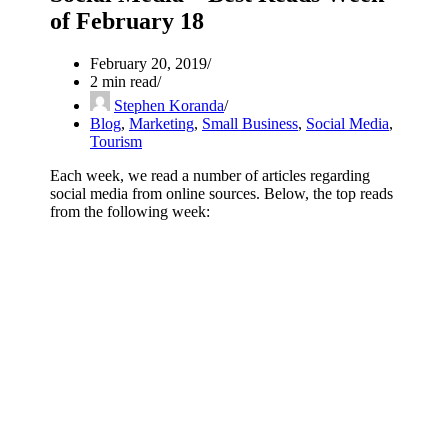
of February 18
February 20, 2019
2 min read
Stephen Koranda
Blog
,
Marketing
,
Small Business
,
Social Media
,
Tourism
Each week, we read a number of articles regarding
social media from online sources. Below, the top reads
from the following week: