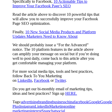
Specifically to Facebook,
10 Actionable Tips to
Improve Your Facebook Page’s SEO
Read the article above to discover 10 powerful tips that
will allow you to successfully improve your Facebook
Page SEO optimization.
Finally,
10 New Social Media Products and Platform
Updates Marketers Need to Know About
We should probably issue a “For the Advanced”
notice. The 10 platform features in the article above
can amplify your message on social but if you’re doing
well to post daily, come back to this article after you
get comfortable managing your platform.
For more social media tips, tools and best practices,
follow Back To You Marketing
on
LinkedIn
,
Facebook
or
Twitter
.
Do you get our bi-monthly email of marketing tips,
ideas and best practices? Sign up
HERE.
Tags:
advertising
branding
business
china
facebook
Google
Google
Plus
Instagram
LinkedIn
Marketing
online
marketing
pinterest
Snapchat
social