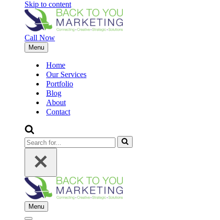
Skip to content
Call Now
Menu
Navigation
Menu
Home
Our Services
Portfolio
Blog
About
Contact
Search
for...
Menu
Navigation