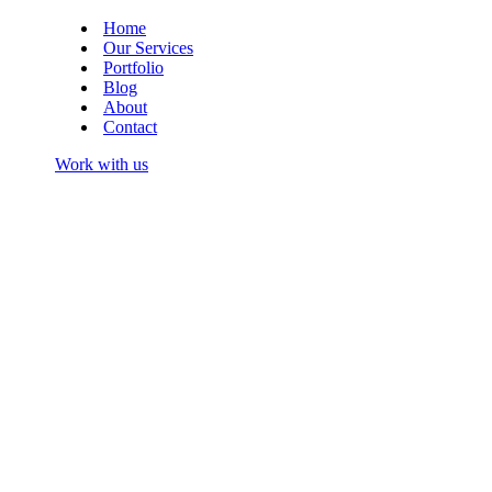
Menu
Navigation
Menu
Home
Our Services
Portfolio
Blog
About
Contact
Work with us