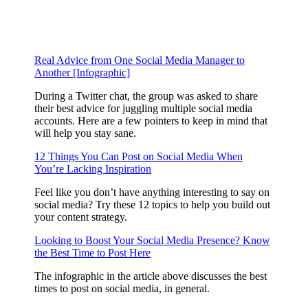
Real Advice from One Social Media Manager to
Another [Infographic]
During a Twitter chat, the group was asked to share
their best advice for juggling multiple social media
accounts. Here are a few pointers to keep in mind that
will help you stay sane.
12 Things You Can Post on Social Media When
You’re Lacking Inspiration
Feel like you don’t have anything interesting to say on
social media? Try these 12 topics to help you build out
your content strategy.
Looking to Boost Your Social Media Presence? Know
the Best Time to Post Here
The infographic in the article above discusses the best
times to post on social media, in general.