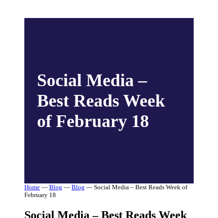
Social Media –
Best Reads Week
of February 18
Home
—
Blog
—
Blog
—
Social Media – Best Reads Week of
February 18
Social Media – Best Reads Week