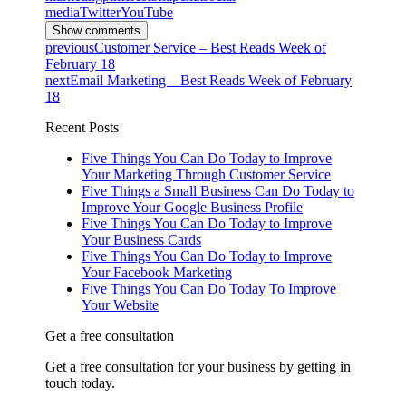
media
Twitter
YouTube
Show comments
previous
Customer Service – Best Reads Week of
February 18
next
Email Marketing – Best Reads Week of February
18
Recent Posts
Five Things You Can Do Today to Improve
Your Marketing Through Customer Service
Five Things a Small Business Can Do Today to
Improve Your Google Business Profile
Five Things You Can Do Today to Improve
Your Business Cards
Five Things You Can Do Today to Improve
Your Facebook Marketing
Five Things You Can Do Today To Improve
Your Website
Get a free consultation
Get a free consultation for your business by getting in
touch today.