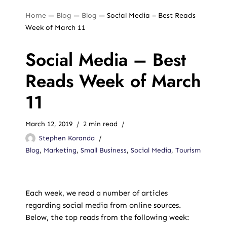
Home
—
Blog
—
Blog
—
Social Media – Best Reads
Week of March 11
Social Media – Best
Reads Week of March
11
March 12, 2019
2 min read
Stephen Koranda
Blog
,
Marketing
,
Small Business
,
Social Media
,
Tourism
Each week, we read a number of articles
regarding social media from online sources.
Below, the top reads from the following week: