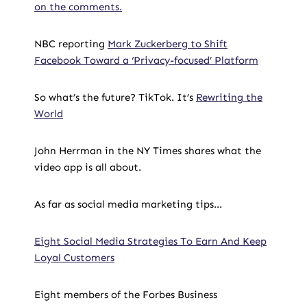
on the comments.
NBC reporting
Mark Zuckerberg to Shift
Facebook Toward a ‘Privacy-focused’ Platform
So what’s the future? TikTok. It’s
Rewriting the
World
John Herrman in the NY Times shares what the
video app is all about.
As far as social media marketing tips…
Eight Social Media Strategies To Earn And Keep
Loyal Customers
Eight members of the Forbes Business