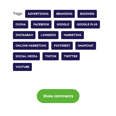
Tags:
ADVERTISING
BRANDING
BUSINESS
CHINA
FACEBOOK
GOOGLE
GOOGLE PLUS
INSTAGRAM
LINKEDIN
MARKETING
ONLINE MARKETING
PINTEREST
SNAPCHAT
SOCIAL MEDIA
TIKTOK
TWITTER
YOUTUBE
Show comments