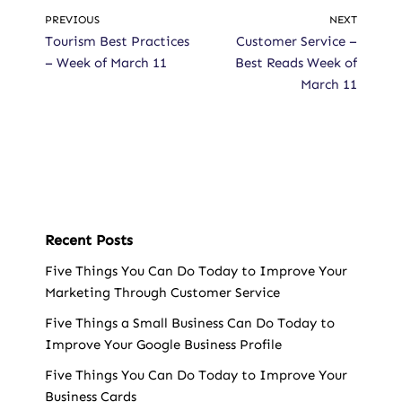
PREVIOUS
NEXT
Tourism Best Practices
Customer Service –
– Week of March 11
Best Reads Week of
March 11
Recent Posts
Five Things You Can Do Today to Improve Your
Marketing Through Customer Service
Five Things a Small Business Can Do Today to
Improve Your Google Business Profile
Five Things You Can Do Today to Improve Your
Business Cards