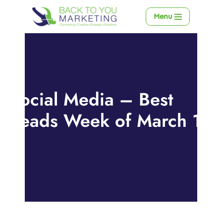
Menu
Skip
to
content
Social Media – Best
Reads Week of March 11