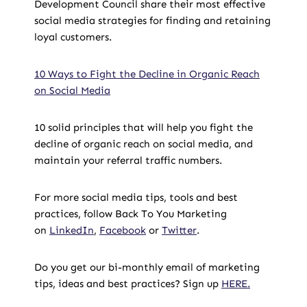
Development Council share their most effective
social media strategies for finding and retaining
loyal customers.
10 Ways to Fight the Decline in Organic Reach
on Social Media
10 solid principles that will help you fight the
decline of organic reach on social media, and
maintain your referral traffic numbers.
For more social media tips, tools and best
practices, follow Back To You Marketing
on
LinkedIn
,
Facebook
or
Twitter
.
Do you get our bi-monthly email of marketing
tips, ideas and best practices? Sign up
HERE.