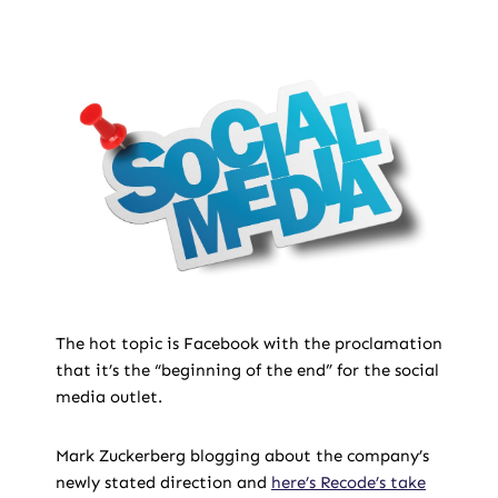
The hot topic is Facebook with the proclamation
that it’s the “beginning of the end” for the social
media outlet.
Mark Zuckerberg blogging about the company’s
newly stated direction and
here’s Recode’s take