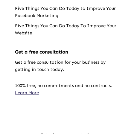
Five Things You Can Do Today to Improve Your
Facebook Marketing
Five Things You Can Do Today To Improve Your
Website
Get a free consultation
Get a free consultation for your business by
getting in touch today.
100% free, no commitments and no contracts.
Learn More