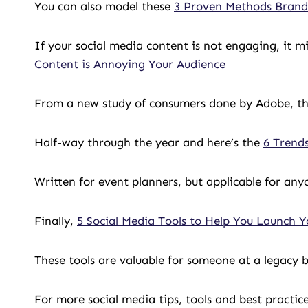
You can also model these
3 Proven Methods Brands
If your social media content is not engaging, it 
Content is Annoying Your Audience
From a new study of consumers done by Adobe, t
Half-way through the year and here’s the
6 Trend
Written for event planners, but applicable for an
Finally,
5 Social Media Tools to Help You Launch Y
These tools are valuable for someone at a legacy bu
For more social media tips, tools and best practic