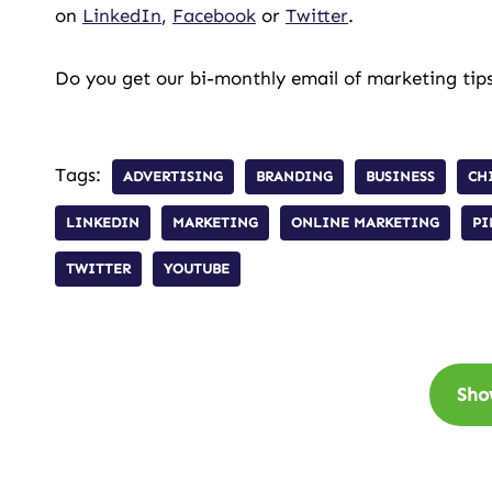
on
LinkedIn
,
Facebook
or
Twitter
.
Do you get our bi-monthly email of marketing tips
Tags:
ADVERTISING
BRANDING
BUSINESS
CH
LINKEDIN
MARKETING
ONLINE MARKETING
PI
TWITTER
YOUTUBE
Sho