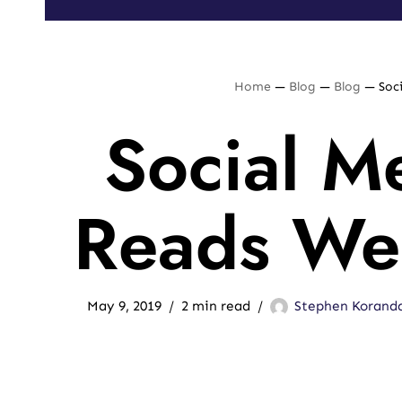
Home
—
Blog
—
Blog
—
Soc
Social M
Reads We
May 9, 2019
2 min read
Stephen Korand