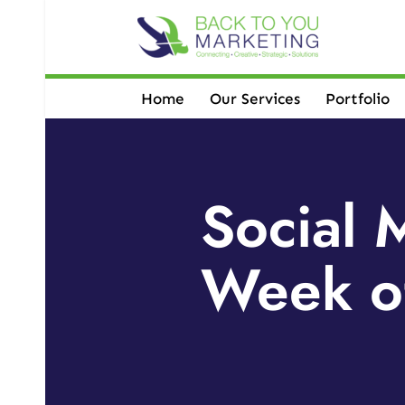
Skip
to
content
Home
Our Services
Portfolio
Social 
Week o