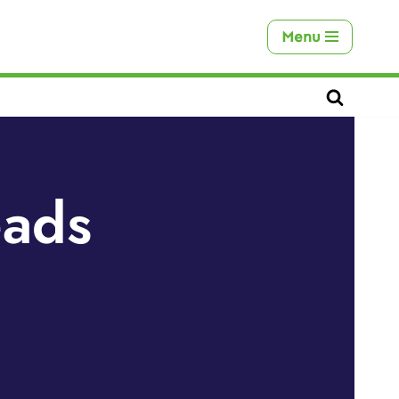
Menu
eads