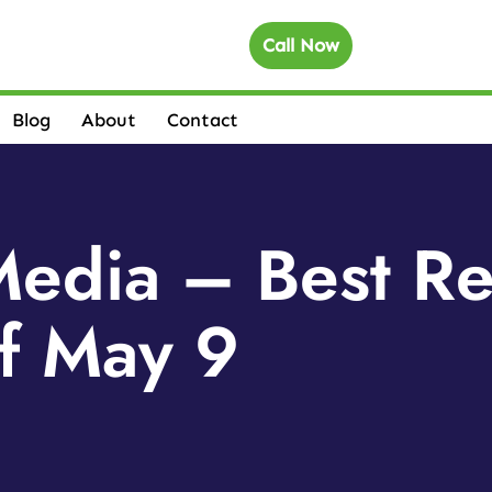
Call Now
Blog
About
Contact
Media – Best R
f May 9