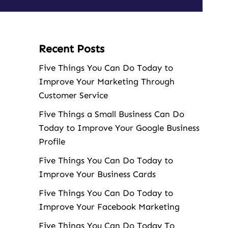
Recent Posts
Five Things You Can Do Today to
Improve Your Marketing Through
Customer Service
Five Things a Small Business Can Do
Today to Improve Your Google Business
Profile
Five Things You Can Do Today to
Improve Your Business Cards
Five Things You Can Do Today to
Improve Your Facebook Marketing
Five Things You Can Do Today To