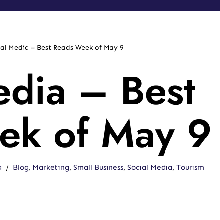
ial Media – Best Reads Week of May 9
edia – Best
ek of May 9
a
Blog
,
Marketing
,
Small Business
,
Social Media
,
Tourism