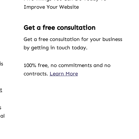
Improve Your Website
Get a free consultation
Get a free consultation for your business
by getting in touch today.
is
100% free, no commitments and no
contracts.
Learn More
t
s
al