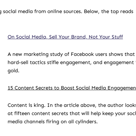
 social media from online sources. Below, the top reads
On Social Media, Sell Your Brand, Not Your Stuff
A new marketing study of Facebook users shows that
hard-sell tactics stifle engagement, and engagement 
gold.
15 Content Secrets to Boost Social Media Engagemen
Content is king. In the article above, the author look
at fifteen content secrets that will help keep your soci
media channels firing on all cylinders.