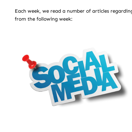
Each week, we read a number of articles regarding
from the following week: