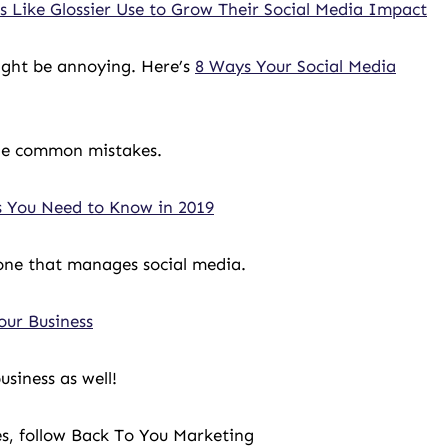
 Like Glossier Use to Grow Their Social Media Impact
might be annoying. Here’s
8 Ways Your Social Media
he common mistakes.
s You Need to Know in 2019
yone that manages social media.
our Business
siness as well!
es, follow Back To You Marketing