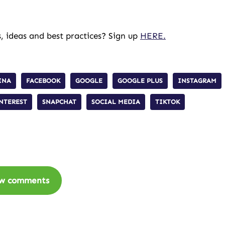
, ideas and best practices? Sign up
HERE.
INA
FACEBOOK
GOOGLE
GOOGLE PLUS
INSTAGRAM
NTEREST
SNAPCHAT
SOCIAL MEDIA
TIKTOK
w comments