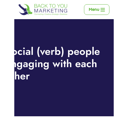
Menu
Skip
to
content
Social (verb) people
engaging with each
other