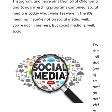
Instagram, and more pins than all of Oklahoma
and Iowa’s wrestling programs combined. Social
media is today what websites were in the 90s
meaning if you’re not on social media, well,
you’re not in business. But social media is, well,
social.
Try
this
: ‘sō
shəl
(ver
b)
to
desi
gn
acti
viti
es