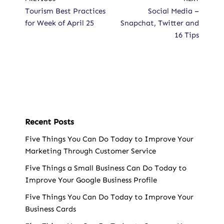
Tourism Best Practices
Social Media –
for Week of April 25
Snapchat, Twitter and
16 Tips
Recent Posts
Five Things You Can Do Today to Improve Your
Marketing Through Customer Service
Five Things a Small Business Can Do Today to
Improve Your Google Business Profile
Five Things You Can Do Today to Improve Your
Business Cards