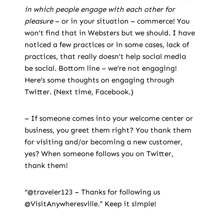
in which people engage with each other for
pleasure
– or in your situation – commerce! You
won’t find that in Websters but we should. I have
noticed a few practices or in some cases, lack of
practices, that really doesn’t help social media
be social. Bottom line – we’re not engaging!
Here’s some thoughts on engaging through
Twitter. (Next time, Facebook.)
– If someone comes into your welcome center or
business, you greet them right? You thank them
for visiting and/or becoming a new customer,
yes? When someone follows you on Twitter,
thank them!
“@traveler123 – Thanks for following us
@VisitAnywheresville.” Keep it simple!