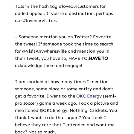
Toss in the hash tag #loveourcustomers for
added appeal. If you’re a destination, perhaps
use #loveourvisitors.
– Someone mention you on Twitter? Favorite
the tweet! If someone took the time to search
for @VisitAnywheresville and mention you in
their tweet, you have to, HAVE TO,
HAVE TO
acknowledge them and engage!
I am shocked at how many times I mention
someone, some place or some entity and don’t
get a favorite. I went to the
OKC Energy
(semi-
pro soccer) game a week ago. Took a picture and
mentioned @OKCEnergy. Nothing. Crickets. You
think I want to do that again? You think I
believe they care that I attended and want me
back? Not so much.