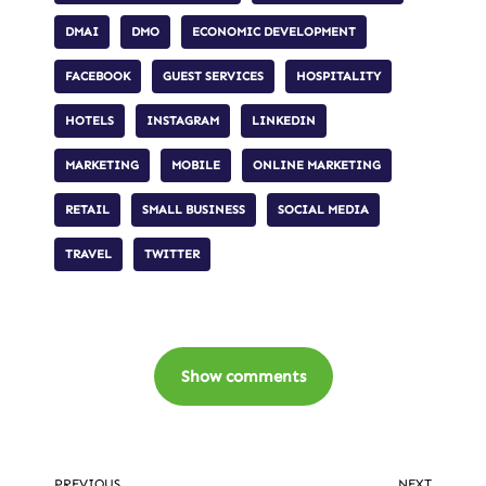
DMAI
DMO
ECONOMIC DEVELOPMENT
FACEBOOK
GUEST SERVICES
HOSPITALITY
HOTELS
INSTAGRAM
LINKEDIN
MARKETING
MOBILE
ONLINE MARKETING
RETAIL
SMALL BUSINESS
SOCIAL MEDIA
TRAVEL
TWITTER
Show comments
PREVIOUS
NEXT