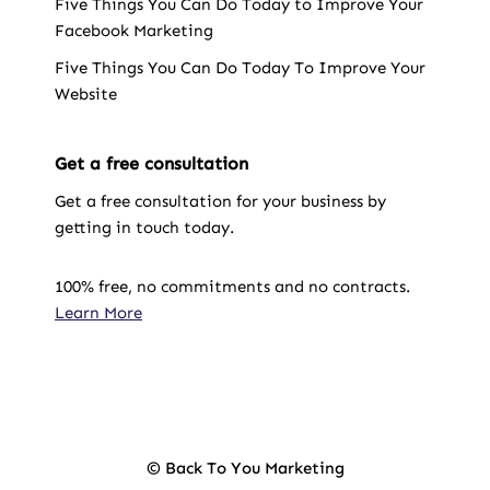
Five Things You Can Do Today to Improve Your
Facebook Marketing
Five Things You Can Do Today To Improve Your
Website
Get a free consultation
Get a free consultation for your business by
getting in touch today.
100% free, no commitments and no contracts.
Learn More
© Back To You Marketing