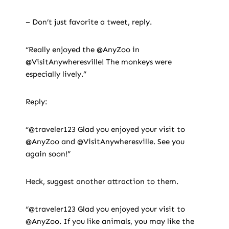
– Don’t just favorite a tweet, reply.
“Really enjoyed the @AnyZoo in
@VisitAnywheresville! The monkeys were
especially lively.”
Reply:
“@traveler123 Glad you enjoyed your visit to
@AnyZoo and @VisitAnywheresville. See you
again soon!”
Heck, suggest another attraction to them.
“@traveler123 Glad you enjoyed your visit to
@AnyZoo. If you like animals, you may like the