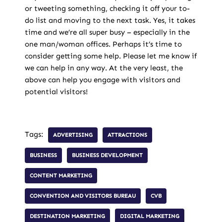
or tweeting something, checking it off your to-
do list and moving to the next task. Yes, it takes
time and we’re all super busy – especially in the
one man/woman offices. Perhaps it’s time to
consider getting some help. Please let me know if
we can help in any way. At the very least, the
above can help you engage with visitors and
potential visitors!
Tags:
ADVERTISING
ATTRACTIONS
BUSINESS
BUSINESS DEVELOPMENT
CONTENT MARKETING
CONVENTION AND VISITORS BUREAU
CVB
DESTINATION MARKETING
DIGITAL MARKETING