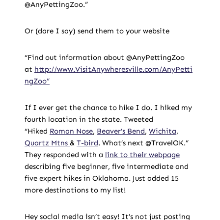
@AnyPettingZoo.”
Or (dare I say) send them to your website
“Find out information about @AnyPettingZoo
at
http://www.VisitAnywheresville.com/AnyPetti
ngZoo”
If I ever get the chance to hike I do. I hiked my
fourth location in the state. Tweeted
“Hiked
Roman Nose
,
Beaver’s Bend
,
Wichita
,
Quartz Mtns
&
T-bird
. What’s next @TravelOK.”
They responded with a
link to their webpage
describing five beginner, five intermediate and
five expert hikes in Oklahoma. Just added 15
more destinations to my list!
Hey social media isn’t easy! It’s not just posting