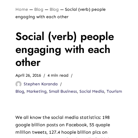
Home
—
Blog
—
Blog
—
Social (verb) people
engaging with each other
Social (verb) people
engaging with each
other
April 26, 2016
4 min read
Stephen Koranda
Blog
,
Marketing
,
Small Business
,
Social Media
,
Tourism
We all know the social media statistics: 198
google billion posts on Facebook, 55 quaple
million tweets, 127.4 hoople billion pics on