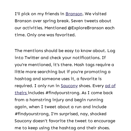
I’ll pick on my friends in
Branson
. We visited
Branson over spring break. Seven tweets about
our activities. Mentioned @ExploreBranson each
time. Only one was favorited.
The mentions should be easy to know about. Log
into Twitter and check your notifications. If
you’re mentioned, it’s there. Hash tags require a
little more searching but if you’re promoting a
hashtag and someone uses it, a favorite is
required. I only run in
Saucony
shoes. Every
ad of
theirs
includes #findyourstrong. As I come back
from a hamstring injury and begin running
again, when I tweet about a run and include
#findyourstrong, I’m surprised, nay, shocked
Saucony doesn’t favorite the tweet to encourage
me to keep using the hashtag and their shoes.