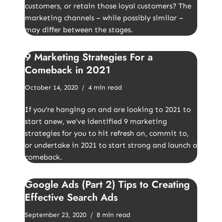
customers, or retain those loyal customers? The
marketing channels – while possibly similar –
may differ between the stages.
9 Marketing Strategies For a
Comeback in 2021
October 14, 2020
4 min read
If you’re hanging on and are looking to 2021 to
start anew, we’ve identified 9 marketing
strategies for you to hit refresh on, commit to,
or undertake in 2021 to start strong and launch a
comeback.
Google Ads (Part 2) Tips to Creating
Effective Search Ads
September 23, 2020
8 min read