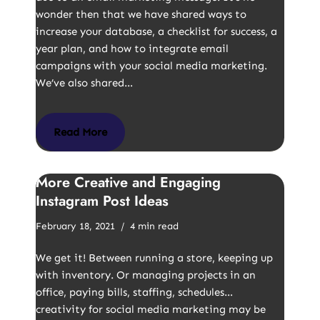
wonder then that we have shared ways to
increase your database, a checklist for success, a
year plan, and how to integrate email
campaigns with your social media marketing.
We’ve also shared…
Read More
More Creative and Engaging
Instagram Post Ideas
February 18, 2021
4 min read
We get it! Between running a store, keeping up
with inventory. Or managing projects in an
office, paying bills, staffing, schedules…
creativity for social media marketing may be