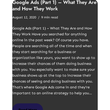
Google Ads (Part 1) – What They Are
and How They Work
August 12, 2020
9 min read
Google Ads (Part 1) – What They Are and How
They Work Have you searched for anything
online in the past week? Of course you have.
People are searching all of the time and when
they start searching for a business or
organization like yours, you want to show up to
increase their chances of them doing business
with you. You especially want to make sure your
business shows up at the top to increase their
chances of seeing and doing business with you.
That’s where Google Ads come in and they’re
important to an online strategy to help you…