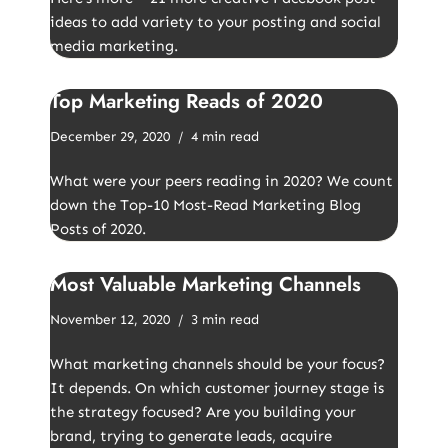
ideas to add variety to your posting and social
media marketing.
Top Marketing Reads of 2020
December 29, 2020
4 min read
What were your peers reading in 2020? We count
down the Top-10 Most-Read Marketing Blog
Posts of 2020.
Most Valuable Marketing Channels
November 12, 2020
3 min read
What marketing channels should be your focus?
It depends. On which customer journey stage is
the strategy focused? Are you building your
brand, trying to generate leads, acquire