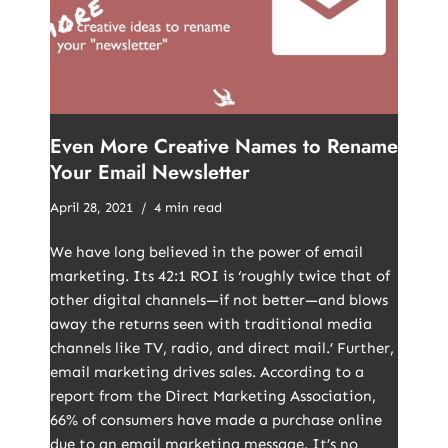
Even More Creative Names to Rename
Your Email Newsletter
April 28, 2021
4 min read
We have long believed in the power of email
marketing. Its 42:1 ROI is ‘roughly twice that of
other digital channels—if not better—and blows
away the returns seen with traditional media
channels like TV, radio, and direct mail.’ Further,
email marketing drives sales. According to a
report from the Direct Marketing Association,
66% of consumers have made a purchase online
due to an email marketing message. It’s no