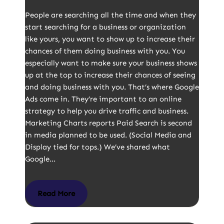
People are searching all the time and when they
start searching for a business or organization
like yours, you want to show up to increase their
chances of them doing business with you. You
especially want to make sure your business shows
up at the top to increase their chances of seeing
and doing business with you. That’s where Google
Ads come in. They’re important to an online
strategy to help you drive traffic and business.
Marketing Charts reports Paid Search is second
in media planned to be used. (Social Media and
Display tied for tops.) We’ve shared what
Google…
Read More