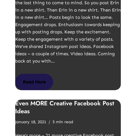
the last thing to come to mind. So you post Erin
in a new shirt. Then Erin in a new shirt. Then Erin
in a new shirt… Posts begin to look the same.
Engagement drops. Enthusiasm towards keeping
up with posting drops. Keep the excitement.
Keep the engagement with a variety of posts.
We’ve shared Instagram post ideas. Facebook
ideas – a couple of times. Video ideas. Coming
back at you with…
Read More
Even MORE Creative Facebook Post
Ideas
January 18, 2021
5 min read
Here’s more – 21 more creative Facebook post