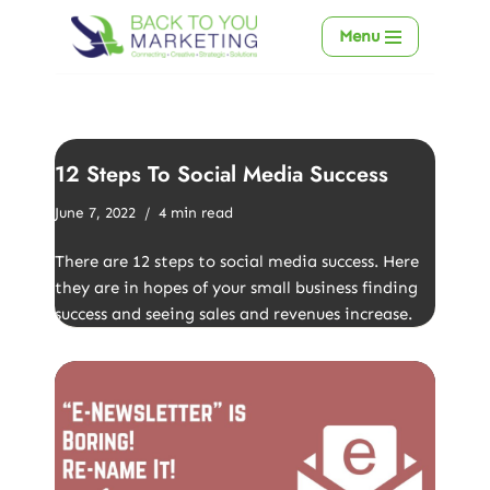
Menu
Skip
to
content
12 Steps To Social Media Success
June 7, 2022
4 min read
There are 12 steps to social media success. Here
they are in hopes of your small business finding
success and seeing sales and revenues increase.