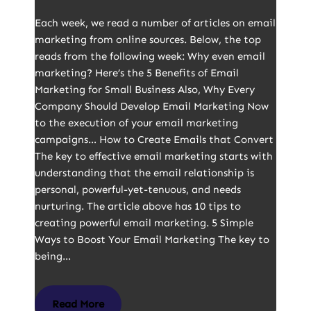
Each week, we read a number of articles on email
marketing from online sources. Below, the top
reads from the following week: Why even email
marketing? Here’s the 5 Benefits of Email
Marketing for Small Business Also, Why Every
Company Should Develop Email Marketing Now
to the execution of your email marketing
campaigns… How to Create Emails that Convert
The key to effective email marketing starts with
understanding that the email relationship is
personal, powerful-yet-tenuous, and needs
nurturing. The article above has 10 tips to
creating powerful email marketing. 5 Simple
Ways to Boost Your Email Marketing The key to
being…
Read More