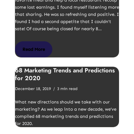
favorite meal and help a local restaurant recoup
some lost earnings. I found myself listening more
that sharing. He was so refreshing and positive. I
found I had a second appetite that I couldn’t
sate! Of course being closed for nearly 8…
Read More
68 Marketing Trends and Predictions
for 2020
December 18, 2019
3 min read
What new directions should we take with our
marketing? As we leap into a new decade, we’ve
compiled 68 marketing trends and predictions
for 2020.