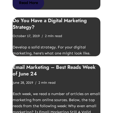
Read More
Do You Have a Digital Marketing
Strategy?
October 17, 2019
2 min read
Develop a solid strategy. For your digital
marketing, here’s what one might look like.
Email Marketing – Best Reads Week
of June 24
June 28, 2019
2 min read
Each week, we read a number of articles on email
marketing from online sources. Below, the top
reads from the following week: Why even email
marketing? Is Email Marketing Still A Valid