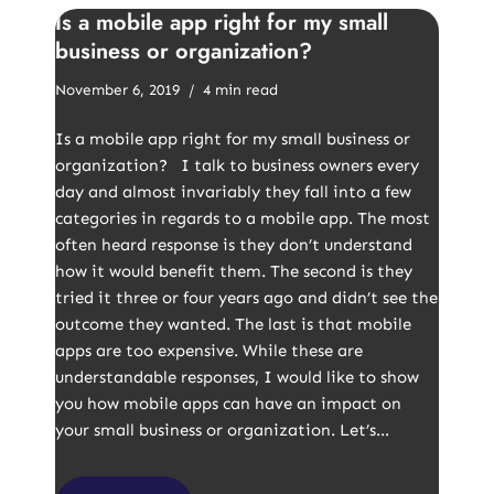
Is a mobile app right for my small
business or organization?
November 6, 2019
4 min read
Is a mobile app right for my small business or
organization? I talk to business owners every
day and almost invariably they fall into a few
categories in regards to a mobile app. The most
often heard response is they don’t understand
how it would benefit them. The second is they
tried it three or four years ago and didn’t see the
outcome they wanted. The last is that mobile
apps are too expensive. While these are
understandable responses, I would like to show
you how mobile apps can have an impact on
your small business or organization. Let’s…