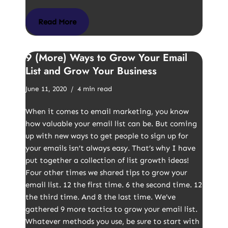
Read More
9 (More) Ways to Grow Your Email
List and Grow Your Business
June 11, 2020
4 min read
When it comes to email marketing, you know
how valuable your email list can be. But coming
up with new ways to get people to sign up for
your emails isn’t always easy. That’s why I have
put together a collection of list growth ideas!
Four other times we shared tips to grow your
email list. 12 the first time. 6 the second time. 12
the third time. And 8 the last time. We’ve
gathered 9 more tactics to grow your email list.
Whatever methods you use, be sure to start with