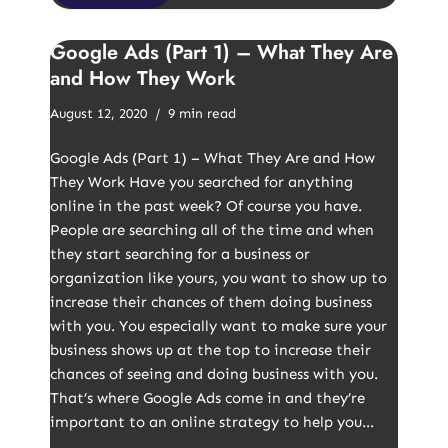
Google Ads (Part 1) – What They Are
and How They Work
August 12, 2020
9 min read
Google Ads (Part 1) – What They Are and How
They Work Have you searched for anything
online in the past week? Of course you have.
People are searching all of the time and when
they start searching for a business or
organization like yours, you want to show up to
increase their chances of them doing business
with you. You especially want to make sure your
business shows up at the top to increase their
chances of seeing and doing business with you.
That’s where Google Ads come in and they’re
important to an online strategy to help you…