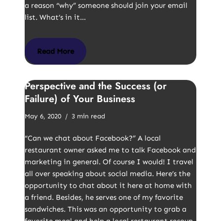
a reason “why” someone should join your email
list. What’s in it…
Read More
Perspective and the Success (or
Failure) of Your Business
May 6, 2020
3 min read
“Can we chat about Facebook?” A local
restaurant owner asked me to talk Facebook and
marketing in general. Of course I would! I travel
all over speaking about social media. Here’s the
opportunity to chat about it here at home with
a friend. Besides, he serves one of my favorite
sandwiches. This was an opportunity to grab a