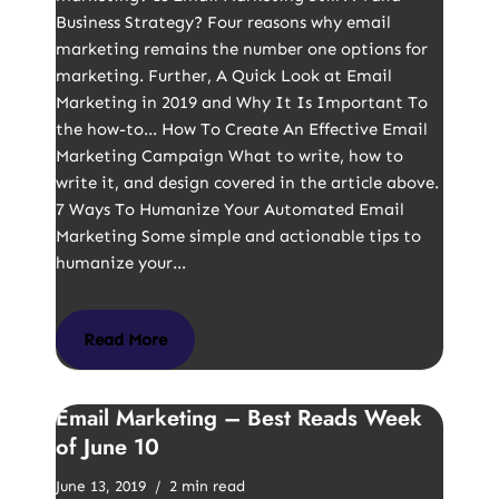
Business Strategy? Four reasons why email
marketing remains the number one options for
marketing. Further, A Quick Look at Email
Marketing in 2019 and Why It Is Important To
the how-to… How To Create An Effective Email
Marketing Campaign What to write, how to
write it, and design covered in the article above.
7 Ways To Humanize Your Automated Email
Marketing Some simple and actionable tips to
humanize your…
Read More
Email Marketing – Best Reads Week
of June 10
June 13, 2019
2 min read