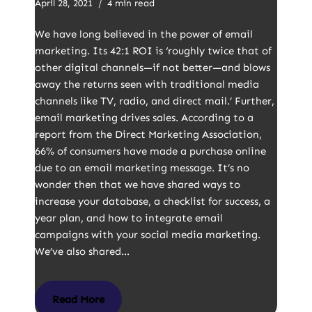
April 28, 2021
4 min read
We have long believed in the power of email
marketing. Its 42:1 ROI is ‘roughly twice that of
other digital channels—if not better—and blows
away the returns seen with traditional media
channels like TV, radio, and direct mail.’ Further,
email marketing drives sales. According to a
report from the Direct Marketing Association,
66% of consumers have made a purchase online
due to an email marketing message. It’s no
wonder then that we have shared ways to
increase your database, a checklist for success, a
year plan, and how to integrate email
campaigns with your social media marketing.
We’ve also shared…
Read More