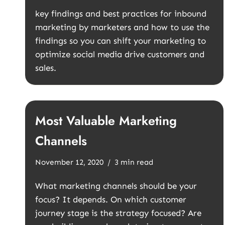
key findings and best practices for inbound
marketing by marketers and how to use the
findings so you can shift your marketing to
optimize social media drive customers and
sales.
Most Valuable Marketing
Channels
November 12, 2020
3 min read
What marketing channels should be your
focus? It depends. On which customer
journey stage is the strategy focused? Are