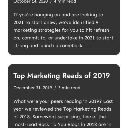
October 14, 2020
4 min read
If you’re hanging on and are looking to
2021 to start anew, we’ve identified 9
marketing strategies for you to hit refresh
on, commit to, or undertake in 2021 to start
strong and launch a comeback.
Top Marketing Reads of 2019
December 31, 2019
3 min read
What were your peers reading in 2019? Last
year we reviewed the Top Marketing Reads
of 2018. Somewhat surprising, five of the
most-read Back To You Blogs in 2018 are in