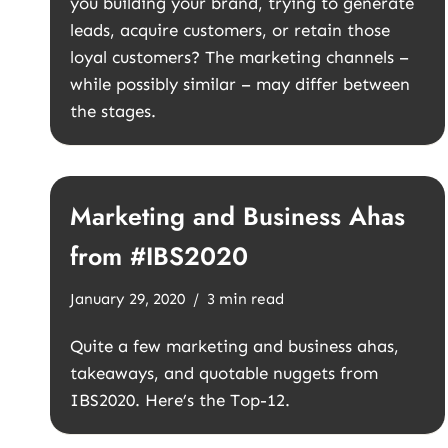
you building your brand, trying to generate
leads, acquire customers, or retain those
loyal customers? The marketing channels –
while possibly similar – may differ between
the stages.
Marketing and Business Ahas
from #IBS2020
January 29, 2020
3 min read
Quite a few marketing and business ahas,
takeaways, and quotable nuggets from
IBS2020. Here’s the Top-12.