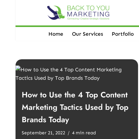
Skip
to
content
Home
Our Services
Portfolio
How to Use the 4 Top Content
Marketing Tactics Used by Top
Brands Today
September 21, 2022
4 min read