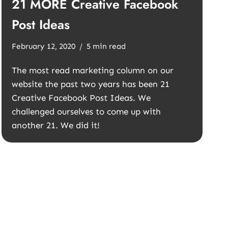
21 MORE Creative Facebook
Post Ideas
February 12, 2020
5 min read
The most read marketing column on our
website the past two years has been 21
Creative Facebook Post Ideas. We
challenged ourselves to come up with
another 21. We did it!