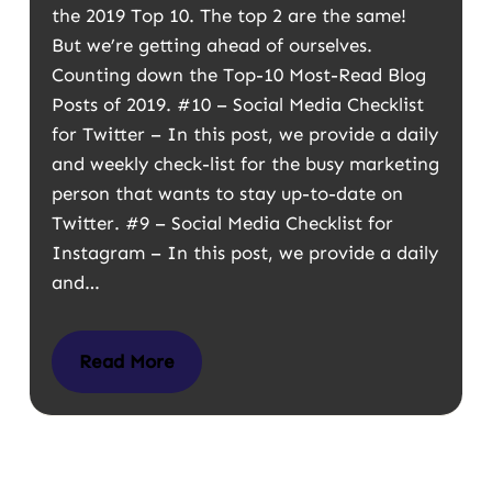
the 2019 Top 10. The top 2 are the same!
But we’re getting ahead of ourselves.
Counting down the Top-10 Most-Read Blog
Posts of 2019. #10 – Social Media Checklist
for Twitter – In this post, we provide a daily
and weekly check-list for the busy marketing
person that wants to stay up-to-date on
Twitter. #9 – Social Media Checklist for
Instagram – In this post, we provide a daily
and…
Read More