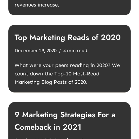
revenues increase.
Top Marketing Reads of 2020
December 29, 2020
4 min read
What were your peers reading in 2020? We
count down the Top-10 Most-Read
Marketing Blog Posts of 2020.
9 Marketing Strategies For a
Comeback in 2021