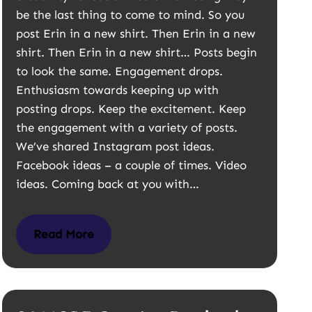
be the last thing to come to mind. So you
post Erin in a new shirt. Then Erin in a new
shirt. Then Erin in a new shirt… Posts begin
to look the same. Engagement drops.
Enthusiasm towards keeping up with
posting drops. Keep the excitement. Keep
the engagement with a variety of posts.
We’ve shared Instagram post ideas.
Facebook ideas – a couple of times. Video
ideas. Coming back at you with…
Read More