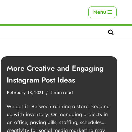
Menu
More Creative and Engaging
Instagram Post Ideas
February 18, 2021
4 min read
We get it! Between running a store, keeping
up with inventory. Or managing projects in
an office, paying bills, staffing, schedules…
creativity for social media marketing may