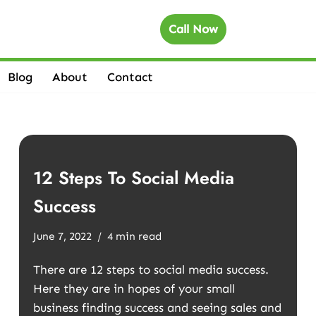
Call Now
Blog
About
Contact
12 Steps To Social Media
Success
June 7, 2022
4 min read
There are 12 steps to social media success.
Here they are in hopes of your small
business finding success and seeing sales and