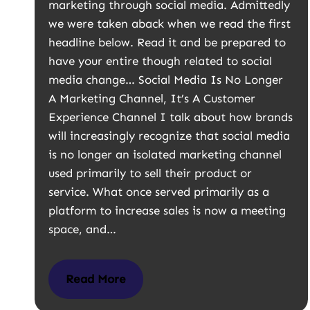
marketing through social media. Admittedly
we were taken aback when we read the first
headline below. Read it and be prepared to
have your entire though related to social
media change… Social Media Is No Longer
A Marketing Channel, It’s A Customer
Experience Channel I talk about how brands
will increasingly recognize that social media
is no longer an isolated marketing channel
used primarily to sell their product or
service. What once served primarily as a
platform to increase sales is now a meeting
space, and…
Read More