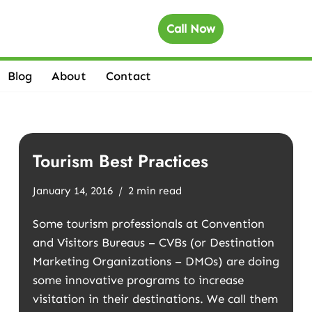
Call Now
Blog
About
Contact
Tourism Best Practices
January 14, 2016
2 min read
Some tourism professionals at Convention
and Visitors Bureaus – CVBs (or Destination
Marketing Organizations – DMOs) are doing
some innovative programs to increase
visitation in their destinations. We call them