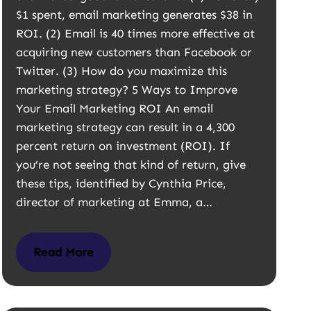
$1 spent, email marketing generates $38 in
ROI. (2) Email is 40 times more effective at
acquiring new customers than Facebook or
Twitter. (3) How do you maximize this
marketing strategy? 5 Ways to Improve
Your Email Marketing ROI An email
marketing strategy can result in a 4,300
percent return on investment (ROI). If
you’re not seeing that kind of return, give
these tips, identified by Cynthia Price,
director of marketing at Emma, a…
Read More