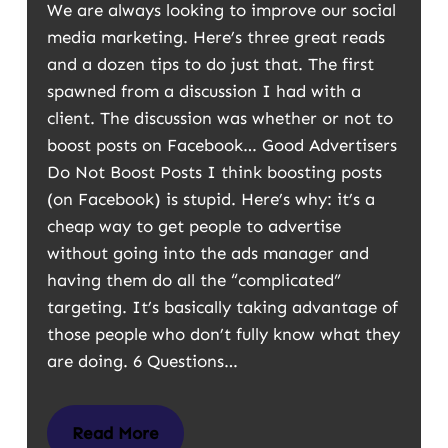
We are always looking to improve our social
media marketing. Here’s three great reads
and a dozen tips to do just that. The first
spawned from a discussion I had with a
client. The discussion was whether or not to
boost posts on Facebook… Good Advertisers
Do Not Boost Posts I think boosting posts
(on Facebook) is stupid. Here’s why: it’s a
cheap way to get people to advertise
without going into the ads manager and
having them do all the “complicated”
targeting. It’s basically taking advantage of
those people who don’t fully know what they
are doing. 6 Questions…
Read More