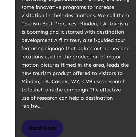
some innovative programs to increase
visitation in their destinations. We call them
Tourism Best Practices. Minden, LA, tourism
is booming and it started with destination
development A film tour, a self-guided tour
featuring signage that points out homes and
locations used in the production of major
motion pictures filmed in the area, leads the
new tourism product offered to visitors to
Minden, LA. Casper, WY, CVB uses research
to launch a niche campaign The effective
use of research can help a destination
realize…
Read More