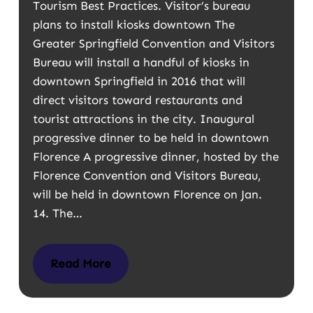
Tourism Best Practices. Visitor’s bureau
plans to install kiosks downtown The
Greater Springfield Convention and Visitors
Bureau will install a handful of kiosks in
downtown Springfield in 2016 that will
direct visitors toward restaurants and
tourist attractions in the city. Inaugural
progressive dinner to be held in downtown
Florence A progressive dinner, hosted by the
Florence Convention and Visitors Bureau,
will be held in downtown Florence on Jan.
14. The…
Read More