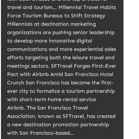
travel and tourism… Millennial Travel Habits
Force Tourism Bureaus to Shift Strategy
Millennials at destination marketing
organizations are pushing senior leadership
to develop more innovative digital
communications and more experiential sales
efforts targeting both the leisure travel and
meetings sectors. SFTravel Forges First-Ever
Pact with Airbnb Amid San Francisco Hotel
Crunch San Francisco has become the first-
ever city to formalize a tourism partnership
with short-term home rental service
Airbnb. The San Francisco Travel
Association, known as SFTravel, has created
a new destination promotion partnership
with San Francisco-based…