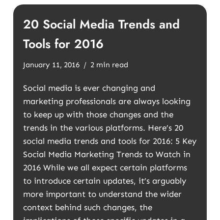
20 Social Media Trends and
Tools for 2016
January 11, 2016
2 min read
Social media is ever changing and
marketing professionals are always looking
to keep up with those changes and the
trends in the various platforms. Here’s 20
social media trends and tools for 2016: 5 Key
Social Media Marketing Trends to Watch in
2016 While we all expect certain platforms
to introduce certain updates, it’s arguably
more important to understand the wider
context behind such changes, the