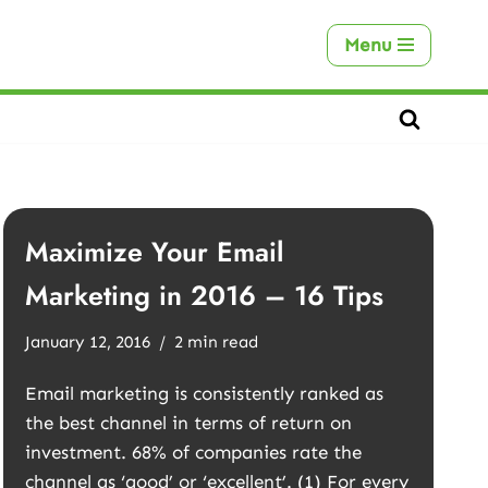
Menu
Maximize Your Email
Marketing in 2016 – 16 Tips
January 12, 2016
2 min read
Email marketing is consistently ranked as
the best channel in terms of return on
investment. 68% of companies rate the
channel as ‘good’ or ‘excellent’. (1) For every