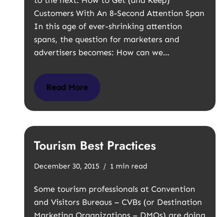
to the next. How to Get (and Keep)
Customers With An 8-Second Attention Span
In this age of ever-shrinking attention
spans, the question for marketers and
advertisers becomes: How can we…
Read More
Tourism Best Practices
December 30, 2015
1 min read
Some tourism professionals at Convention
and Visitors Bureaus – CVBs (or Destination
Marketing Organizations – DMOs) are doing