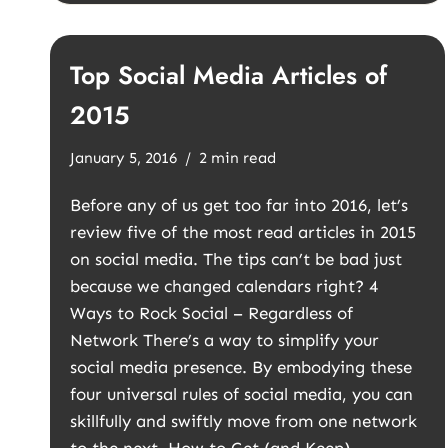
Top Social Media Articles of
2015
January 5, 2016
2 min read
Before any of us get too far into 2016, let’s
review five of the most read articles in 2015
on social media. The tips can’t be bad just
because we changed calendars right? 4
Ways to Rock Social – Regardless of
Network There’s a way to simplify your
social media presence. By embodying these
four universal rules of social media, you can
skillfully and swiftly move from one network