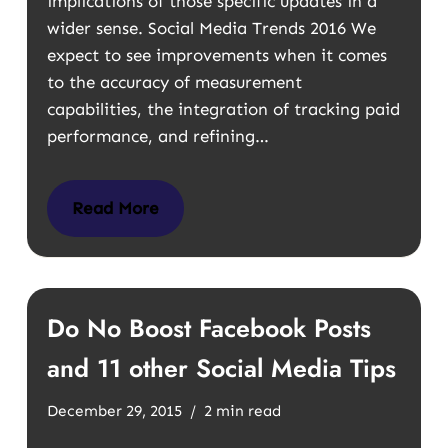
implications of those specific updates in a
wider sense. Social Media Trends 2016 We
expect to see improvements when it comes
to the accuracy of measurement
capabilities, the integration of tracking paid
performance, and refining…
Read More
Do No Boost Facebook Posts
and 11 other Social Media Tips
December 29, 2015
2 min read