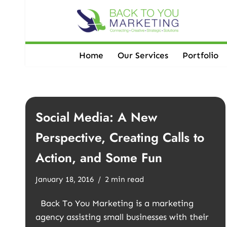
Skip
to
content
Home
Our Services
Portfolio
Social Media: A New
Perspective, Creating Calls to
Action, and Some Fun
January 18, 2016
2 min read
Back To You Marketing is a marketing
agency assisting small businesses with their