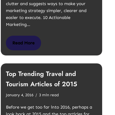
clutter and suggests ways to make your
marketing strategy simpler, clearer and
easier to execute. 10 Actionable
Marketing…
Read More
Top Trending Travel and
Tourism Articles of 2015
January 4, 2016
3 min read
Before we get too far into 2016, perhaps a
look back at 2015 and the top articles for