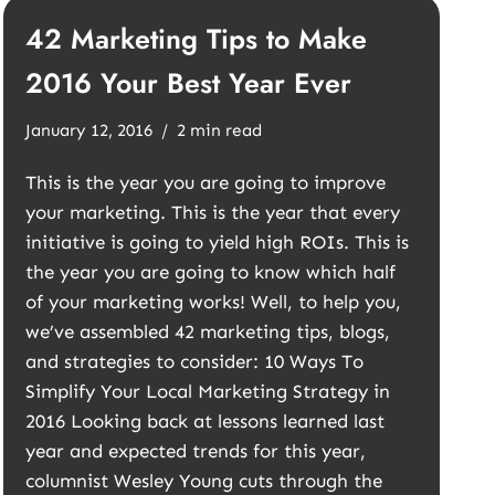
42 Marketing Tips to Make
2016 Your Best Year Ever
January 12, 2016
2 min read
This is the year you are going to improve
your marketing. This is the year that every
initiative is going to yield high ROIs. This is
the year you are going to know which half
of your marketing works! Well, to help you,
we’ve assembled 42 marketing tips, blogs,
and strategies to consider: 10 Ways To
Simplify Your Local Marketing Strategy in
2016 Looking back at lessons learned last
year and expected trends for this year,
columnist Wesley Young cuts through the