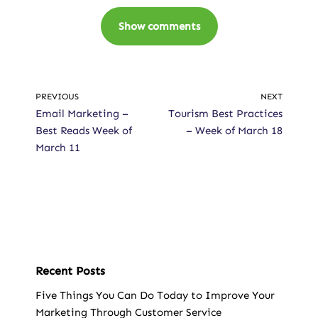
Show comments
PREVIOUS
NEXT
Email Marketing –
Tourism Best Practices
Best Reads Week of
– Week of March 18
March 11
Recent Posts
Five Things You Can Do Today to Improve Your
Marketing Through Customer Service