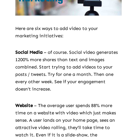
Here are six ways to add video to your
marketing initiatives:
Social Media
– of course. Social video generates
1200% more shares than text and images
combined. Start trying to add videos to your
posts / tweets. Try for one a month. Then one
every other week. See if your engagement
doesn’t increase.
Website
– The average user spends 88% more
time on a website with video which just makes
sense. A user lands on your home page, sees an
attractive video rolling, they’ll take time to
watch it. Even if it is a slide-show, the