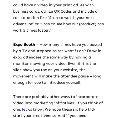
could have a video in your print ad. As with
business cards, utilize QR Codes and include a
call-to-action like “Scan to watch your next
adventure” or “Scan to see how our (product) can
work 5 times faster.”
Expo Booth
– How many times have you passed
by a TV and stopped to see what is on? Draw in
expo attendees the same way by having a
monitor showing your video. Even if it is the
slide-show you use on your website, the
movement will make the attendee pause – long
enough for you to introduce yourself.
There are probably other ways to incorporate
video into marketing initiatives. If you think of
one,
let us know
. We hope these six help kick
start your creativeness. And if you need