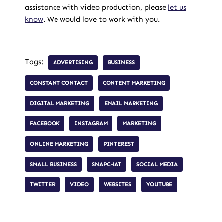
assistance with video production, please
let us
know
. We would love to work with you.
Tags:
ADVERTISING
BUSINESS
CONSTANT CONTACT
CONTENT MARKETING
DIGITAL MARKETING
EMAIL MARKETING
FACEBOOK
INSTAGRAM
MARKETING
ONLINE MARKETING
PINTEREST
SMALL BUSINESS
SNAPCHAT
SOCIAL MEDIA
TWITTER
VIDEO
WEBSITES
YOUTUBE