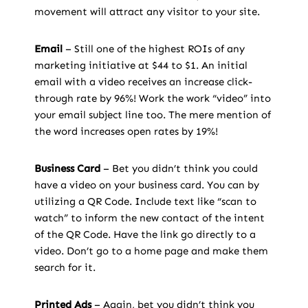
movement will attract any visitor to your site.
Email
– Still one of the highest ROIs of any
marketing initiative at $44 to $1. An initial
email with a video receives an increase click-
through rate by 96%! Work the work “video” into
your email subject line too. The mere mention of
the word increases open rates by 19%!
Business Card
– Bet you didn’t think you could
have a video on your business card. You can by
utilizing a QR Code. Include text like “scan to
watch” to inform the new contact of the intent
of the QR Code. Have the link go directly to a
video. Don’t go to a home page and make them
search for it.
Printed Ads
– Again, bet you didn’t think you