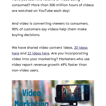
consumed? More than 500 million hours of videos
are watched on YouTube each day!
And video is converting viewers to consumers.
90% of customers say videos help them make
buying decisions.
We have shared video content ideas.
20 ideas
here
and
22 ideas here
. Are you incorporating
video into your marketing? Marketers who use
video report revenue growth 49% faster than
non-video users.