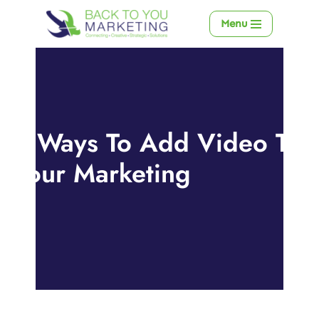
Menu
Skip
to
content
6 Ways To Add Video To
Your Marketing