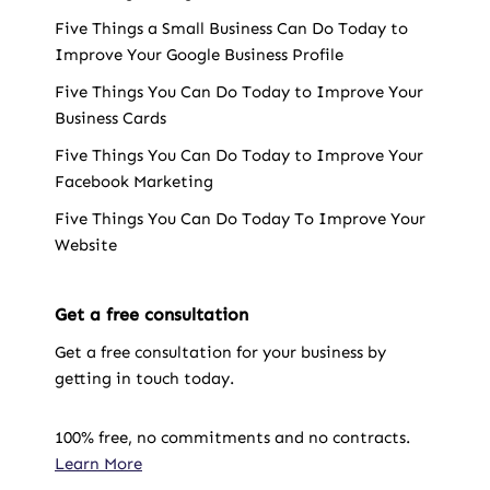
Five Things a Small Business Can Do Today to
Improve Your Google Business Profile
Five Things You Can Do Today to Improve Your
Business Cards
Five Things You Can Do Today to Improve Your
Facebook Marketing
Five Things You Can Do Today To Improve Your
Website
Get a free consultation
Get a free consultation for your business by
getting in touch today.
100% free, no commitments and no contracts.
Learn More