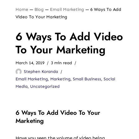
Home
—
Blog
—
Email Marketing
—
6 Ways To Add
Video To Your Marketing
6 Ways To Add Video
To Your Marketing
March 14, 2019
3 min read
Stephen Koranda
Email Marketing
,
Marketing
,
Small Business
,
Social
Media
,
Uncategorized
6 Ways To Add Video To Your
Marketing
Have you seen the volume of video being