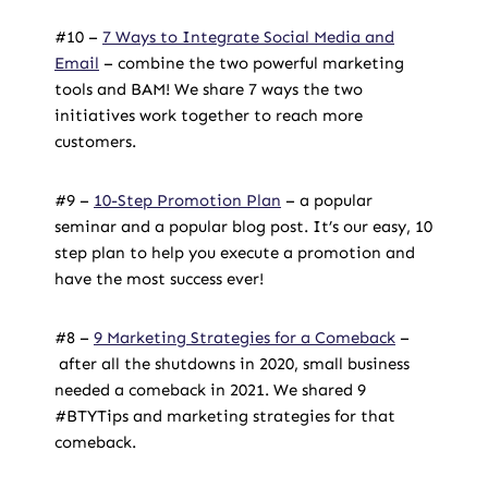
#10 –
7 Ways to Integrate Social Media and
Email
– combine the two powerful marketing
tools and BAM! We share 7 ways the two
initiatives work together to reach more
customers.
#9 –
10-Step Promotion Plan
– a popular
seminar and a popular blog post. It’s our easy, 10
step plan to help you execute a promotion and
have the most success ever!
#8 –
9 Marketing Strategies for a Comeback
–
after all the shutdowns in 2020,
small business
needed a comeback in 2021. We shared 9
#BTYTips
and
marketing
strategies for that
comeback.