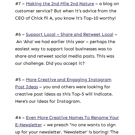
#7 –
Making the 2nd Mile 2nd Nature
–
a blog on
customer service
? But when it’s advice from the
CEO of Chick fil A,
you know it’s Top-10 worthy!
#6 –
Support Local – Share and Retweet Local
–
An ‘Aha’ we had earlier this year – perhaps the
easiest way to support local businesses was to
share and retweet social media posts. This was
our challenge. Did you accept it?
#5 –
More Creative and Engaging Instagram
Post Ideas
– you and others were looking for
creative post ideas as this Top-5 will indicate.
Here’s our ideas for Instagram.
#4 –
Even More Creative Names To Rename Your
E-Newsletter
– we preach “no one wants to sign
up for your newsletter. ‘Newsletter’ is boring! ‘The