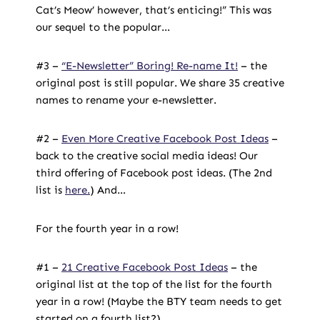
Cat’s Meow’ however, that’s enticing!” This was
our sequel to the popular…
#3 –
“E-Newsletter” Boring! Re-name It!
– the
original post is still popular. We share 35 creative
names to rename your e-newsletter.
#2 –
Even More Creative Facebook Post Ideas
–
back to the creative social media ideas! Our
third offering of Facebook post ideas. (The 2nd
list is
here.
) And…
For the fourth year in a row!
#1 –
21 Creative Facebook Post Ideas
– the
original list at the top of the list for the fourth
year in a row! (Maybe the BTY team needs to get
started on a fourth list?)