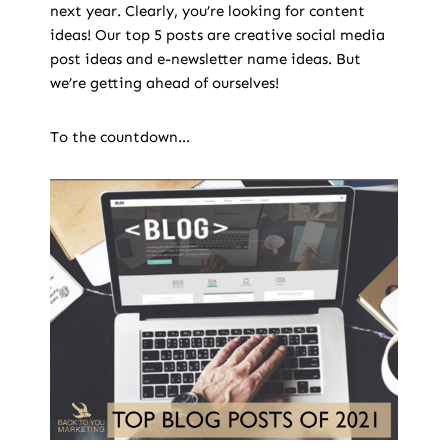
next year. Clearly, you’re looking for content
ideas! Our top 5 posts are creative social media
post ideas and e-newsletter name ideas. But
we’re getting ahead of ourselves!
To the countdown…