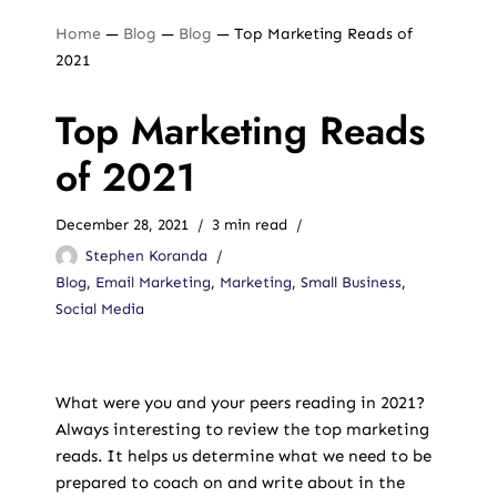
Home
—
Blog
—
Blog
—
Top Marketing Reads of
2021
Top Marketing Reads
of 2021
December 28, 2021
3 min read
Stephen Koranda
Blog
,
Email Marketing
,
Marketing
,
Small Business
,
Social Media
What were you and your peers reading in 2021?
Always interesting to review the top marketing
reads. It helps us determine what we need to be
prepared to coach on and write about in the