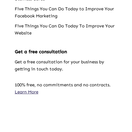
Five Things You Can Do Today to Improve Your
Facebook Marketing
Five Things You Can Do Today To Improve Your
Website
Get a free consultation
Get a free consultation for your business by
getting in touch today.
100% free, no commitments and no contracts.
Learn More