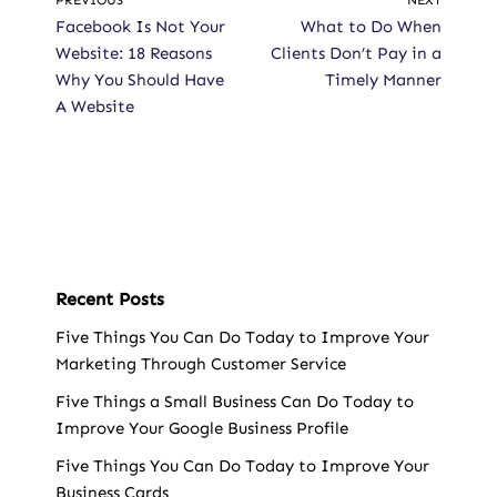
PREVIOUS
NEXT
Facebook Is Not Your
What to Do When
Website: 18 Reasons
Clients Don’t Pay in a
Why You Should Have
Timely Manner
A Website
Recent Posts
Five Things You Can Do Today to Improve Your
Marketing Through Customer Service
Five Things a Small Business Can Do Today to
Improve Your Google Business Profile
Five Things You Can Do Today to Improve Your
Business Cards