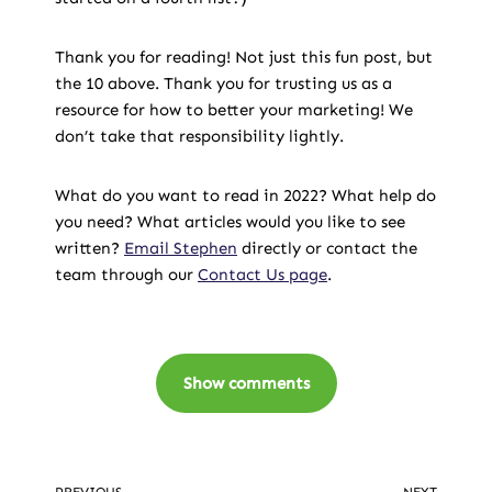
Thank you for reading! Not just this fun post, but
the 10 above. Thank you for trusting us as a
resource for how to better your marketing! We
don’t take that responsibility lightly.
What do you want to read in 2022? What help do
you need? What articles would you like to see
written?
Email Stephen
directly or contact the
team through our
Contact Us page
.
Show comments